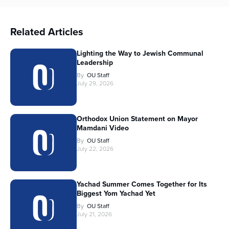
Related Articles
Lighting the Way to Jewish Communal
Leadership
By
OU Staff
July 29, 2026
Orthodox Union Statement on Mayor
Mamdani Video
By
OU Staff
July 22, 2026
Yachad Summer Comes Together for Its
Biggest Yom Yachad Yet
By
OU Staff
July 21, 2026