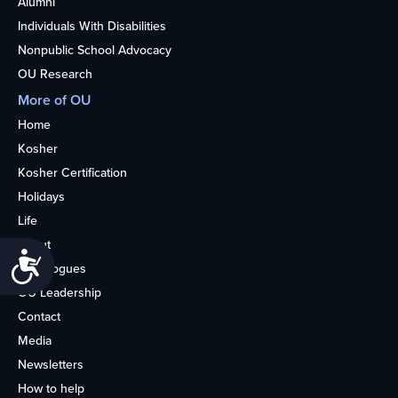
Alumni
Individuals With Disabilities
Nonpublic School Advocacy
OU Research
More of OU
Home
Kosher
Kosher Certification
Holidays
Life
About
Accessibility
Synagogues
OU Leadership
Contact
Media
Newsletters
How to help