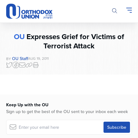
Please
note:
This
website
includes
OU
Expresses Grief for Victims of
an
accessibility
Terrorist Attack
system.
OU Staff
AUG 19, 2011
BY
Keep Up with the OU
Sign up to get the best of the OU sent to your inbox each week