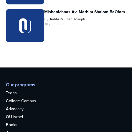
Mishenichnas Av, Marbim Shalom BaOlam
By
Rabbi Dr. Josh Joseph
July 15, 2026
Our programs
Teens
College Campus
Advocacy
OU Israel
Books