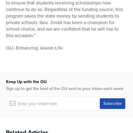
to ensure that students receiving scholarships now
continue to do so. Regardless of the funding source, this
program saves the state money by sending students to
private schools. Gov. Jindal has been a champion for
school choice, and we are confident that he will rise to
this occasion.”
OU | Enhancing Jewish Life
Keep Up with the OU
Sign up to get the best of the OU sent to your inbox each week
Related Articles