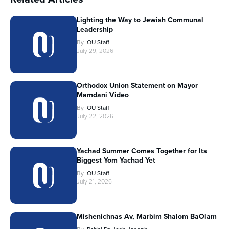
Lighting the Way to Jewish Communal
Leadership
By
OU Staff
July 29, 2026
Orthodox Union Statement on Mayor
Mamdani Video
By
OU Staff
July 22, 2026
Yachad Summer Comes Together for Its
Biggest Yom Yachad Yet
By
OU Staff
July 21, 2026
Mishenichnas Av, Marbim Shalom BaOlam