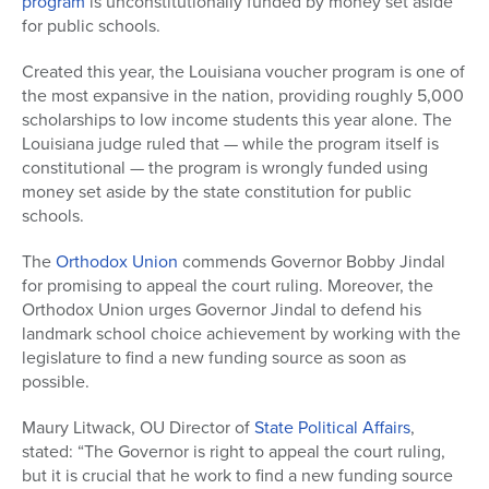
program
is unconstitutionally funded by money set aside
for public schools.
Created this year, the Louisiana voucher program is one of
the most expansive in the nation, providing roughly 5,000
scholarships to low income students this year alone. The
Louisiana judge ruled that — while the program itself is
constitutional — the program is wrongly funded using
money set aside by the state constitution for public
schools.
The
Orthodox Union
commends Governor Bobby Jindal
for promising to appeal the court ruling. Moreover, the
Orthodox Union urges Governor Jindal to defend his
landmark school choice achievement by working with the
legislature to find a new funding source as soon as
possible.
Maury Litwack, OU Director of
State Political Affairs
,
stated: “The Governor is right to appeal the court ruling,
but it is crucial that he work to find a new funding source