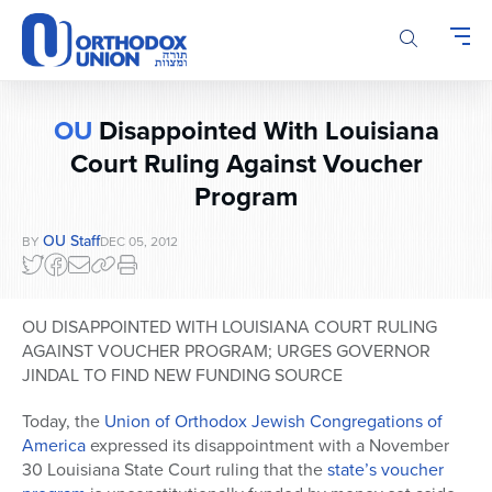
Please
note:
This
website
includes
OU
Disappointed With Louisiana
an
accessibility
Court Ruling Against Voucher
system.
Program
OU Staff
BY
DEC 05, 2012
OU DISAPPOINTED WITH LOUISIANA COURT RULING
AGAINST VOUCHER PROGRAM; URGES GOVERNOR
JINDAL TO FIND NEW FUNDING SOURCE
Today, the
Union of Orthodox Jewish Congregations of
America
expressed its disappointment with a November
30 Louisiana State Court ruling that the
state’s voucher