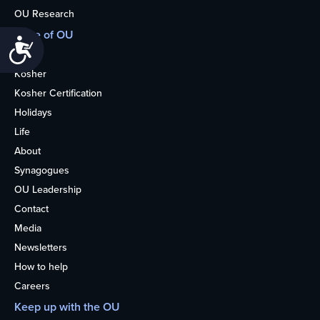
OU Research
More of OU
Accessibility
Home
Kosher
Kosher Certification
Holidays
Life
About
Synagogues
OU Leadership
Contact
Media
Newsletters
How to help
Careers
Keep up with the OU