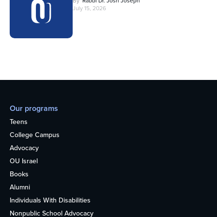
By
Rabbi Dr. Josh Joseph
July 15, 2026
Our programs
Teens
College Campus
Advocacy
OU Israel
Books
Alumni
Individuals With Disabilities
Nonpublic School Advocacy