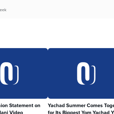
week
ion Statement on
Yachad Summer Comes Toge
ani Video
for Its Biggest Yom Yachad Y