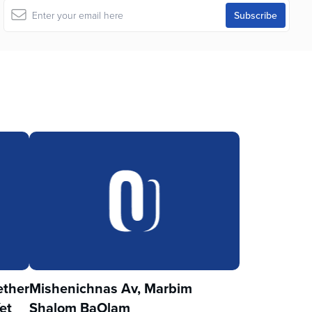
ther
Mishenichnas Av, Marbim
et
Shalom BaOlam