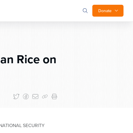
Donate
an Rice on
NATIONAL SECURITY