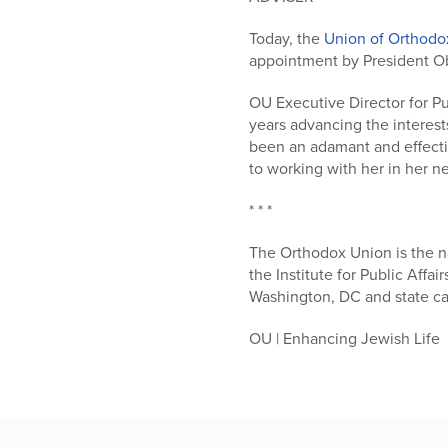
who
are
Today, the
Union of Orthodo
using
appointment by President Ob
a
screen
OU Executive Director for Pu
reader;
years advancing the interest
Press
been an adamant and effectiv
Control-
to working with her in her n
F10
to
* * *
open
an
The Orthodox Union is the n
accessibility
the Institute for Public Affai
menu.
Washington, DC and state cap
OU | Enhancing Jewish Life