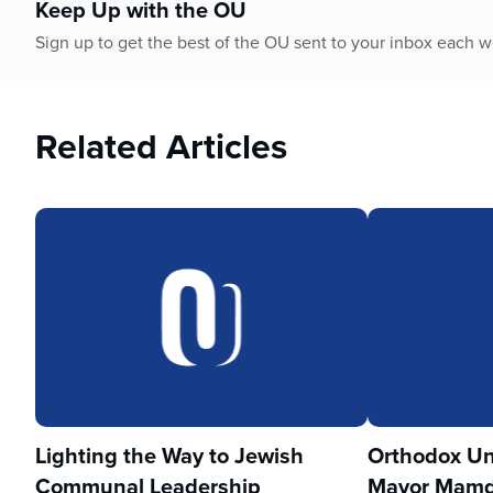
Keep Up with the OU
Sign up to get the best of the OU sent to your inbox each 
Related Articles
Lighting the Way to Jewish
Orthodox Un
Communal Leadership
Mayor Mamd