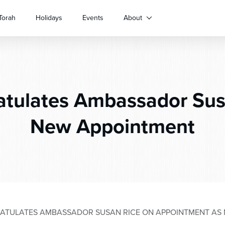
Torah
Holidays
Events
About
tulates Ambassador Sus
New Appointment
TULATES AMBASSADOR SUSAN RICE ON APPOINTMENT AS 