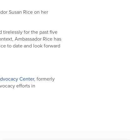
dor Susan Rice on her
irelessly for the past five
 context, Ambassador Rice has
ice to date and look forward
dvocacy Center
, formerly
dvocacy efforts in