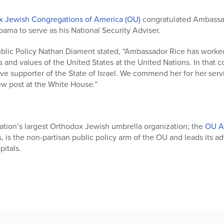
x Jewish Congregations of America (OU)
congratulated Ambassa
ama to serve as his National Security Adviser.
blic Policy Nathan Diament stated, “Ambassador Rice has worked t
s and values of the United States at the United Nations. In that
e supporter of the State of Israel. We commend her for her serv
ew post at the White House.”
ation’s largest Orthodox Jewish umbrella organization; the
OU A
rs, is the non-partisan public policy arm of the OU and leads its a
itals.