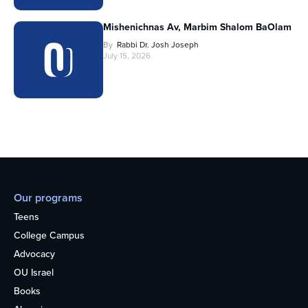
Mishenichnas Av, Marbim Shalom BaOlam
By
Rabbi Dr. Josh Joseph
July 15, 2026
Our programs
Teens
College Campus
Advocacy
OU Israel
Books