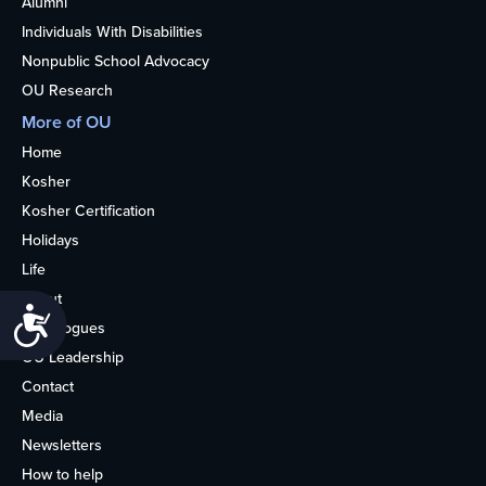
Alumni
Individuals With Disabilities
Nonpublic School Advocacy
OU Research
More of OU
Home
Kosher
Kosher Certification
Holidays
Life
About
Accessibility
Synagogues
OU Leadership
Contact
Media
Newsletters
How to help