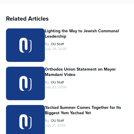
Related Articles
Lighting the Way to Jewish Communal
Leadership
By
OU Staff
July 29, 2026
Orthodox Union Statement on Mayor
Mamdani Video
By
OU Staff
July 22, 2026
Yachad Summer Comes Together for Its
Biggest Yom Yachad Yet
By
OU Staff
July 21, 2026