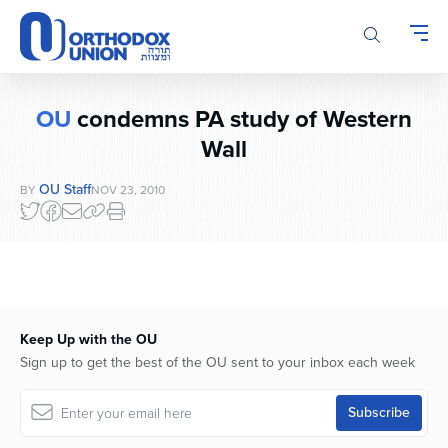
Please
note:
This
website
includes
OU
condemns PA study of Western
an
accessibility
Wall
system.
OU Staff
BY
NOV 23, 2010
Keep Up with the OU
Sign up to get the best of the OU sent to your inbox each week