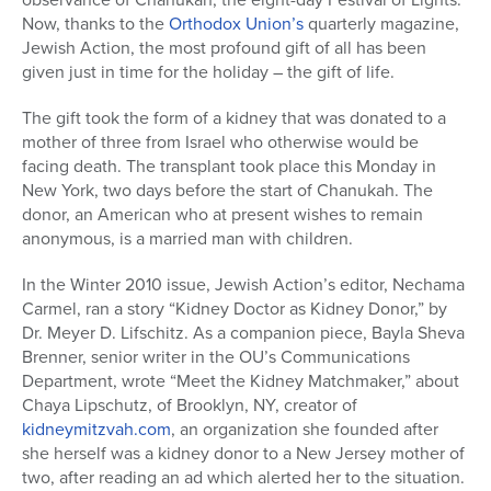
Now, thanks to the
Orthodox Union’s
quarterly magazine,
Jewish Action, the most profound gift of all has been
given just in time for the holiday – the gift of life.
The gift took the form of a kidney that was donated to a
mother of three from Israel who otherwise would be
facing death. The transplant took place this Monday in
New York, two days before the start of Chanukah. The
donor, an American who at present wishes to remain
anonymous, is a married man with children.
In the Winter 2010 issue, Jewish Action’s editor, Nechama
Carmel, ran a story “Kidney Doctor as Kidney Donor,” by
Dr. Meyer D. Lifschitz. As a companion piece, Bayla Sheva
Brenner, senior writer in the OU’s Communications
Department, wrote “Meet the Kidney Matchmaker,” about
Chaya Lipschutz, of Brooklyn, NY, creator of
kidneymitzvah.com
, an organization she founded after
she herself was a kidney donor to a New Jersey mother of
two, after reading an ad which alerted her to the situation.