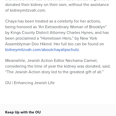
donated their kidney on their own, without the assistance
of kidneymitzvah.com.
Chaya has been treated as a celebrity for her actions,
being honored as “An Extraordinary Woman of Brooklyn”
by Kings County District Attorney Charles Hynes, and has
been proclaimed a “Hometown Hero,” by New York
Assemblyman Dov Hikind. Her full bio can be found on
kidneymitzvah.com/aboutchayalipschutz
.
Meanwhile, Jewish Action Editor Nechama Carmel,
considering the time of year the kidney was donated, said,
“The Jewish Action story led to the greatest gift of all.”
OU | Enhancing Jewish Life
Keep Up with the OU