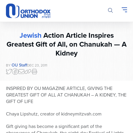
Please
note:
This
website
includes
Jewish
Action Article Inspires
an
accessibility
Greatest Gift of All, on Chanukah — A
system.
Kidney
OU Staff
BY
DEC 23, 2011
INSPIRED BY OU MAGAZINE ARTICLE, GIVING THE
GREATEST GIFT OF ALL AT CHANUKAH – A KIDNEY, THE
GIFT OF LIFE
Chaya Lipshutz, creator of kidneymitzvah.com
Gift giving has become a significant part of the
observance of Chanukah, the eight-day Festival of Lights.