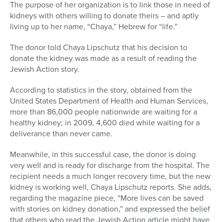
The purpose of her organization is to link those in need of
kidneys with others willing to donate theirs – and aptly
living up to her name, “Chaya,” Hebrew for “life.”
The donor told Chaya Lipschutz that his decision to
donate the kidney was made as a result of reading the
Jewish Action story.
According to statistics in the story, obtained from the
United States Department of Health and Human Services,
more than 86,000 people nationwide are waiting for a
healthy kidney; in 2009, 4,600 died while waiting for a
deliverance than never came.
Meanwhile, in this successful case, the donor is doing
very well and is ready for discharge from the hospital. The
recipient needs a much longer recovery time, but the new
kidney is working well, Chaya Lipschutz reports. She adds,
regarding the magazine piece, “More lives can be saved
with stories on kidney donation,” and expressed the belief
that others who read the Jewish Action article might have