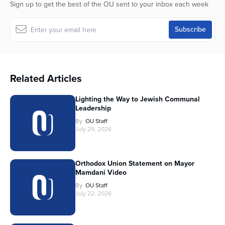
Sign up to get the best of the OU sent to your inbox each week
Related Articles
Lighting the Way to Jewish Communal
Leadership
By
OU Staff
July 29, 2026
Orthodox Union Statement on Mayor
Mamdani Video
By
OU Staff
July 22, 2026