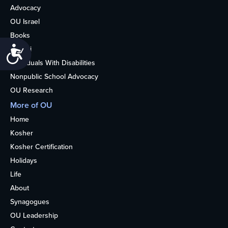
Advocacy
OU Israel
Books
Alumni
Accessibility
Individuals With Disabilities
Nonpublic School Advocacy
OU Research
More of OU
Home
Kosher
Kosher Certification
Holidays
Life
About
Synagogues
OU Leadership