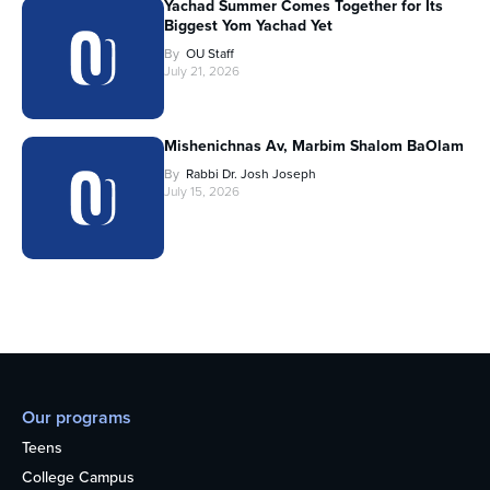
Yachad Summer Comes Together for Its
Biggest Yom Yachad Yet
By
OU Staff
July 21, 2026
Mishenichnas Av, Marbim Shalom BaOlam
By
Rabbi Dr. Josh Joseph
July 15, 2026
Our programs
Teens
College Campus