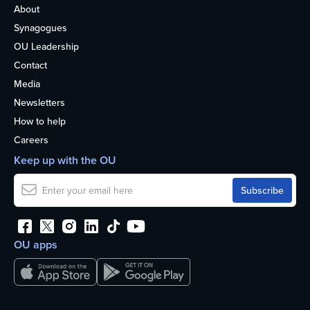
About
Synagogues
OU Leadership
Contact
Media
Newsletters
How to help
Careers
Keep up with the OU
OU apps