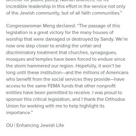
incredible leadership in this effort in the service not only
of the Jewish community, but of all faith communities.”
Congresswoman Meng declared: “The passage of this
legislation is a great victory for the many houses of
worship that were damaged or destroyed by Sandy. We’re
now one step closer to ending the unfair and
discriminatory treatment that churches, synagogues,
mosques and temples have been forced to endure since
the storm hammered our region. Hopefully, it won’t be
long until these institution—and the millions of Americans
who benefit from the social services they provide—have
access to the same FEMA funds that other nonprofit
entities have been permitted to receive. I was proud to
sponsor this critical legislation, and I thank the Orthodox
Union for working with me to help highlight its
importance.”
OU | Enhancing Jewish Life