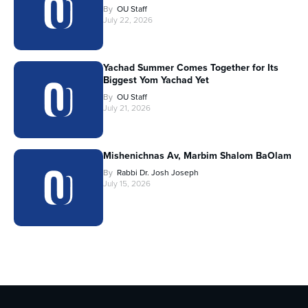
By
OU Staff
July 22, 2026
Yachad Summer Comes Together for Its
Biggest Yom Yachad Yet
By
OU Staff
July 21, 2026
Mishenichnas Av, Marbim Shalom BaOlam
By
Rabbi Dr. Josh Joseph
July 15, 2026