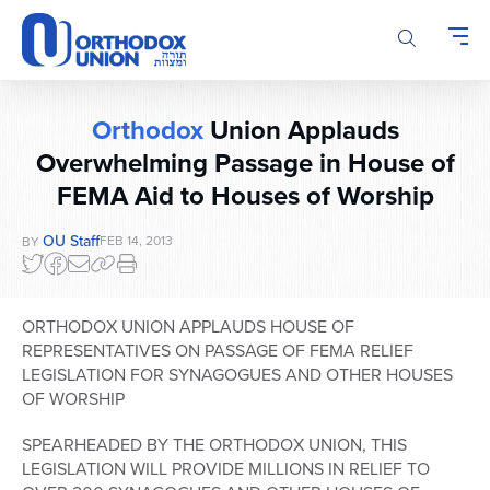
Please
note:
This
website
includes
Orthodox
Union Applauds
an
Overwhelming Passage in House of
accessibility
system.
FEMA Aid to Houses of Worship
OU Staff
FEB 14, 2013
BY
ORTHODOX UNION APPLAUDS HOUSE OF
REPRESENTATIVES ON PASSAGE OF FEMA RELIEF
LEGISLATION FOR SYNAGOGUES AND OTHER HOUSES
OF WORSHIP
SPEARHEADED BY THE ORTHODOX UNION, THIS
LEGISLATION WILL PROVIDE MILLIONS IN RELIEF TO