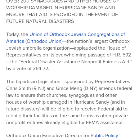
OVER 200 SYNAGOGUES AND OTHER HOUSES OF
WORSHIP DAMAGED IN HURRICANE SANDY AND
ENSURE THAT AID IS PROVIDED IN THE EVENT OF
FUTURE NATURAL DISASTERS
Today, the
Union of Orthodox Jewish Congregations of
America (Orthodox Union)
—the nation’s largest Orthodox
Jewish umbrella organization—applauded the House of
Representatives on its overwhelming passage of H.R. 592
—the “Federal Disaster Assistance Nonprofit Fairness Act,”
by a vote of 354-72.
The bipartisan legislation—sponsored by Representatives
Chris Smith (R-NJ) and Grace Meng (D-NY) amends federal
law to ensure that churches, synagogues and other
houses of worship damaged in Hurricane Sandy (and in
future disasters) will be eligible to receive Federal aid to
rebuild their facilities on the same terms as other private
nonprofit entities already eligible for FEMA assistance.
Orthodox Union Executive Director for
Public Policy