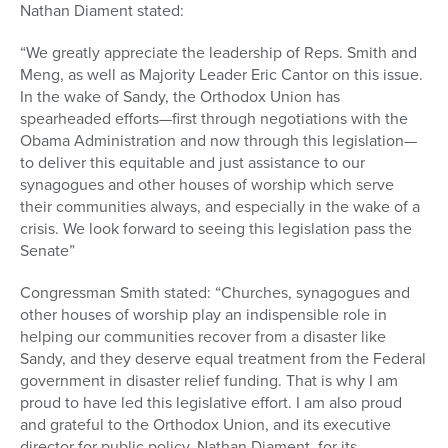
Nathan Diament stated:
“We greatly appreciate the leadership of Reps. Smith and
Meng, as well as Majority Leader Eric Cantor on this issue.
In the wake of Sandy, the Orthodox Union has
spearheaded efforts—first through negotiations with the
Obama Administration and now through this legislation—
to deliver this equitable and just assistance to our
synagogues and other houses of worship which serve
their communities always, and especially in the wake of a
crisis. We look forward to seeing this legislation pass the
Senate”
Congressman Smith stated: “Churches, synagogues and
other houses of worship play an indispensible role in
helping our communities recover from a disaster like
Sandy, and they deserve equal treatment from the Federal
government in disaster relief funding. That is why I am
proud to have led this legislative effort. I am also proud
and grateful to the Orthodox Union, and its executive
director for public policy, Nathan Diament, for its