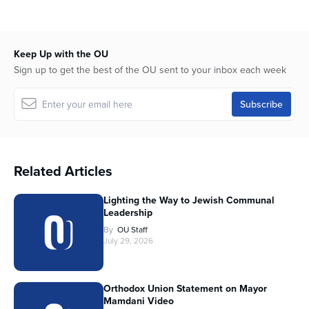
Keep Up with the OU
Sign up to get the best of the OU sent to your inbox each week
Related Articles
Lighting the Way to Jewish Communal
Leadership
By
OU Staff
July 29, 2026
Orthodox Union Statement on Mayor
Mamdani Video