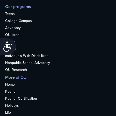
Our programs
Teens
College Campus
Advocacy
OU Israel
Books
Accessibility
Alumni
Individuals With Disabilities
Nonpublic School Advocacy
OU Research
More of OU
Home
Kosher
Kosher Certification
Holidays
Life