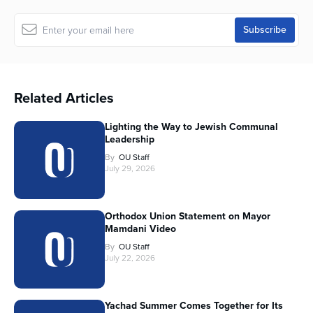
Related Articles
Lighting the Way to Jewish Communal
Leadership
By
OU Staff
July 29, 2026
Orthodox Union Statement on Mayor
Mamdani Video
By
OU Staff
July 22, 2026
Yachad Summer Comes Together for Its