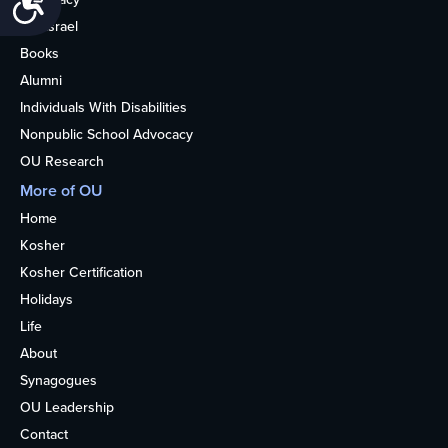
OU Israel
Books
Alumni
Individuals With Disabilities
Nonpublic School Advocacy
OU Research
More of OU
Home
Kosher
Kosher Certification
Holidays
Life
About
Synagogues
OU Leadership
Contact