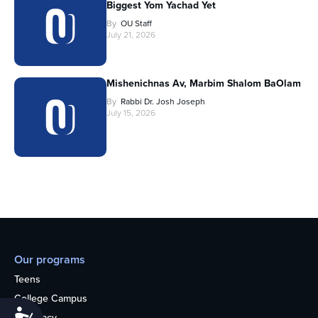
Biggest Yom Yachad Yet
By
OU Staff
July 21, 2026
Mishenichnas Av, Marbim Shalom BaOlam
By
Rabbi Dr. Josh Joseph
July 15, 2026
Our programs
Teens
College Campus
Accessibility
Advocacy