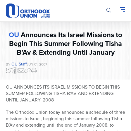
Please
note:
This
website
includes
OU
Announces Its Israel Missions to
an
accessibility
Begin This Summer Following Tisha
system.
B’Av & Extending Until January
OU Staff
BY
JUN 01, 2007
OU ANNOUNCES ITS ISRAEL MISSIONS TO BEGIN THIS
SUMMER FOLLOWING TISHA B’AV AND EXTENDING
UNTIL JANUARY, 2008
The Orthodox Union today announced a schedule of three
missions to Israel, beginning this summer following Tisha
B’Av and extending until the end of January 2008, to