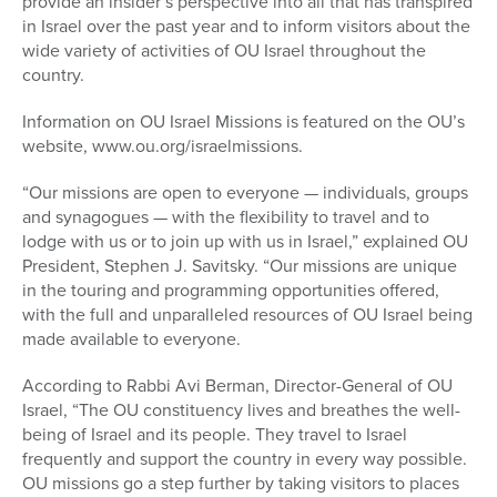
provide an insider’s perspective into all that has transpired
in Israel over the past year and to inform visitors about the
wide variety of activities of OU Israel throughout the
country.
Information on OU Israel Missions is featured on the OU’s
website, www.ou.org/israelmissions.
“Our missions are open to everyone — individuals, groups
and synagogues — with the flexibility to travel and to
lodge with us or to join up with us in Israel,” explained OU
President, Stephen J. Savitsky. “Our missions are unique
in the touring and programming opportunities offered,
with the full and unparalleled resources of OU Israel being
made available to everyone.
According to Rabbi Avi Berman, Director-General of OU
Israel, “The OU constituency lives and breathes the well-
being of Israel and its people. They travel to Israel
frequently and support the country in every way possible.
OU missions go a step further by taking visitors to places