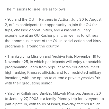
The missions to Israel are as follows:
• You and the OU — Partners in Action, July 30 to August
2, offers participants the opportunity to join the OU for
trips, chessed opportunities, and a kashrut culinary
experience at an OU Kosher plant, as well as to witness
the enormous impact of the OU in social action and kiruv
programs all around the country.
• Thanksgiving Mission and Yeshiva Fair, November 19 to
November 25, in which participants will enjoy unbeatable
programming, learn from popular Torah educators, meet
high-ranking Knesset officials, and tour restricted military
locations, with the option to attend a private yeshiva fair
with their graduating senior.
• Yarchei Kallah and Bar/Bat Mitzvah Mission, January 20
to January 27, 2008 is a family-friendly trip for everyone to
participate in, with tours of Israel, two-day Yarchei Kallah