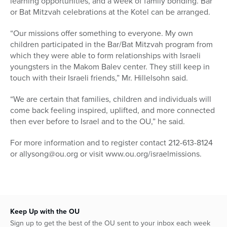
learning opportunities, and a week of family bonding. Bar
or Bat Mitzvah celebrations at the Kotel can be arranged.
“Our missions offer something to everyone. My own
children participated in the Bar/Bat Mitzvah program from
which they were able to form relationships with Israeli
youngsters in the Makom Balev center. They still keep in
touch with their Israeli friends,” Mr. Hillelsohn said.
“We are certain that families, children and individuals will
come back feeling inspired, uplifted, and more connected
then ever before to Israel and to the OU,” he said.
For more information and to register contact 212-613-8124
or allysong@ou.org or visit www.ou.org/israelmissions.
Keep Up with the OU
Sign up to get the best of the OU sent to your inbox each week