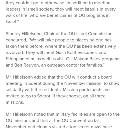
they couldn’t go to otherwise. In addition to meeting
leaders in Israeli society, they will meet Israelis in every
walk of life, who are beneficiaries of OU programs in
Israel.”
Stanley Hillelsohn, Chair of the OU Israel Commission,
concurred, “We will take people to places no one has
taken them before, where the OU has been extensively
involved. They will meet Gush Katif evacuees, and
Ethiopian olim, as well as visit OU Makom Balev programs
and Beit Reuven, an outreach center for families.”
Mr. Hillelsohn added that the OU will conduct a board
meeting in Sderot during the November mission, to show
solidarity with the residents. Mission participants are
invited to go to Sderot, if they choose, on all three
missions.
Mr. Hillelsohn noted that military facilities are open to the
OU missions and that at the OU Convention last
November participants visited a top secret naval base.