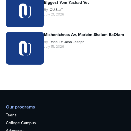
Biggest Yom Yachad Yet
By
OU Staff
July 21, 2026
Mishenichnas Av, Marbim Shalom BaOlam
By
Rabbi Dr. Josh Joseph
July 15, 2026
Our programs
Teens
College Campus
Advocacy