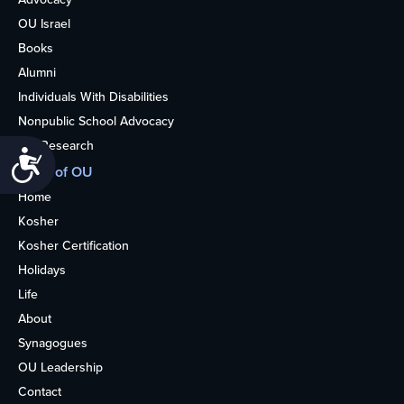
OU Israel
Books
Alumni
Individuals With Disabilities
Nonpublic School Advocacy
OU Research
Accessibility
More of OU
Home
Kosher
Kosher Certification
Holidays
Life
About
Synagogues
OU Leadership
Contact