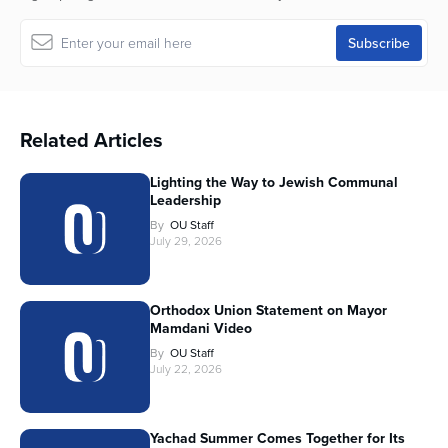
Related Articles
Lighting the Way to Jewish Communal
Leadership
By
OU Staff
July 29, 2026
Orthodox Union Statement on Mayor
Mamdani Video
By
OU Staff
July 22, 2026
Yachad Summer Comes Together for Its