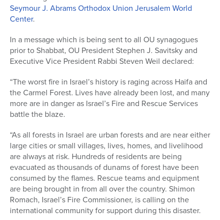
Seymour J. Abrams Orthodox Union Jerusalem World
Center
.
In a message which is being sent to all OU synagogues
prior to Shabbat, OU President Stephen J. Savitsky and
Executive Vice President Rabbi Steven Weil declared:
“The worst fire in Israel’s history is raging across Haifa and
the Carmel Forest. Lives have already been lost, and many
more are in danger as Israel’s Fire and Rescue Services
battle the blaze.
“As all forests in Israel are urban forests and are near either
large cities or small villages, lives, homes, and livelihood
are always at risk. Hundreds of residents are being
evacuated as thousands of dunams of forest have been
consumed by the flames. Rescue teams and equipment
are being brought in from all over the country. Shimon
Romach, Israel’s Fire Commissioner, is calling on the
international community for support during this disaster.