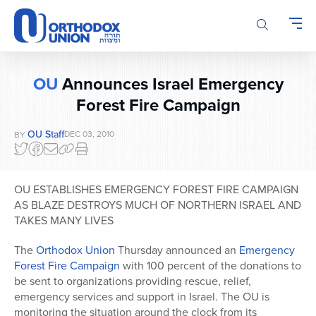
Please
note:
This
website
includes
OU
Announces Israel Emergency
an
Forest Fire Campaign
accessibility
system.
OU Staff
DEC 03, 2010
BY
OU ESTABLISHES EMERGENCY FOREST FIRE CAMPAIGN
AS BLAZE DESTROYS MUCH OF NORTHERN ISRAEL AND
TAKES MANY LIVES
The
Orthodox Union
Thursday announced an
Emergency
Forest Fire Campaign
with 100 percent of the donations to
be sent to organizations providing rescue, relief,
emergency services and support in Israel. The OU is
monitoring the situation around the clock from its