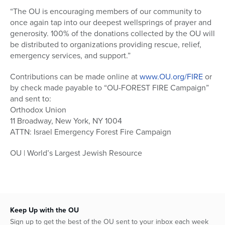
“The OU is encouraging members of our community to
once again tap into our deepest wellsprings of prayer and
generosity. 100% of the donations collected by the OU will
be distributed to organizations providing rescue, relief,
emergency services, and support.”
Contributions can be made online at
www.OU.org/FIRE
or
by check made payable to “OU-FOREST FIRE Campaign”
and sent to:
Orthodox Union
11 Broadway, New York, NY 1004
ATTN: Israel Emergency Forest Fire Campaign
OU | World’s Largest Jewish Resource
Keep Up with the OU
Sign up to get the best of the OU sent to your inbox each week