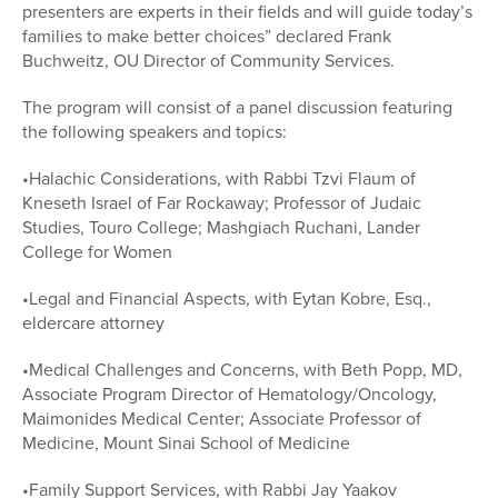
presenters are experts in their fields and will guide today’s
families to make better choices” declared Frank
Buchweitz, OU Director of Community Services.
The program will consist of a panel discussion featuring
the following speakers and topics:
•Halachic Considerations, with Rabbi Tzvi Flaum of
Kneseth Israel of Far Rockaway; Professor of Judaic
Studies, Touro College; Mashgiach Ruchani, Lander
College for Women
•Legal and Financial Aspects, with Eytan Kobre, Esq.,
eldercare attorney
•Medical Challenges and Concerns, with Beth Popp, MD,
Associate Program Director of Hematology/Oncology,
Maimonides Medical Center; Associate Professor of
Medicine, Mount Sinai School of Medicine
•Family Support Services, with Rabbi Jay Yaakov