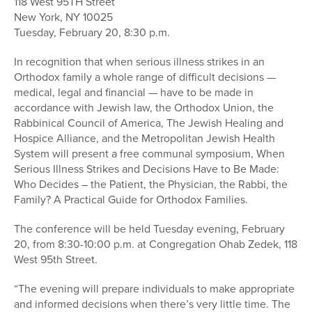
118 West 95TH Street
New York, NY 10025
Tuesday, February 20, 8:30 p.m.
In recognition that when serious illness strikes in an
Orthodox family a whole range of difficult decisions —
medical, legal and financial — have to be made in
accordance with Jewish law, the Orthodox Union, the
Rabbinical Council of America, The Jewish Healing and
Hospice Alliance, and the Metropolitan Jewish Health
System will present a free communal symposium, When
Serious Illness Strikes and Decisions Have to Be Made:
Who Decides – the Patient, the Physician, the Rabbi, the
Family? A Practical Guide for Orthodox Families.
The conference will be held Tuesday evening, February
20, from 8:30-10:00 p.m. at Congregation Ohab Zedek, 118
West 95th Street.
“The evening will prepare individuals to make appropriate
and informed decisions when there’s very little time. The