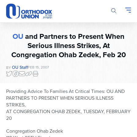
Please
note:
This
website
includes
OU
and Partners to Present When
an
Serious Illness Strikes, At
accessibility
system.
Congregation Ohab Zedek, Feb 20
OU Staff
FEB 15, 2007
BY
Providing Advice To Families At Critical Times: OU AND
PARTNERS TO PRESENT WHEN SERIOUS ILLNESS
STRIKES,
AT CONGREGATION OHAB ZEDEK, TUESDAY, FEBRUARY
20
Congregation Ohab Zedek