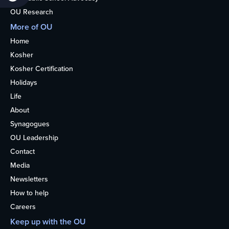
OU Research
More of OU
Home
Kosher
Kosher Certification
Holidays
Life
About
Synagogues
OU Leadership
Contact
Media
Newsletters
How to help
Careers
Keep up with the OU