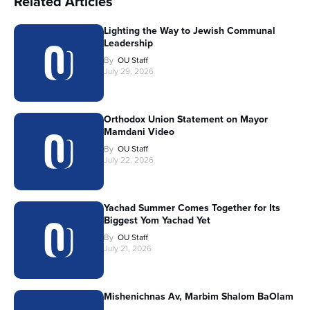
Related Articles
Lighting the Way to Jewish Communal
Leadership
By
OU Staff
July 29, 2026
Orthodox Union Statement on Mayor
Mamdani Video
By
OU Staff
July 22, 2026
Yachad Summer Comes Together for Its
Biggest Yom Yachad Yet
By
OU Staff
July 21, 2026
Mishenichnas Av, Marbim Shalom BaOlam