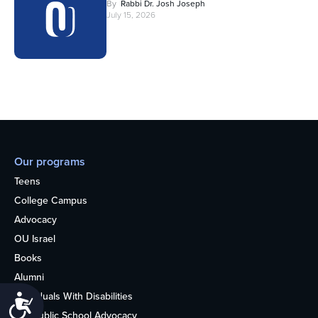
By
Rabbi Dr. Josh Joseph
July 15, 2026
Our programs
Teens
College Campus
Advocacy
OU Israel
Books
Alumni
Individuals With Disabilities
Accessibility
Nonpublic School Advocacy