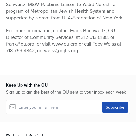
Schwartz, MSW, Rabbinic Liaison to Yedid Nefesh, a
program of Metropolitan Jewish Health System and
supported by a grant from UJA-Federation of New York.
For more information, contact Frank Buchweitz, OU
Director of Community Services, at 212-613-8188, or
frank@ou.org, or visit www.ou.org or call Toby Weiss at
718-759-4342, or tweiss@mjhs.org.
Keep Up with the OU
Sign up to get the best of the OU sent to your inbox each week