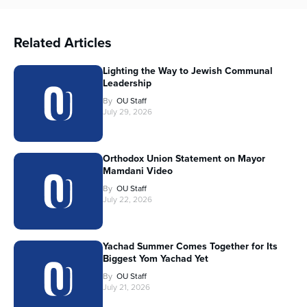
Related Articles
Lighting the Way to Jewish Communal
Leadership
By
OU Staff
July 29, 2026
Orthodox Union Statement on Mayor
Mamdani Video
By
OU Staff
July 22, 2026
Yachad Summer Comes Together for Its
Biggest Yom Yachad Yet
By
OU Staff
July 21, 2026