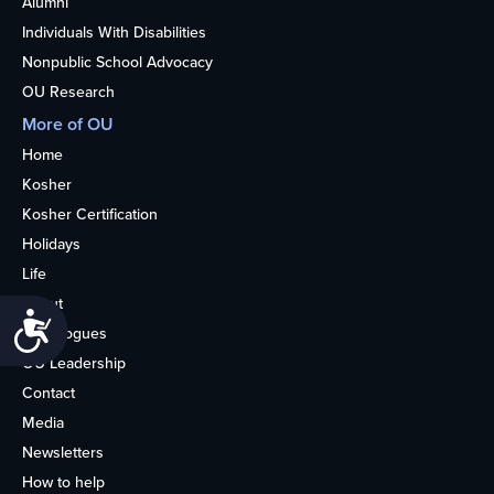
Alumni
Individuals With Disabilities
Nonpublic School Advocacy
OU Research
More of OU
Home
Kosher
Kosher Certification
Holidays
Life
About
Accessibility
Synagogues
OU Leadership
Contact
Media
Newsletters
How to help