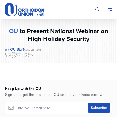
Please
note:
This
website
includes
OU
to Present National Webinar on
an
accessibility
High Holiday Security
system.
OU Staff
BY
AUG 23, 2011
Keep Up with the OU
Sign up to get the best of the OU sent to your inbox each week