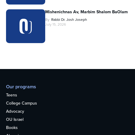
Mishenichnas Av, Marbim Shalom BaOlam
By
Rabbi Dr. Josh Joseph
July 15, 2026
Our programs
Teens
College Campus
Advocacy
OU Israel
Books