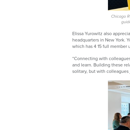
Chicago Ra
guid
Elissa Yurowitz also apprec
headquarters in New York. Yu
which has 4
15 full member u
“Connecting with colleagues i
and learn. Building these rel
solitary, but with colleagues