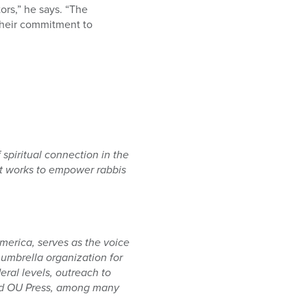
ors,” he says. “The
 their commitment to
spiritual connection in the
nt works to empower rabbis
erica, serves as the voice
umbrella organization for
ral levels, outreach to
and OU Press, among many