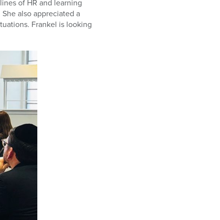
lines of HR and learning
. She also appreciated a
tuations. Frankel is looking