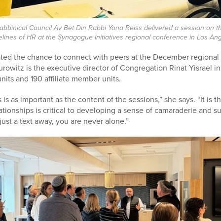
bbinical Council Av Bet Din Rabbi Yona Reiss delivered a session on t
elines of HR at the Synagogue Initiatives regional conference in Los Ang
iated the chance to connect with peers at the December regiona
rowitz is the executive director of Congregation Rinat Yisrael i
nits and 190 affiliate member units.
s as important as the content of the sessions,” she says. “It is t
ationships is critical to developing a sense of camaraderie and s
 just a text away, you are never alone.”