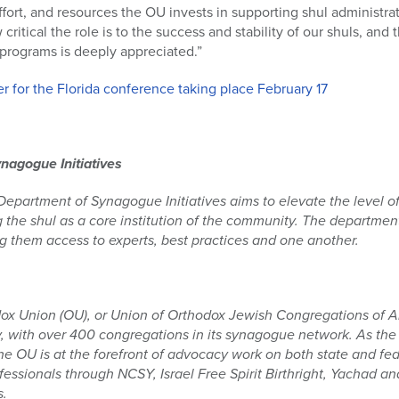
ffort, and resources the OU invests in supporting shul administrat
ritical the role is to the success and stability of our shuls, and
programs is deeply appreciated.”
r for the Florida conference taking place February 17
nagogue Initiatives
partment of Synagogue Initiatives aims to elevate the level of 
 the shul as a core institution of the community. The departme
g them access to experts, best practices and one another.
ox Union (OU), or Union of Orthodox Jewish Congregations of Am
 with over 400 congregations in its synagogue network. As the 
 OU is at the forefront of advocacy work on both state and fede
essionals through NCSY, Israel Free Spirit Birthright, Yachad 
s.