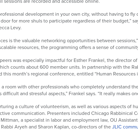
all sessions are recorded and accessible online.
professional development in your own city, without having to fly 
or for more shuls to participate regardless of their budget,” sa
ecca Levy.
nces is the valuable networking opportunities between sessions,”
 scalable resources, the programming offers a sense of community
eers was especially impactful for Esther Frankel, the director of
ich counts about 600 member units. In partnership with the Rab
d this month’s regional conference, entitled “Human Resources i
in a room with other professionals who completely understand the
s difficult and stressful aspects,” Frankel says. “It really makes o
uring a culture of volunteerism, as well as various aspects of 
ffective communication. Presenters included Chicago Rabbinical 
 Mittman, a specialist in labor and employment law, OU Assistan
 Rabbi Aryeh and Sharon Kaplan, co-directors of the
JLIC commu