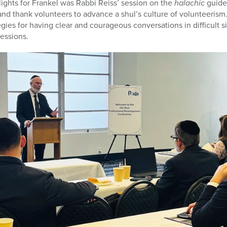
ghts for Frankel was Rabbi Reiss’ session on the
halachic
guide
and thank volunteers to advance a shul’s culture of volunteerism
gies for having clear and courageous conversations in difficult si
sessions.