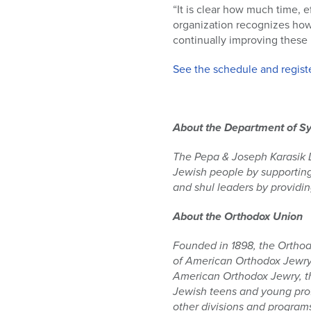
“It is clear how much time, e
organization recognizes how c
continually improving these 
See the schedule and registe
About the Department of Sy
The Pepa & Joseph Karasik De
Jewish people by supporting
and shul leaders by providin
About the Orthodox Union
Founded in 1898, the Orthod
of American Orthodox Jewry,
American Orthodox Jewry, the
Jewish teens and young prof
other divisions and program