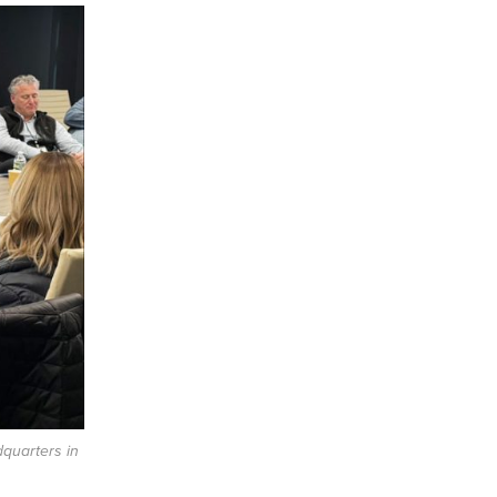
quarters in