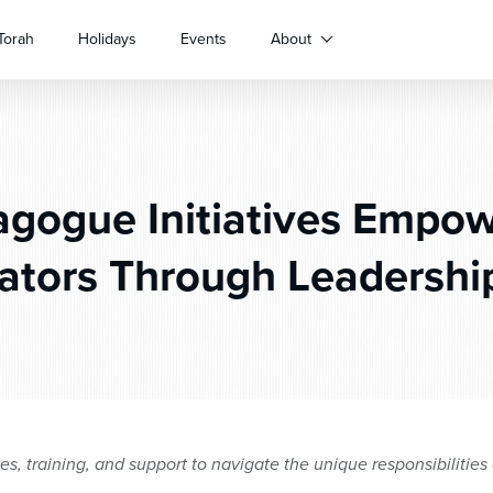
Torah
Holidays
Events
About
gogue Initiatives Empow
ators Through Leadersh
ces, training, and support to navigate the unique responsibilitie