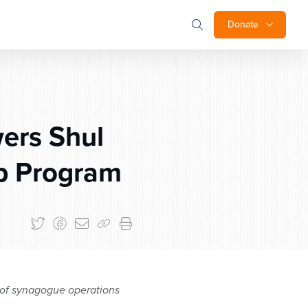
Donate
ers Shul
ip Program
s of synagogue operations