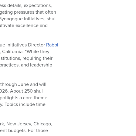
ss details, expectations,
gating pressures that often
ynagogue Initiatives, shul
ltivate excellence and
ue Initiatives Director
Rabbi
 California. “While they
titutions, requiring their
practices, and leadership
through June and will
2026. About 250 shul
potlights a core theme
y. Topics include time
ork, New Jersey, Chicago,
rent budgets. For those