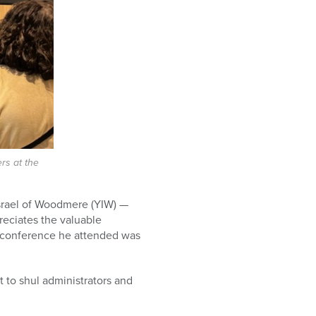
rs at the
Israel of Woodmere (YIW) —
reciates the valuable
t conference he attended was
t to shul administrators and