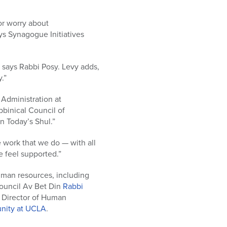
or worry about
ys Synagogue Initiatives
 says Rabbi Posy. Levy adds,
.”
 Administration at
binical Council of
n Today’s Shul.”
 work that we do — with all
ne feel supported.”
human resources, including
Council Av Bet Din
Rabbi
t Director of Human
nity at UCLA
.