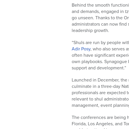
Behind the smooth functioni
and demands, engaged in
tz
go unseen. Thanks to the Or
administrators can now fin
leadership growth.
“Shuls are run by people w
Adir Posy
, who also serves a
often have significant experi
own playbooks. Synagogue Ini
support and development.”
Launched in December, the n
culminate in a three-day Na
professionals are expected t
relevant to shul administrat
management, event planning,
The conferences are being h
Florida, Los Angeles, and To