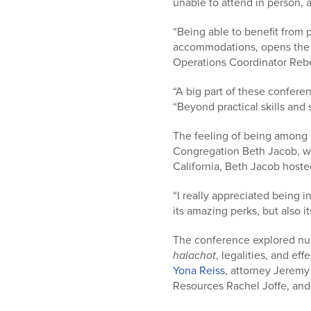
unable to attend in person, 
“Being able to benefit from 
accommodations, opens the do
Operations Coordinator Reb
“A big part of these confere
“Beyond practical skills and
The feeling of being among p
Congregation Beth Jacob, wh
California, Beth Jacob hoste
“I really appreciated being 
its amazing perks, but also it
The conference explored nurt
halachot
, legalities, and e
Yona Reiss
, attorney Jeremy
Resources Rachel Joffe, and