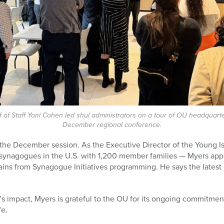
 of Staff Yoni Cohen led shul administrators on a tour of OU headquarte
December regional conference.
the December session. As the Executive Director of the Young 
 synagogues in the U.S. with 1,200 member families — Myers app
ains from Synagogue Initiatives programming. He says the lates
’s impact, Myers is grateful to the OU for its ongoing commitmen
fe.