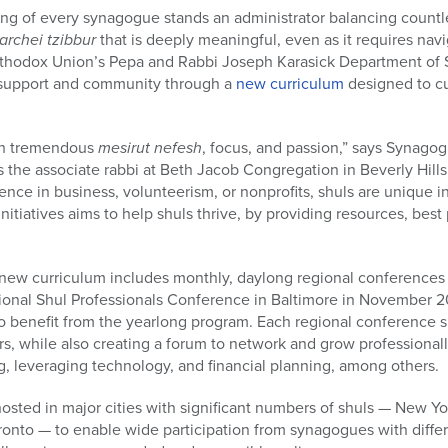
ng of every synagogue stands an administrator balancing countle
archei tzibbur
that is deeply meaningful, even as it requires navi
thodox Union’s Pepa and Rabbi Joseph Karasick Department of S
d support and community through a
new curriculum
designed to cu
ith tremendous
mesirut nefesh
, focus, and passion,” says Synagog
s the associate rabbi at Beth Jacob Congregation in Beverly Hills,
ence in business, volunteerism, or nonprofits, shuls are unique ins
tiatives aims to help shuls thrive, by providing resources, best 
ew curriculum includes monthly, daylong regional conferences 
tional Shul Professionals Conference in Baltimore in November 
o benefit from the yearlong program. Each regional conference s
ors, while also creating a forum to network and grow professionall
 leveraging technology, and financial planning, among others.
osted in major cities with significant numbers of shuls — New Y
ronto — to enable wide participation from synagogues with diffe