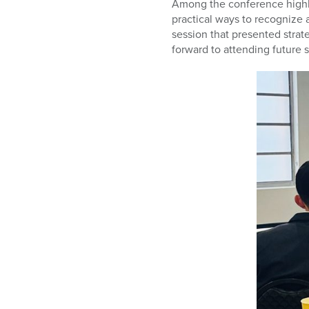
Among the conference highli
practical ways to recognize 
session that presented strate
forward to attending future 