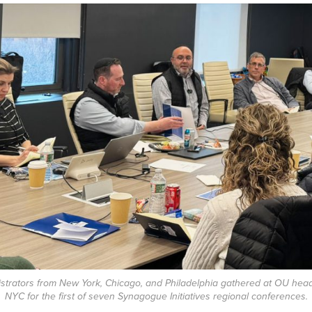
istrators from New York, Chicago, and Philadelphia gathered at OU head
NYC for the first of seven Synagogue Initiatives regional conferences.