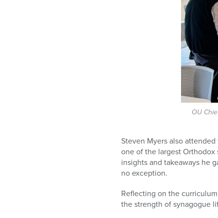
OU Chief
Steven Myers also attended 
one of the largest Orthodox
insights and takeaways he g
no exception.
Reflecting on the curriculum
the strength of synagogue li