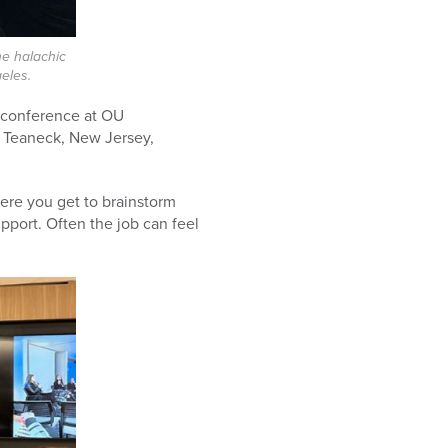
he halachic
eles.
l conference at OU
n Teaneck, New Jersey,
here you get to brainstorm
upport. Often the job can feel