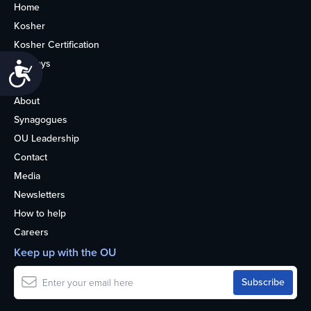
Home
Kosher
Kosher Certification
Holidays
Accessibility
Life
About
Synagogues
OU Leadership
Contact
Media
Newsletters
How to help
Careers
Keep up with the OU