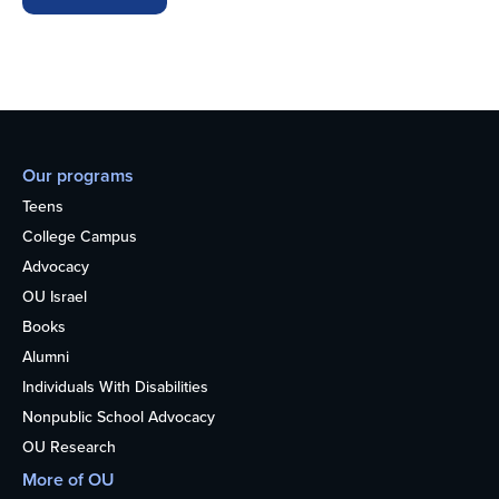
Our programs
Teens
College Campus
Advocacy
OU Israel
Books
Alumni
Individuals With Disabilities
Nonpublic School Advocacy
OU Research
More of OU