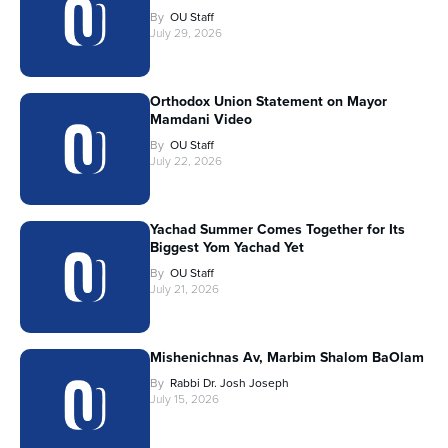
By
OU Staff
July 29, 2026
Orthodox Union Statement on Mayor
Mamdani Video
By
OU Staff
July 22, 2026
Yachad Summer Comes Together for Its
Biggest Yom Yachad Yet
By
OU Staff
July 21, 2026
Mishenichnas Av, Marbim Shalom BaOlam
By
Rabbi Dr. Josh Joseph
July 15, 2026