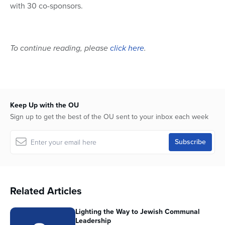
with 30 co-sponsors.
To continue reading, please
click here
.
Keep Up with the OU
Sign up to get the best of the OU sent to your inbox each week
Related Articles
Lighting the Way to Jewish Communal
Leadership