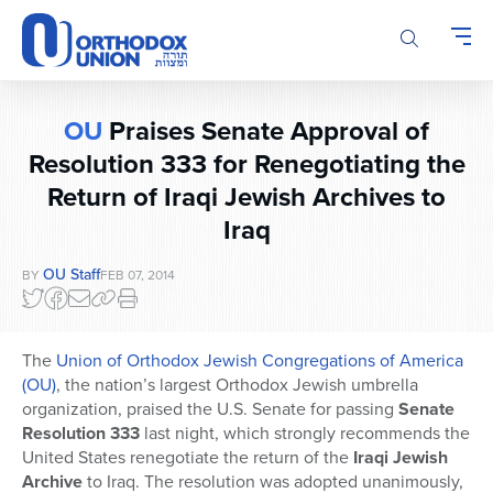
Please
note:
This
website
includes
OU
Praises Senate Approval of
an
accessibility
Resolution 333 for Renegotiating the
system.
Return of Iraqi Jewish Archives to
Iraq
OU Staff
BY
FEB 07, 2014
The
Union of Orthodox Jewish Congregations of America
(OU)
, the nation’s largest Orthodox Jewish umbrella
organization, praised the U.S. Senate for passing
Senate
Resolution 333
last night, which strongly recommends the
United States renegotiate the return of the
Iraqi Jewish
Archive
to Iraq. The resolution was adopted unanimously,