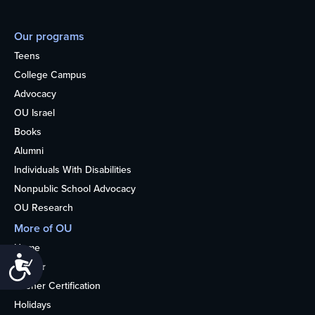
Our programs
Teens
College Campus
Advocacy
OU Israel
Books
Alumni
Individuals With Disabilities
Nonpublic School Advocacy
OU Research
More of OU
Home
Accessibility
Kosher
Kosher Certification
Holidays