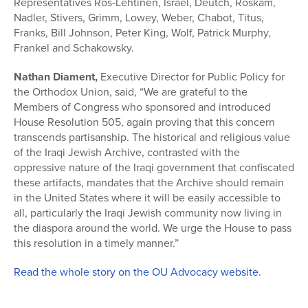
Representatives Ros-Lehtinen, Israel, Deutch, Roskam,
Nadler, Stivers, Grimm, Lowey, Weber, Chabot, Titus,
Franks, Bill Johnson, Peter King, Wolf, Patrick Murphy,
Frankel and Schakowsky.
Nathan Diament,
Executive Director for Public Policy for
the Orthodox Union, said, “We are grateful to the
Members of Congress who sponsored and introduced
House Resolution 505, again proving that this concern
transcends partisanship. The historical and religious value
of the Iraqi Jewish Archive, contrasted with the
oppressive nature of the Iraqi government that confiscated
these artifacts, mandates that the Archive should remain
in the United States where it will be easily accessible to
all, particularly the Iraqi Jewish community now living in
the diaspora around the world. We urge the House to pass
this resolution in a timely manner.”
Read the whole story on the OU Advocacy website.