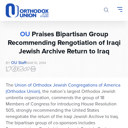
Please
note:
This
website
includes
OU
Praises Bipartisan Group
an
accessibility
Recommending Rengotiation of Iraqi
system.
Jewish Archive Return to Iraq
OU Staff
BY
MAR 10, 2014
The
Union of Orthodox Jewish Congregations of America
(Orthodox Union),
the nation’s largest Orthodox Jewish
umbrella organization, commends the group of 18
Members of Congress for introducing House Resolution
505, strongly recommending the United States
renegotiate the return of the Iraqi Jewish Archive to Iraq.
The bipartisan group of co-sponsors includes