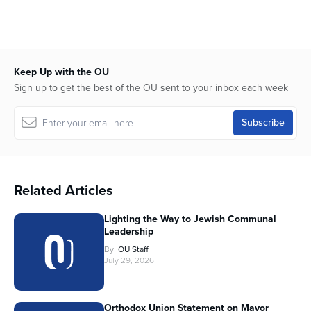
Keep Up with the OU
Sign up to get the best of the OU sent to your inbox each week
Related Articles
Lighting the Way to Jewish Communal
Leadership
By
OU Staff
July 29, 2026
Orthodox Union Statement on Mayor