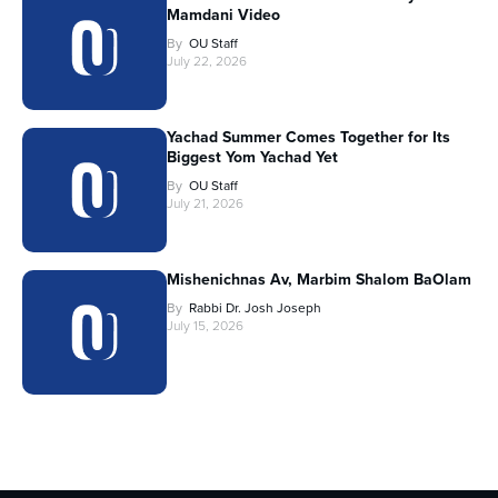
Mamdani Video
By
OU Staff
July 22, 2026
Yachad Summer Comes Together for Its
Biggest Yom Yachad Yet
By
OU Staff
July 21, 2026
Mishenichnas Av, Marbim Shalom BaOlam
By
Rabbi Dr. Josh Joseph
July 15, 2026