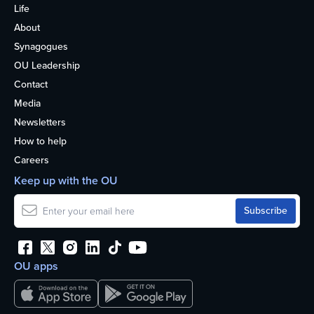
Life
About
Synagogues
OU Leadership
Contact
Media
Newsletters
How to help
Careers
Keep up with the OU
OU apps