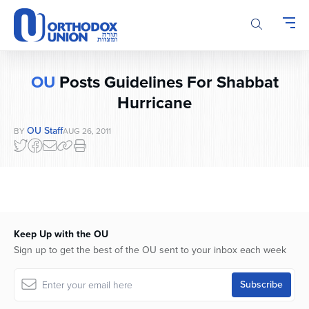
Please
note:
This
website
includes
OU
Posts Guidelines For Shabbat
an
accessibility
Hurricane
system.
OU Staff
BY
AUG 26, 2011
Keep Up with the OU
Sign up to get the best of the OU sent to your inbox each week