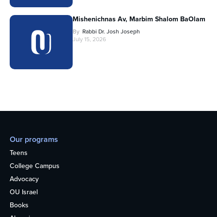
Mishenichnas Av, Marbim Shalom BaOlam
By
Rabbi Dr. Josh Joseph
July 15, 2026
Our programs
Teens
College Campus
Advocacy
OU Israel
Books