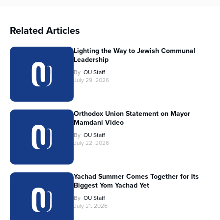
Related Articles
Lighting the Way to Jewish Communal
Leadership
By
OU Staff
July 29, 2026
Orthodox Union Statement on Mayor
Mamdani Video
By
OU Staff
July 22, 2026
Yachad Summer Comes Together for Its
Biggest Yom Yachad Yet
By
OU Staff
July 21, 2026