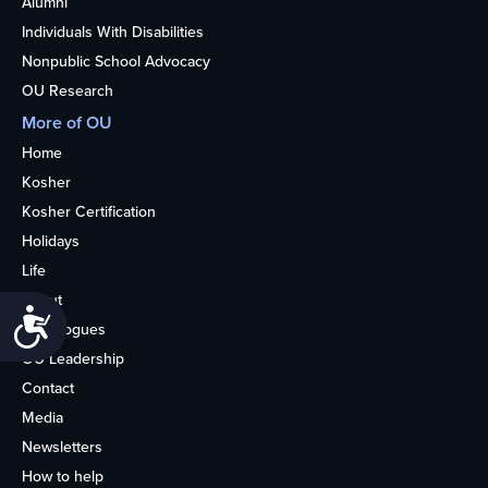
Alumni
Individuals With Disabilities
Nonpublic School Advocacy
OU Research
More of OU
Home
Kosher
Kosher Certification
Holidays
Life
About
Accessibility
Synagogues
OU Leadership
Contact
Media
Newsletters
How to help