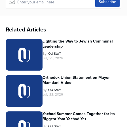
Related Articles
Lighting the Way to Jewish Communal
Leadership
By
OU Staff
July 29, 2026
Orthodox Union Statement on Mayor
Mamdani Video
By
OU Staff
July 22, 2026
Yachad Summer Comes Together for Its
Biggest Yom Yachad Yet
By
OU Staff