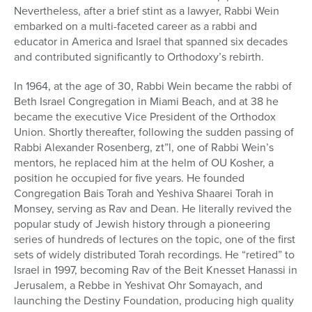
Nevertheless, after a brief stint as a lawyer, Rabbi Wein
embarked on a multi-faceted career as a rabbi and
educator in America and Israel that spanned six decades
and contributed significantly to Orthodoxy’s rebirth.
In 1964, at the age of 30, Rabbi Wein became the rabbi of
Beth Israel Congregation in Miami Beach, and at 38 he
became the executive Vice President of the Orthodox
Union. Shortly thereafter, following the sudden passing of
Rabbi Alexander Rosenberg, zt”l, one of Rabbi Wein’s
mentors, he replaced him at the helm of OU Kosher, a
position he occupied for five years. He founded
Congregation Bais Torah and Yeshiva Shaarei Torah in
Monsey, serving as Rav and Dean. He literally revived the
popular study of Jewish history through a pioneering
series of hundreds of lectures on the topic, one of the first
sets of widely distributed Torah recordings. He “retired” to
Israel in 1997, becoming Rav of the Beit Knesset Hanassi in
Jerusalem, a Rebbe in Yeshivat Ohr Somayach, and
launching the Destiny Foundation, producing high quality