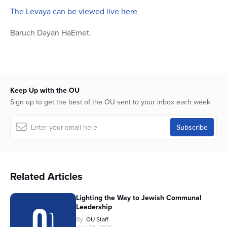
The Levaya can be viewed live here
Baruch Dayan HaEmet.
Keep Up with the OU
Sign up to get the best of the OU sent to your inbox each week
Related Articles
Lighting the Way to Jewish Communal
Leadership
By
OU Staff