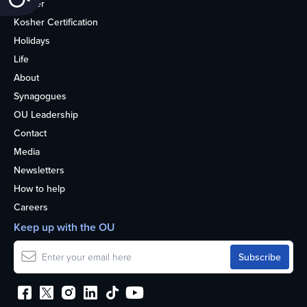
Kosher
Kosher Certification
Holidays
Life
About
Synagogues
OU Leadership
Contact
Media
Newsletters
How to help
Careers
Keep up with the OU