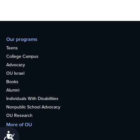
Our programs
Teens
College Campus
Advocacy
OU Israel
Books
Alumni
Individuals With Disabilities
Nonpublic School Advocacy
OU Research
More of OU
Home
Accessibility