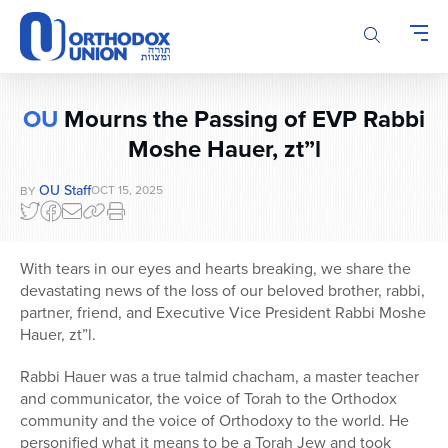
Please
note:
This
website
includes
OU
Mourns the Passing of EVP Rabbi
an
Moshe Hauer, zt”l
accessibility
system.
OU Staff
OCT 15, 2025
BY
With tears in our eyes and hearts breaking, we share the
devastating news of the loss of our beloved brother, rabbi,
partner, friend, and Executive Vice President Rabbi Moshe
Hauer, zt”l.
Rabbi Hauer was a true talmid chacham, a master teacher
and communicator, the voice of Torah to the Orthodox
community and the voice of Orthodoxy to the world. He
personified what it means to be a Torah Jew and took