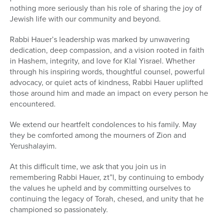
nothing more seriously than his role of sharing the joy of
Jewish life with our community and beyond.
Rabbi Hauer’s leadership was marked by unwavering
dedication, deep compassion, and a vision rooted in faith
in Hashem, integrity, and love for Klal Yisrael. Whether
through his inspiring words, thoughtful counsel, powerful
advocacy, or quiet acts of kindness, Rabbi Hauer uplifted
those around him and made an impact on every person he
encountered.
We extend our heartfelt condolences to his family. May
they be comforted among the mourners of Zion and
Yerushalayim.
At this difficult time, we ask that you join us in
remembering Rabbi Hauer, zt”l, by continuing to embody
the values he upheld and by committing ourselves to
continuing the legacy of Torah, chesed, and unity that he
championed so passionately.