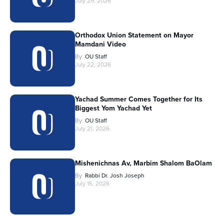
July 29, 2026
Orthodox Union Statement on Mayor
Mamdani Video
By
OU Staff
July 22, 2026
Yachad Summer Comes Together for Its
Biggest Yom Yachad Yet
By
OU Staff
July 21, 2026
Mishenichnas Av, Marbim Shalom BaOlam
By
Rabbi Dr. Josh Joseph
July 15, 2026