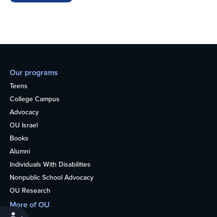
Our programs
Teens
College Campus
Advocacy
OU Israel
Books
Alumni
Individuals With Disabilities
Nonpublic School Advocacy
OU Research
More of OU