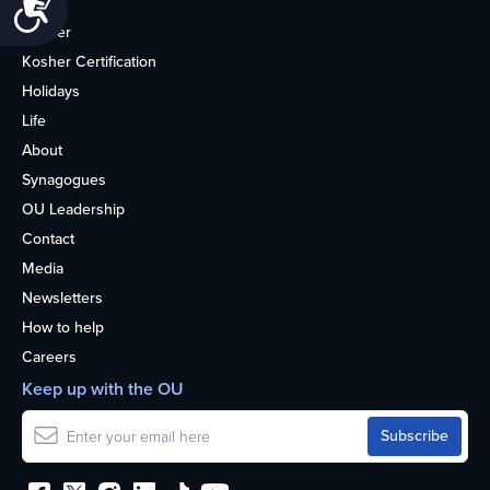
Accessibility
Home
Kosher
Kosher Certification
Holidays
Life
About
Synagogues
OU Leadership
Contact
Media
Newsletters
How to help
Careers
Keep up with the OU