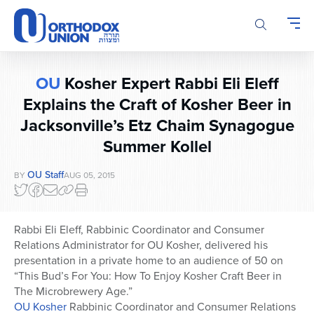
Please
note:
This
website
includes
OU
Kosher Expert Rabbi Eli Eleff
an
accessibility
Explains the Craft of Kosher Beer in
system.
Jacksonville’s Etz Chaim Synagogue
Summer Kollel
OU Staff
BY
AUG 05, 2015
Rabbi Eli Eleff, Rabbinic Coordinator and Consumer
Relations Administrator for OU Kosher, delivered his
presentation in a private home to an audience of 50 on
“This Bud’s For You: How To Enjoy Kosher Craft Beer in
The Microbrewery Age.”
OU Kosher
Rabbinic Coordinator and Consumer Relations