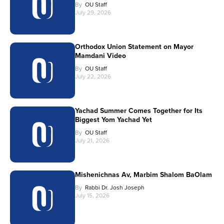
By
OU Staff
July 29, 2026
Orthodox Union Statement on Mayor
Mamdani Video
By
OU Staff
July 22, 2026
Yachad Summer Comes Together for Its
Biggest Yom Yachad Yet
By
OU Staff
July 21, 2026
Mishenichnas Av, Marbim Shalom BaOlam
By
Rabbi Dr. Josh Joseph
July 15, 2026