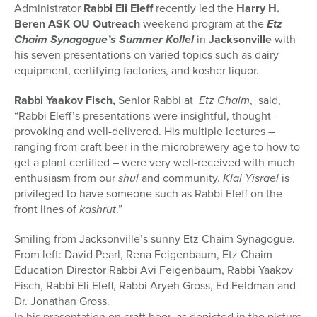
Administrator
Rabbi Eli Eleff
recently led the
Harry H.
Beren ASK OU Outreach
weekend program at the
Etz
Chaim
Synagogue’s Summer
Kollel
in
Jacksonville
with
his seven presentations on varied topics such as dairy
equipment, certifying factories, and kosher liquor.
Rabbi Yaakov Fisch,
Senior Rabbi at
Etz Chaim
, said,
“Rabbi Eleff’s presentations were insightful, thought-
provoking and well-delivered. His multiple lectures –
ranging from craft beer in the microbrewery age to how to
get a plant certified – were very well-received with much
enthusiasm from our
shul
and community.
Klal Yisrael
is
privileged to have someone such as Rabbi Eleff on the
front lines of
kashrut
.”
Smiling from Jacksonville’s sunny Etz Chaim Synagogue.
From left: David Pearl, Rena Feigenbaum, Etz Chaim
Education Director Rabbi Avi Feigenbaum, Rabbi Yaakov
Fisch, Rabbi Eli Eleff, Rabbi Aryeh Gross, Ed Feldman and
Dr. Jonathan Gross.
In his presentation on craft beer, as depicted in the picture