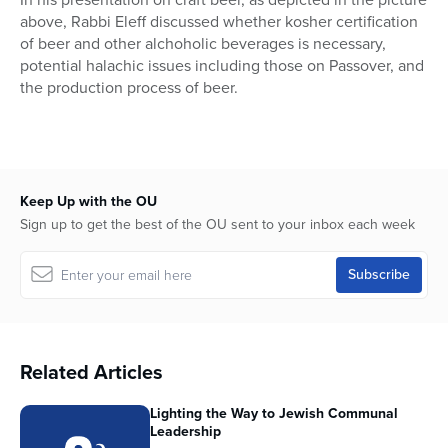
above, Rabbi Eleff discussed whether kosher certification
of beer and other alchoholic beverages is necessary,
potential halachic issues including those on Passover, and
the production process of beer.
Keep Up with the OU
Sign up to get the best of the OU sent to your inbox each week
Related Articles
Lighting the Way to Jewish Communal
Leadership