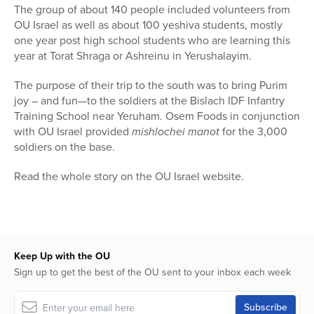
The group of about 140 people included volunteers from
OU Israel as well as about 100 yeshiva students, mostly
one year post high school students who are learning this
year at Torat Shraga or Ashreinu in Yerushalayim.
The purpose of their trip to the south was to bring Purim
joy – and fun—to the soldiers at the Bislach IDF Infantry
Training School near Yeruham. Osem Foods in conjunction
with OU Israel provided
mishlochei manot
for the 3,000
soldiers on the base.
Read the whole story on the OU Israel website.
Keep Up with the OU
Sign up to get the best of the OU sent to your inbox each week