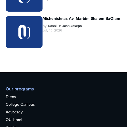
Mishenichnas Av, Marbim Shalom BaOlam
By
Rabbi Dr. Josh Joseph
July 15, 2026
Our programs
Teens
College Campus
Advocacy
OU Israel