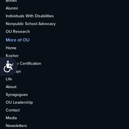
Books
Alumni
Individuals With Disabilities
Nonpublic School Advocacy
OU Research
More of OU
Home
Kosher
Kosher Certification
Accessibility
Holidays
Life
About
Synagogues
OU Leadership
Contact
Media
Newsletters