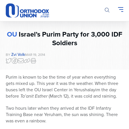
Please
note:
This
website
includes
OU
Israel’s Purim Party for 3,000 IDF
an
accessibility
Soldiers
system.
Zvi Volk
BY
MAR 19, 2014
Purim is known to be the time of year when everything
gets mixed up. This year it was the weather. When three
buses left the OU Israel Center in Yerushalayim the day
before
Ta’anit Esther
(March 12), it was cold and raining.
Two hours later when they arrived at the IDF Infantry
Training Base near Yeruham, the sun was shining. There
was even a rainbow.