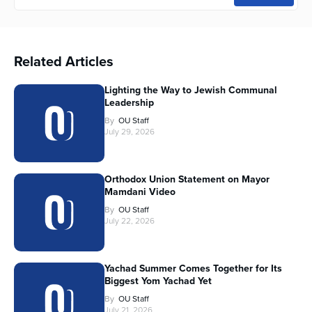
Related Articles
Lighting the Way to Jewish Communal
Leadership
By
OU Staff
July 29, 2026
Orthodox Union Statement on Mayor
Mamdani Video
By
OU Staff
July 22, 2026
Yachad Summer Comes Together for Its
Biggest Yom Yachad Yet
By
OU Staff
July 21, 2026