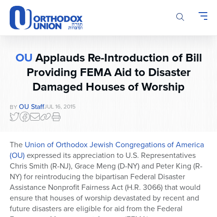
Please
note:
This
website
includes
OU
Applauds Re-Introduction of Bill
an
Providing FEMA Aid to Disaster
accessibility
system.
Damaged Houses of Worship
OU Staff
JUL 16, 2015
BY
The
Union of Orthodox Jewish Congregations of America
(OU)
expressed its appreciation to U.S. Representatives
Chris Smith (R-NJ), Grace Meng (D-NY) and Peter King (R-
NY) for reintroducing the bipartisan Federal Disaster
Assistance Nonprofit Fairness Act (H.R. 3066) that would
ensure that houses of worship devastated by recent and
future disasters are eligible for aid from the Federal