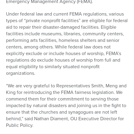
Emergency Management Agency (FEMA).
Under federal law and current FEMA regulations, various
types of “private nonprofit facilities” are eligible for federal
aid to repair their disaster-damaged facilities. Eligible
facilities include museums, libraries, community centers,
performing arts facilities, homeless shelters and senior
centers, among others. While federal law does not
explicitly exclude or include houses of worship, FEMA’s
regulations do exclude houses of worship from full and
equal eligibility to similarly situated nonprofit
organizations.
“We are very grateful to Representatives Smith, Meng and
King for reintroducing the FEMA fairness legislation. We
commend them for their commitment to serving those
impacted by natural disasters and joining us in the fight to
ensure that the churches and synagogues are not left
behind,” said Nathan Diament, OU Executive Director for
Public Policy.