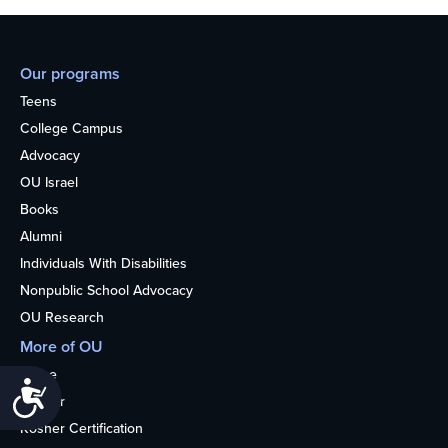
Our programs
Teens
College Campus
Advocacy
OU Israel
Books
Alumni
Individuals With Disabilities
Nonpublic School Advocacy
OU Research
More of OU
Home
Accessibility
Kosher
Kosher Certification