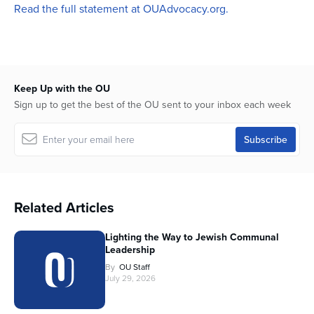
Read the full statement at OUAdvocacy.org.
Keep Up with the OU
Sign up to get the best of the OU sent to your inbox each week
Related Articles
Lighting the Way to Jewish Communal
Leadership
By
OU Staff
July 29, 2026