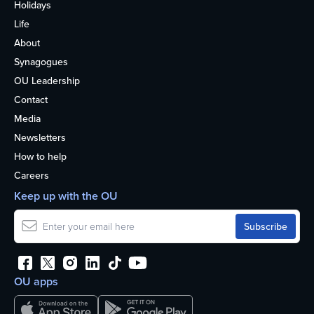
Holidays
Life
About
Synagogues
OU Leadership
Contact
Media
Newsletters
How to help
Careers
Keep up with the OU
OU apps