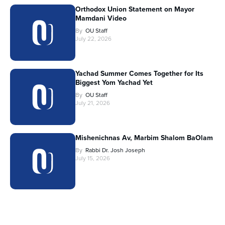
Orthodox Union Statement on Mayor
Mamdani Video
By
OU Staff
July 22, 2026
Yachad Summer Comes Together for Its
Biggest Yom Yachad Yet
By
OU Staff
July 21, 2026
Mishenichnas Av, Marbim Shalom BaOlam
By
Rabbi Dr. Josh Joseph
July 15, 2026