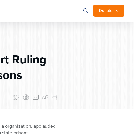
Donate
rt Ruling
sons
lla organization, applauded
 state prisons.