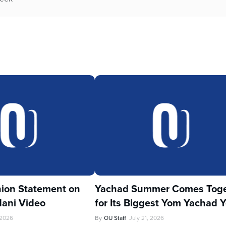
ion Statement on
Yachad Summer Comes Toge
ani Video
for Its Biggest Yom Yachad Y
 2026
By
OU Staff
July 21, 2026