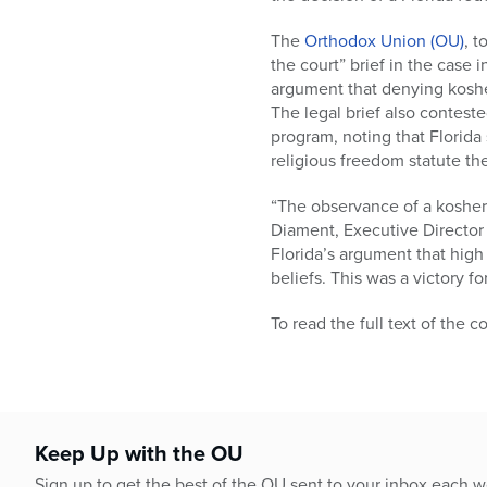
who
are
The
Orthodox Union (OU)
, t
using
the court” brief in the case
a
argument that denying koshe
screen
The legal brief also conteste
reader;
program, noting that Florida
Press
religious freedom statute th
Control-
F10
“The observance of a kosher 
to
Diament, Executive Director 
open
Florida’s argument that high
an
beliefs. This was a victory 
accessibility
menu.
To read the full text of the c
Keep Up with the OU
Sign up to get the best of the OU sent to your inbox each 