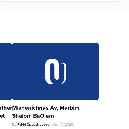
ther
Mishenichnas Av, Marbim
et
Shalom BaOlam
By
Rabbi Dr. Josh Joseph
July 15, 2026