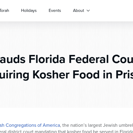
Torah
Holidays
Events
About
uds Florida Federal Cou
uiring Kosher Food in Pri
sh Congregations of America
, the nation’s largest Jewish umbre
eral district court mandating that kosher food be served in Florida