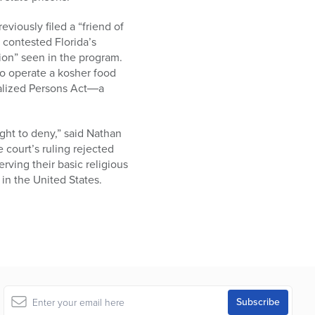
viously filed a “friend of
 contested Florida’s
ion” seen in the program.
 to operate a kosher food
onalized Persons Act―a
ght to deny,” said Nathan
 court’s ruling rejected
rving their basic religious
in the United States.