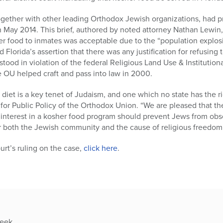
ogether with other leading Orthodox Jewish organizations, had pre
 in May 2014. This brief, authored by noted attorney Nathan Lewin,
r food to inmates was acceptable due to the “population explos
d Florida’s assertion that there was any justification for refusing
 stood in violation of the federal Religious Land Use & Instituti
e OU helped craft and pass into law in 2000.
diet is a key tenet of Judaism, and one which no state has the ri
for Public Policy of the Orthodox Union. “We are pleased that the
 interest in a kosher food program should prevent Jews from obse
for both the Jewish community and the cause of religious freedom 
ourt’s ruling on the case,
click here
.
week