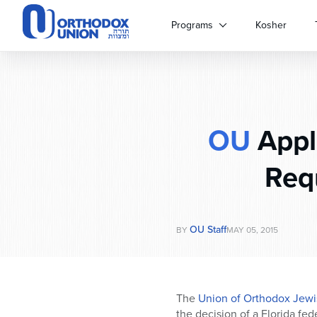
Please
note:
Programs
Kosher
This
website
includes
an
accessibility
system.
OU
Appla
Press
Control-
F11
Req
to
adjust
the
website
OU Staff
BY
MAY 05, 2015
to
people
with
visual
The
Union of Orthodox Jewi
disabilities
the decision of a Florida fed