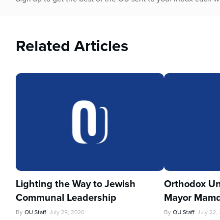
Related Articles
Lighting the Way to Jewish
Orthodox Un
Communal Leadership
Mayor Mamd
By
OU Staff
July 29, 2026
By
OU Staff
July 22,