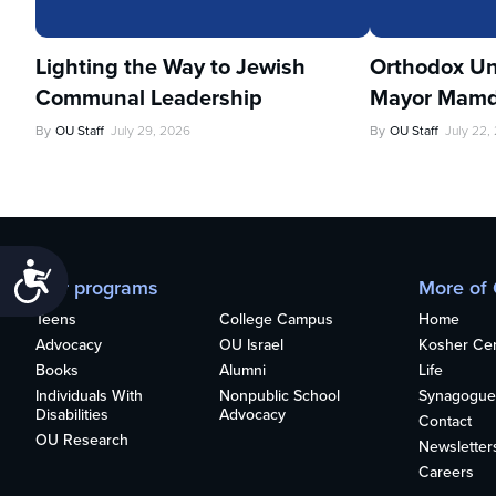
Lighting the Way to Jewish
Orthodox Un
Communal Leadership
Mayor Mamd
By
OU Staff
July 29, 2026
By
OU Staff
July 22,
Accessibility
Our programs
More of
Teens
College Campus
Home
Advocacy
OU Israel
Kosher Cert
Books
Alumni
Life
Individuals With
Nonpublic School
Synagogue
Disabilities
Advocacy
Contact
OU Research
Newsletter
Careers