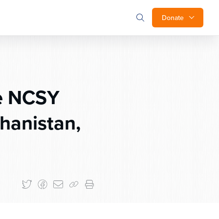
Donate
e NCSY
ghanistan,