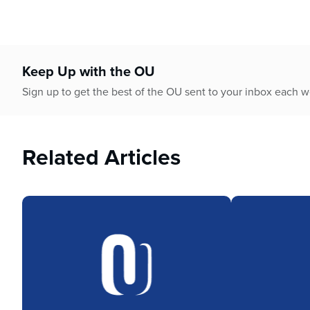
who
are
using
a
screen
Keep Up with the OU
reader;
Sign up to get the best of the OU sent to your inbox each 
Press
Control-
F10
to
Related Articles
open
an
accessibility
menu.