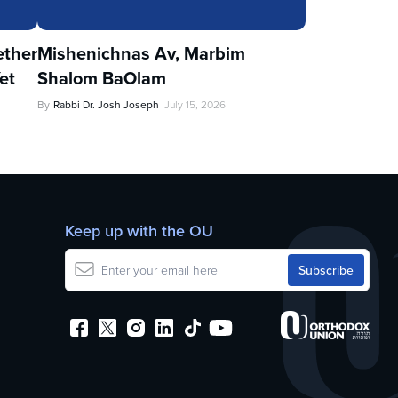
ther
Mishenichnas Av, Marbim
et
Shalom BaOlam
By
Rabbi Dr. Josh Joseph
July 15, 2026
Keep up with the OU