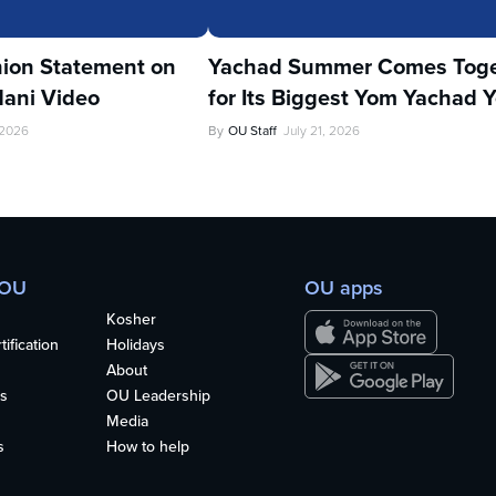
ion Statement on
Yachad Summer Comes Toge
ani Video
for Its Biggest Yom Yachad Y
 2026
By
OU Staff
July 21, 2026
 OU
OU apps
Kosher
ification
Holidays
About
s
OU Leadership
Media
s
How to help