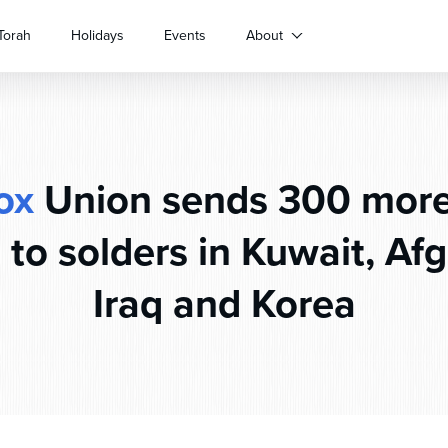
Torah
Holidays
Events
About
ox
Union sends 300 mor
to solders in Kuwait, Af
Iraq and Korea