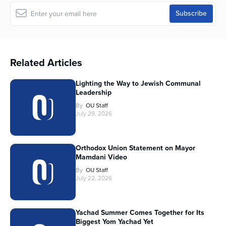
Related Articles
Lighting the Way to Jewish Communal
Leadership
By
OU Staff
July 29, 2026
Orthodox Union Statement on Mayor
Mamdani Video
By
OU Staff
July 22, 2026
Yachad Summer Comes Together for Its
Biggest Yom Yachad Yet