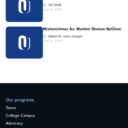
By
OU Staff
July 21, 2026
Mishenichnas Av, Marbim Shalom BaOlam
By
Rabbi Dr. Josh Joseph
July 15, 2026
Our programs
Teens
College Campus
Advocacy