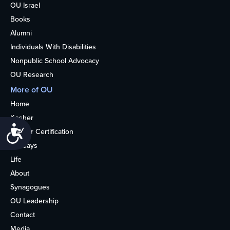
OU Israel
Books
Alumni
Individuals With Disabilities
Nonpublic School Advocacy
OU Research
More of OU
Home
Kosher
Accessibility
Kosher Certification
Holidays
Life
About
Synagogues
OU Leadership
Contact
Media