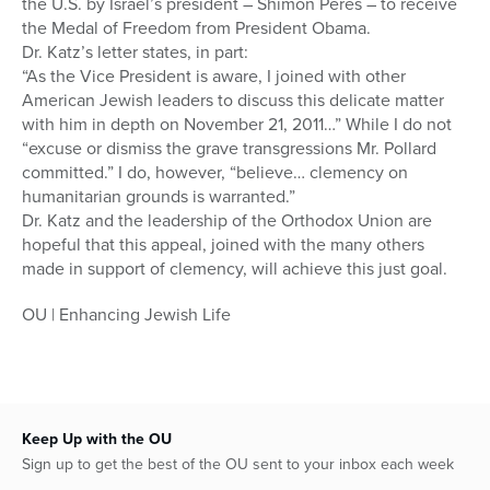
the U.S. by Israel’s president – Shimon Peres – to receive
the Medal of Freedom from President Obama.
Dr. Katz’s letter states, in part:
“As the Vice President is aware, I joined with other
American Jewish leaders to discuss this delicate matter
with him in depth on November 21, 2011…” While I do not
“excuse or dismiss the grave transgressions Mr. Pollard
committed.” I do, however, “believe… clemency on
humanitarian grounds is warranted.”
Dr. Katz and the leadership of the Orthodox Union are
hopeful that this appeal, joined with the many others
made in support of clemency, will achieve this just goal.
OU | Enhancing Jewish Life
Keep Up with the OU
Sign up to get the best of the OU sent to your inbox each week