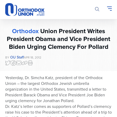
Please
note:
This
website
includes
Orthodox
Union President Writes
an
accessibility
President Obama and Vice President
system.
Biden Urging Clemency For Pollard
OU Staff
BY
APR 18, 2012
Yesterday, Dr. Simcha Katz, president of the Orthodox
Union – the largest Orthodox Jewish umbrella
organization in the United States, transmitted a letter to
President Barack Obama and Vice President Joe Biden
urging clemency for Jonathan Pollard.
Dr. Katz’s letter comes as supporters of Pollard’s clemency
raise his case to the President’s attention ahead of a trip to