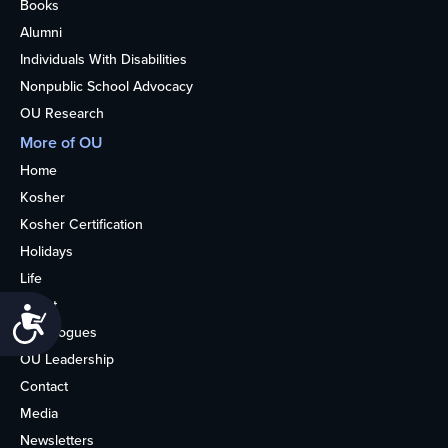
Books
Alumni
Individuals With Disabilities
Nonpublic School Advocacy
OU Research
More of OU
Home
Kosher
Kosher Certification
Holidays
Life
About
Accessibility
Synagogues
OU Leadership
Contact
Media
Newsletters