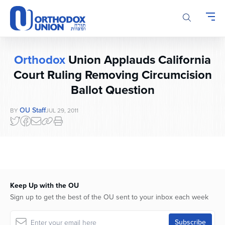
Please
note:
This
website
includes
Orthodox
Union Applauds California
an
accessibility
Court Ruling Removing Circumcision
system.
Ballot Question
OU Staff
BY
JUL 29, 2011
Keep Up with the OU
Sign up to get the best of the OU sent to your inbox each week