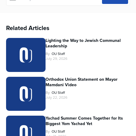
Related Articles
Lighting the Way to Jewish Communal
Leadership
By
OU Staff
July 29, 2026
Orthodox Union Statement on Mayor
Mamdani Video
By
OU Staff
July 22, 2026
Yachad Summer Comes Together for Its
Biggest Yom Yachad Yet
By
OU Staff