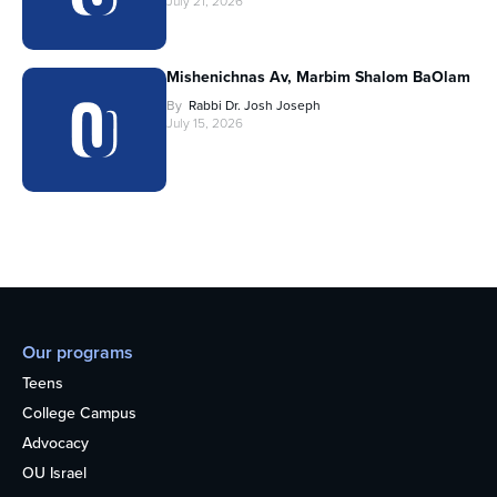
July 21, 2026
Mishenichnas Av, Marbim Shalom BaOlam
By
Rabbi Dr. Josh Joseph
July 15, 2026
Our programs
Teens
College Campus
Advocacy
OU Israel