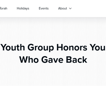
Torah
Holidays
Events
About
Youth Group Honors You
Who Gave Back