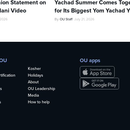
ion Statement on
Yachad Summer Comes Toge
ani Video
for Its Biggest Yom Yachad Y
 2026
By
OU Staff
July 21, 2026
 OU
OU apps
Kosher
ification
Holidays
About
s
OU Leadership
Media
s
How to help