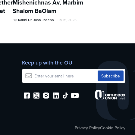
ther
Mishenichnas Av, Marbim
et
Shalom BaOlam
By
Rabbi Dr. Josh Joseph
July 15, 2026
Keep up with the OU
Privacy Policy
Cookie Policy