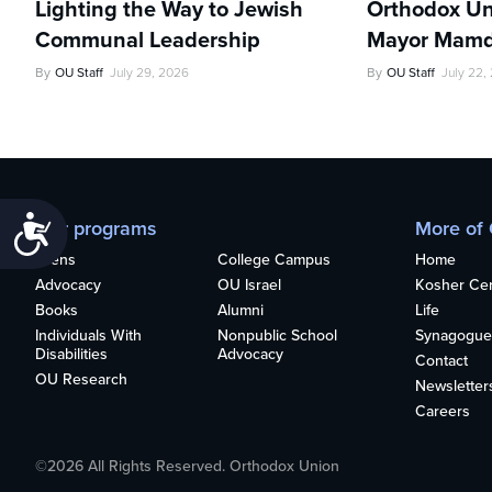
Lighting the Way to Jewish
Orthodox Un
Communal Leadership
Mayor Mamd
By
OU Staff
July 29, 2026
By
OU Staff
July 22,
Accessibility
Our programs
More of
Teens
College Campus
Home
Advocacy
OU Israel
Kosher Cert
Books
Alumni
Life
Individuals With
Nonpublic School
Synagogue
Disabilities
Advocacy
Contact
OU Research
Newsletter
Careers
©2026 All Rights Reserved. Orthodox Union