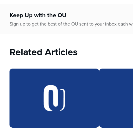
who
are
using
Keep Up with the OU
a
Sign up to get the best of the OU sent to your inbox each 
screen
reader;
Press
Control-
Related Articles
F10
to
open
an
accessibility
menu.