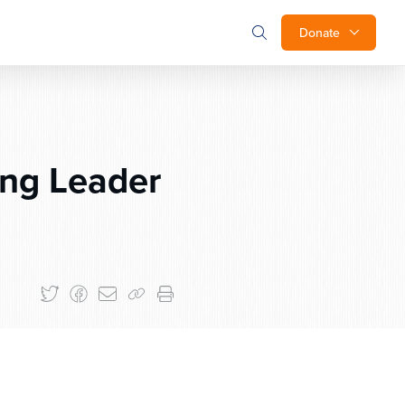
Donate
ng Leader