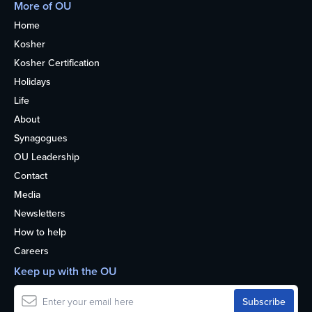
More of OU
Home
Kosher
Kosher Certification
Holidays
Life
About
Synagogues
OU Leadership
Contact
Media
Newsletters
How to help
Careers
Keep up with the OU