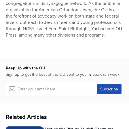
congregations in its synagogue network. As the umbrella
organization for American Orthodox Jewry, the OU is at
the forefront of advocacy work on both state and federal
levels, outreach to Jewish teens and young professionals
through NCSY, Israel Free Spirit Birthright, Yachad and OU
Press, among many other divisions and programs.
Keep Up with the OU
Sign up to get the best of the OU sent to your inbox each week
Related Articles