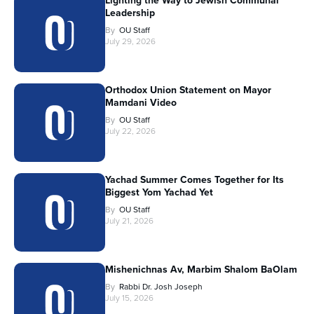
Lighting the Way to Jewish Communal
Leadership
By
OU Staff
July 29, 2026
Orthodox Union Statement on Mayor
Mamdani Video
By
OU Staff
July 22, 2026
Yachad Summer Comes Together for Its
Biggest Yom Yachad Yet
By
OU Staff
July 21, 2026
Mishenichnas Av, Marbim Shalom BaOlam
By
Rabbi Dr. Josh Joseph
July 15, 2026