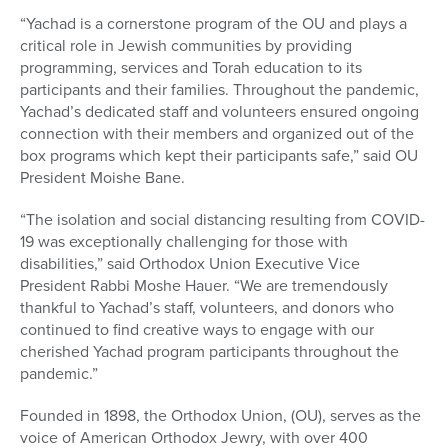
“Yachad is a cornerstone program of the OU and plays a
critical role in Jewish communities by providing
programming, services and Torah education to its
participants and their families. Throughout the pandemic,
Yachad’s dedicated staff and volunteers ensured ongoing
connection with their members and organized out of the
box programs which kept their participants safe,” said OU
President Moishe Bane.
“The isolation and social distancing resulting from COVID-
19 was exceptionally challenging for those with
disabilities,” said Orthodox Union Executive Vice
President Rabbi Moshe Hauer. “We are tremendously
thankful to Yachad’s staff, volunteers, and donors who
continued to find creative ways to engage with our
cherished Yachad program participants throughout the
pandemic.”
Founded in 1898, the Orthodox Union, (OU), serves as the
voice of American Orthodox Jewry, with over 400