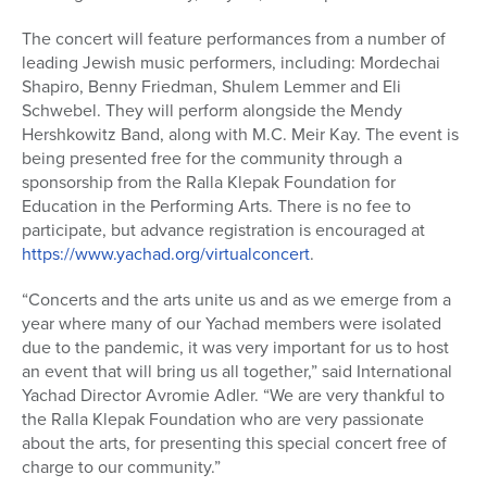
The concert will feature performances from a number of
leading Jewish music performers, including: Mordechai
Shapiro, Benny Friedman, Shulem Lemmer and Eli
Schwebel. They will perform alongside the Mendy
Hershkowitz Band, along with M.C. Meir Kay. The event is
being presented free for the community through a
sponsorship from the Ralla Klepak Foundation for
Education in the Performing Arts. There is no fee to
participate, but advance registration is encouraged at
https://www.yachad.org/virtualconcert
.
“Concerts and the arts unite us and as we emerge from a
year where many of our Yachad members were isolated
due to the pandemic, it was very important for us to host
an event that will bring us all together,” said International
Yachad Director Avromie Adler. “We are very thankful to
the Ralla Klepak Foundation who are very passionate
about the arts, for presenting this special concert free of
charge to our community.”