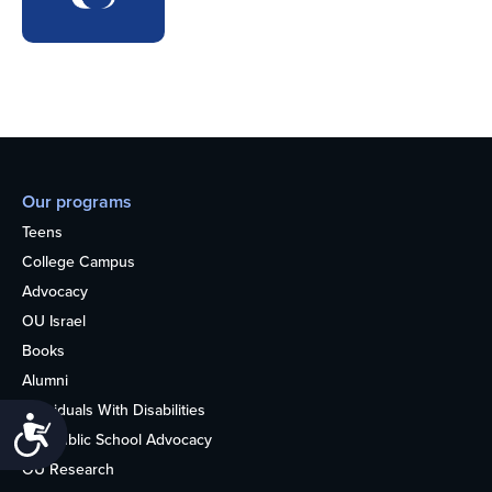
Our programs
Teens
College Campus
Advocacy
OU Israel
Books
Alumni
Individuals With Disabilities
Accessibility
Nonpublic School Advocacy
OU Research