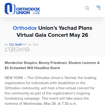
Please
note:
This
website
includes
Orthodox
Union’s Yachad Plans
an
accessibility
Virtual Gala Concert May 26
system.
OU Staff
MAY 26, 2021
BY
Mordechai Shapiro, Benny Friedman, Shulem Lemmer &
Eli Schwebel Will Headline Event
NEW YORK – The Orthodox Union’s Yachad, the leading
organization for individuals with disabilities in the
Orthodox community, will host a free virtual concert for
the community as part of the organization’s ongoing
fundraising campaign. The event will take place the
evening of Wednesday, May 26, at 7:30 p.m.