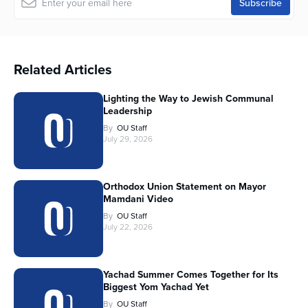
Related Articles
Lighting the Way to Jewish Communal
Leadership
By
OU Staff
July 29, 2026
Orthodox Union Statement on Mayor
Mamdani Video
By
OU Staff
July 22, 2026
Yachad Summer Comes Together for Its
Biggest Yom Yachad Yet
By
OU Staff