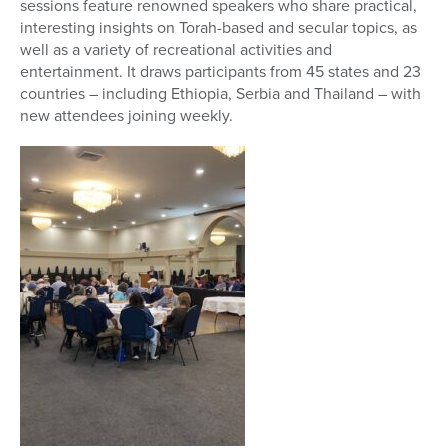
sessions feature renowned speakers who share practical,
interesting insights on Torah-based and secular topics, as
well as a variety of recreational activities and
entertainment. It draws participants from 45 states and 23
countries – including Ethiopia, Serbia and Thailand – with
new attendees joining weekly.