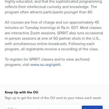
highly educated, and that the sophisticated programming
reflects their intellectual curiosity and knowledge. The
program often attracts participants younger than 60.
All courses are free of charge and run approximately 45
minutes on Tuesday mornings at 11a.m. EDT. Most classes
are interactive Zoom sessions. SPIRIT also runs occasional
in-person sessions at one of 50 partner shuls in the U.S.,
with simultaneous online broadcasts. Following each
program, all registrants receive a recording of the class.
To register for SPIRIT classes and to view archived
programs, visit
www.ou.org/spirit
.
Keep Up with the OU
Sign up to get the best of the OU sent to your inbox each week