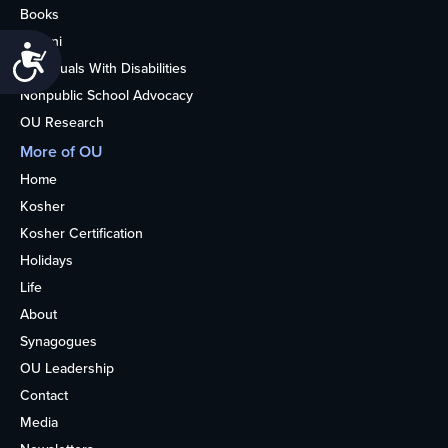
Books
Alumni
Accessibility
Individuals With Disabilities
Nonpublic School Advocacy
OU Research
More of OU
Home
Kosher
Kosher Certification
Holidays
Life
About
Synagogues
OU Leadership
Contact
Media