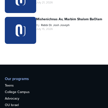
July 21, 2026
Mishenichnas Av, Marbim Shalom BaOlam
By
Rabbi Dr. Josh Joseph
July 15, 2026
Our programs
Teens
College Campus
Advocacy
OU Israel