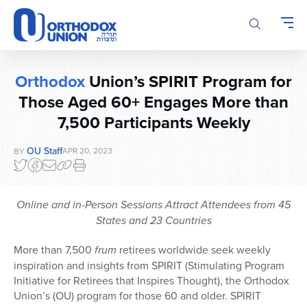
Please
note:
This
website
includes
Orthodox
Union’s SPIRIT Program for
an
Those Aged 60+ Engages More than
accessibility
system.
7,500 Participants Weekly
OU Staff
APR 20, 2023
BY
Online and in-Person Sessions Attract Attendees from 45
States and 23 Countries
More than 7,500
frum
retirees worldwide seek weekly
inspiration and insights from SPIRIT (Stimulating Program
Initiative for Retirees that Inspires Thought), the Orthodox
Union’s (OU) program for those 60 and older. SPIRIT