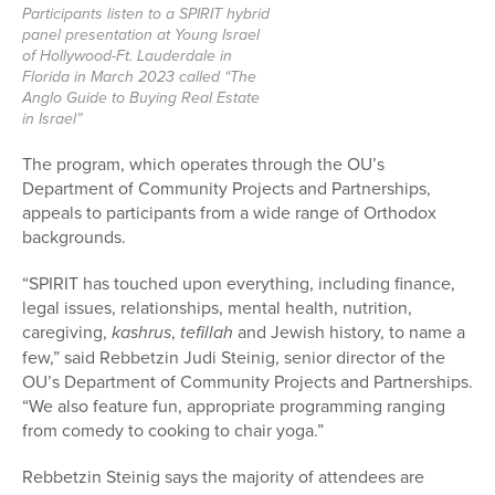
Participants listen to a SPIRIT hybrid
panel presentation at Young Israel
of Hollywood-Ft. Lauderdale in
Florida in March 2023 called “The
Anglo Guide to Buying Real Estate
in Israel”
The program, which operates through the OU’s
Department of Community Projects and Partnerships,
appeals to participants from a wide range of Orthodox
backgrounds.
“SPIRIT has touched upon everything, including finance,
legal issues, relationships, mental health, nutrition,
caregiving,
kashrus
,
tefillah
and Jewish history, to name a
few,” said Rebbetzin Judi Steinig, senior director of the
OU’s Department of Community Projects and Partnerships.
“We also feature fun, appropriate programming ranging
from comedy to cooking to chair yoga.”
Rebbetzin Steinig says the majority of attendees are