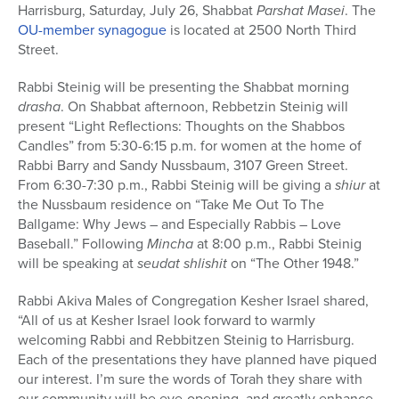
Harrisburg, Saturday, July 26, Shabbat
Parshat Masei
. The
OU-member synagogue
is located at 2500 North Third
Street.
Rabbi Steinig will be presenting the Shabbat morning
drasha
. On Shabbat afternoon, Rebbetzin Steinig will
present “Light Reflections: Thoughts on the Shabbos
Candles” from 5:30-6:15 p.m. for women at the home of
Rabbi Barry and Sandy Nussbaum, 3107 Green Street.
From 6:30-7:30 p.m., Rabbi Steinig will be giving a
shiur
at
the Nussbaum residence on “Take Me Out To The
Ballgame: Why Jews – and Especially Rabbis – Love
Baseball.” Following
Mincha
at 8:00 p.m., Rabbi Steinig
will be speaking at
seudat shlishit
on “The Other 1948.”
Rabbi Akiva Males of Congregation Kesher Israel shared,
“All of us at Kesher Israel look forward to warmly
welcoming Rabbi and Rebbitzen Steinig to Harrisburg.
Each of the presentations they have planned have piqued
our interest. I’m sure the words of Torah they share with
our community will be eye-opening, and greatly enhance