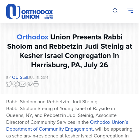
Please
note:
This
website
includes
Orthodox
Union Presents Rabbi
an
accessibility
Sholom and Rebbetzin Judi Steinig at
system.
Kesher Israel Congregation in
Harrisburg, PA, July 26
OU Staff
BY
JUL 15, 2014
Rabbi Sholom and Rebbetzin Judi Steinig
Rabbi Sholom Steinig of Young Israel of Bayside in
Queens, NY, and Rebbetzin Judi Steinig, Associate
Director of Community Services in the
Orthodox Union’s
Department of Community Engagement,
will be appearing
as scholars-in-residence at Kesher Israel Congregation in