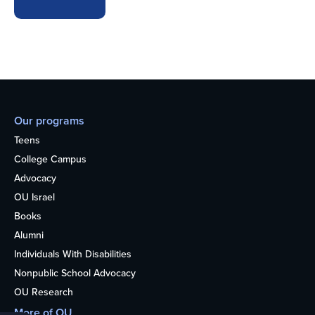
Our programs
Teens
College Campus
Advocacy
OU Israel
Books
Alumni
Individuals With Disabilities
Nonpublic School Advocacy
OU Research
More of OU