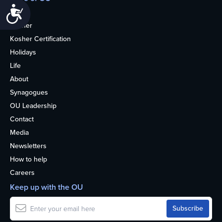
Accessibility
Home
Kosher
Kosher Certification
Holidays
Life
About
Synagogues
OU Leadership
Contact
Media
Newsletters
How to help
Careers
Keep up with the OU