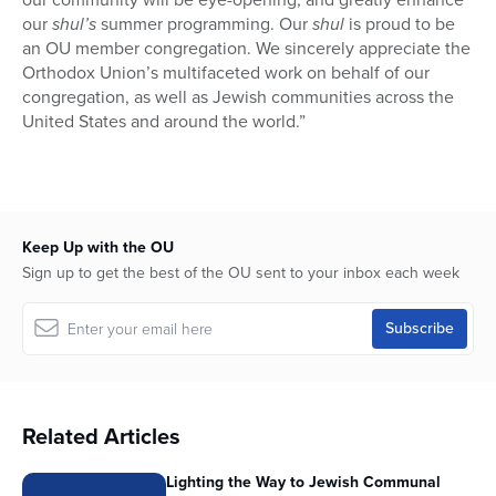
our
shul’s
summer programming. Our
shul
is proud to be
an OU member congregation. We sincerely appreciate the
Orthodox Union’s multifaceted work on behalf of our
congregation, as well as Jewish communities across the
United States and around the world.”
Keep Up with the OU
Sign up to get the best of the OU sent to your inbox each week
Related Articles
Lighting the Way to Jewish Communal