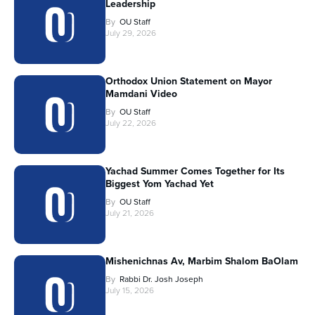
Leadership
By
OU Staff
July 29, 2026
Orthodox Union Statement on Mayor
Mamdani Video
By
OU Staff
July 22, 2026
Yachad Summer Comes Together for Its
Biggest Yom Yachad Yet
By
OU Staff
July 21, 2026
Mishenichnas Av, Marbim Shalom BaOlam
By
Rabbi Dr. Josh Joseph
July 15, 2026