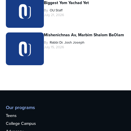
Biggest Yom Yachad Yet
By
OU Staff
July 21, 2026
Mishenichnas Av, Marbim Shalom BaOlam
By
Rabbi Dr. Josh Joseph
July 15, 2026
Our programs
Teens
College Campus