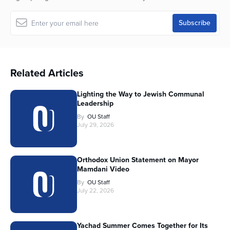
Related Articles
Lighting the Way to Jewish Communal
Leadership
By
OU Staff
July 29, 2026
Orthodox Union Statement on Mayor
Mamdani Video
By
OU Staff
July 22, 2026
Yachad Summer Comes Together for Its