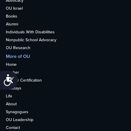
Advocacy
OU Israel
Books
Alumni
Individuals With Disabilities
Nonpublic School Advocacy
OU Research
More of OU
Home
Kosher
Accessibility
Kosher Certification
Holidays
Life
About
Synagogues
OU Leadership
Contact