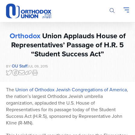
Please
note:
This
website
includes
Orthodox
Union Applauds House of
an
accessibility
Representatives’ Passage of H.R. 5
system.
“Student Success Act”
OU Staff
BY
JUL 09, 2015
The
Union of Orthodox Jewish Congregations of America
,
the nation’s largest Orthodox Jewish umbrella
organization, applauded the U.S. House of
Representatives for its passage today of the Student
Success Act (H.R.5), sponsored by Representative John
Kline (R-MN).