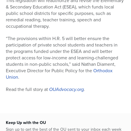
This legislation will reauthorize and revise the Elementary
& Secondary Education Act (ESEA), which funds local
public school districts for specific purposes, such as
remedial reading, teacher training, speech and
occupational therapy.
“The provisions within H.R. 5 will better ensure the
participation of private school students and teachers in
the programs funded under the ESEA and will better
protect access for low-income and learning-challenged
students in non-public schools,” said Nathan Diament,
Executive Director for Public Policy for the
Orthodox
Union
.
Read the full story at
OUAdvocacy.org
.
Keep Up with the OU
Sign up to get the best of the OU sent to your inbox each week