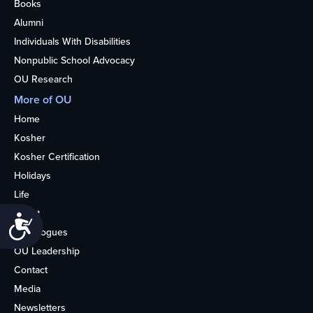
Books
Alumni
Individuals With Disabilities
Nonpublic School Advocacy
OU Research
More of OU
Home
Kosher
Kosher Certification
Holidays
Life
About
Accessibility
Synagogues
OU Leadership
Contact
Media
Newsletters