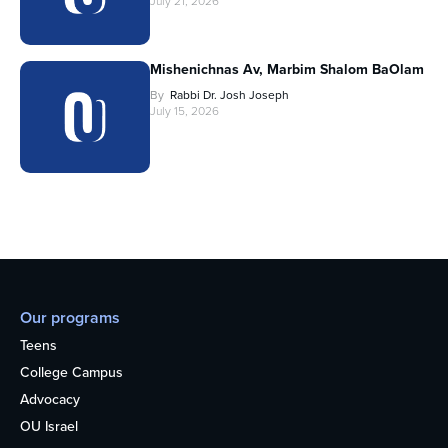
July 21, 2026
Mishenichnas Av, Marbim Shalom BaOlam
By
Rabbi Dr. Josh Joseph
July 15, 2026
Our programs
Teens
College Campus
Advocacy
OU Israel