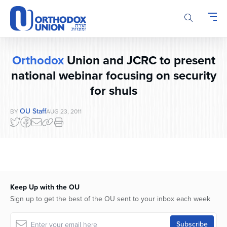
Please
note:
This
website
includes
Orthodox
Union and JCRC to present
an
accessibility
national webinar focusing on security
system.
for shuls
OU Staff
BY
AUG 23, 2011
Keep Up with the OU
Sign up to get the best of the OU sent to your inbox each week