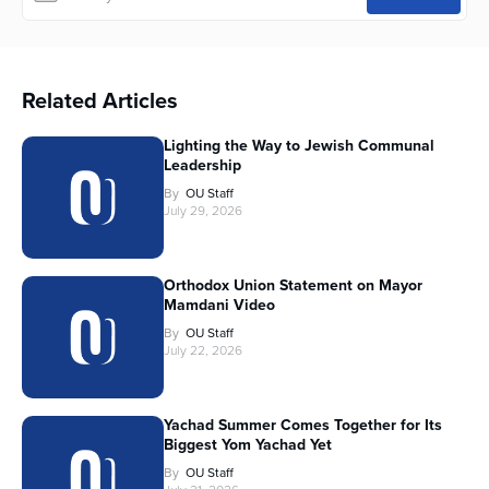
Related Articles
Lighting the Way to Jewish Communal
Leadership
By
OU Staff
July 29, 2026
Orthodox Union Statement on Mayor
Mamdani Video
By
OU Staff
July 22, 2026
Yachad Summer Comes Together for Its
Biggest Yom Yachad Yet
By
OU Staff