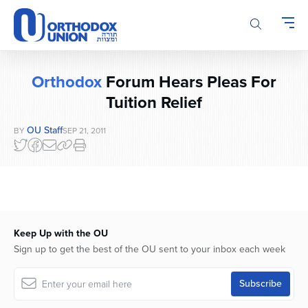
Please
note:
This
website
includes
Orthodox
Forum Hears Pleas For
an
accessibility
Tuition Relief
system.
OU Staff
BY
SEP 21, 2011
Keep Up with the OU
Sign up to get the best of the OU sent to your inbox each week