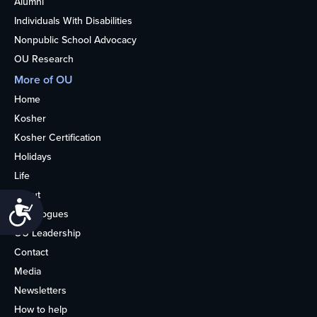
Alumni
Individuals With Disabilities
Nonpublic School Advocacy
OU Research
More of OU
Home
Kosher
Kosher Certification
Holidays
Life
About
Accessibility
Synagogues
OU Leadership
Contact
Media
Newsletters
How to help