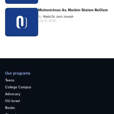
Mishenichnas Av, Marbim Shalom BaOlam
By
Rabbi Dr. Josh Joseph
July 15, 2026
Our programs
Teens
College Campus
Advocacy
OU Israel
Books