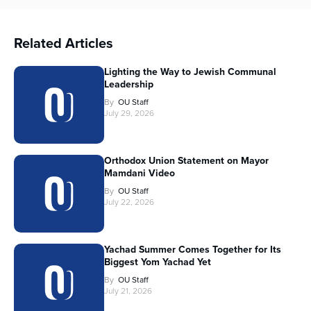
Related Articles
Lighting the Way to Jewish Communal
Leadership
By
OU Staff
July 29, 2026
Orthodox Union Statement on Mayor
Mamdani Video
By
OU Staff
July 22, 2026
Yachad Summer Comes Together for Its
Biggest Yom Yachad Yet
By
OU Staff
July 21, 2026