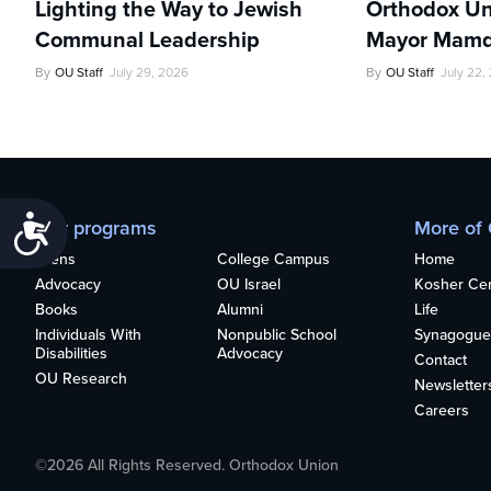
Lighting the Way to Jewish
Orthodox Un
Communal Leadership
Mayor Mamd
By
OU Staff
July 29, 2026
By
OU Staff
July 22,
Accessibility
Our programs
More of
Teens
College Campus
Home
Advocacy
OU Israel
Kosher Cert
Books
Alumni
Life
Individuals With
Nonpublic School
Synagogue
Disabilities
Advocacy
Contact
OU Research
Newsletter
Careers
©2026 All Rights Reserved. Orthodox Union