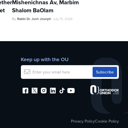
ther
Mishenichnas Av, Marbim
et
Shalom BaOlam
By
Rabbi Dr. Josh Joseph
July 15, 2026
Keep up with the OU
Privacy Policy
Cookie Policy