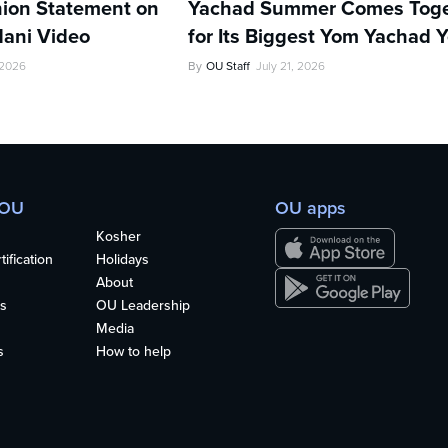
ion Statement on
Yachad Summer Comes Toge
ani Video
for Its Biggest Yom Yachad Y
 2026
By
OU Staff
July 21, 2026
 OU
OU apps
Kosher
ification
Holidays
About
s
OU Leadership
Media
s
How to help