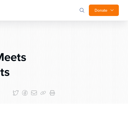
Donate
Meets
ts