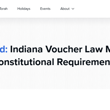
Torah
Holidays
Events
About
d:
Indiana Voucher Law 
onstitutional Requiremen