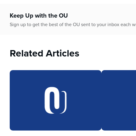
who
are
using
Keep Up with the OU
a
Sign up to get the best of the OU sent to your inbox each 
screen
reader;
Press
Control-
Related Articles
F10
to
open
an
accessibility
menu.