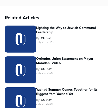
Related Articles
Lighting the Way to Jewish Communal
Leadership
By
OU Staff
July 29, 2026
Orthodox Union Statement on Mayor
Mamdani Video
By
OU Staff
July 22, 2026
Yachad Summer Comes Together for Its
Biggest Yom Yachad Yet
By
OU Staff
July 21, 2026