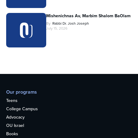
Mishenichnas Av, Marbim Shalom BaOlam
By
Rabbi Dr. Josh Joseph
July 15, 2026
Our programs
Teens
College Campus
Advocacy
OU Israel
Books