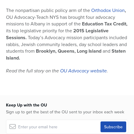
The nonpartisan public policy arm of the
Orthodox Union
,
OU Advocacy-Teach NYS has brought four advocacy
missions to Albany in support of the
Education Tax Credit,
its top legislative priority for the
2015 Legislative
Sessions.
Today’s Advocacy mission participants included
rabbis, Jewish community leaders, day school leaders and
students from
Brooklyn, Queens, Long Island
and
Staten
Island.
Read the full story on the
OU Advocacy website
.
Keep Up with the OU
Sign up to get the best of the OU sent to your inbox each week