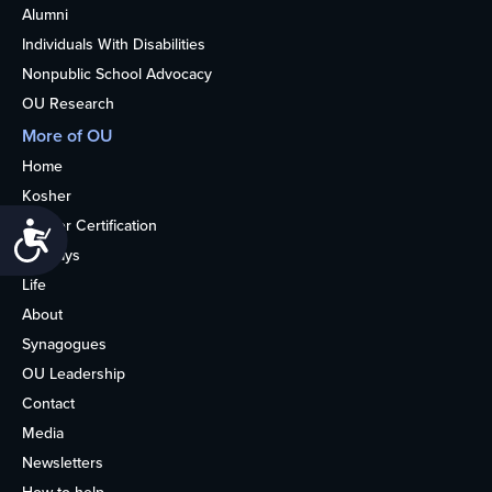
Alumni
Individuals With Disabilities
Nonpublic School Advocacy
OU Research
More of OU
Home
Kosher
Kosher Certification
Accessibility
Holidays
Life
About
Synagogues
OU Leadership
Contact
Media
Newsletters