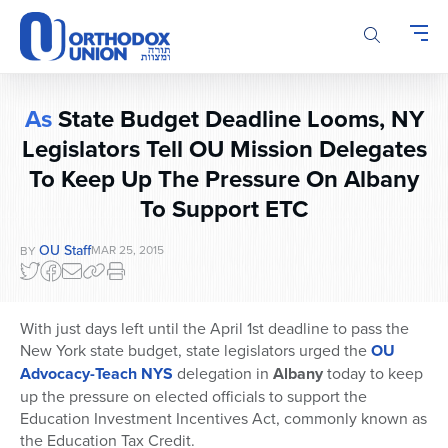
Please
note:
This
website
includes
As
State Budget Deadline Looms, NY
an
Legislators Tell OU Mission Delegates
accessibility
system.
To Keep Up The Pressure On Albany
To Support ETC
OU Staff
MAR 25, 2015
BY
With just days left until the April 1st deadline to pass the
New York state budget, state legislators urged the
OU
Advocacy-Teach NYS
delegation in
Albany
today to keep
up the pressure on elected officials to support the
Education Investment Incentives Act, commonly known as
the Education Tax Credit.