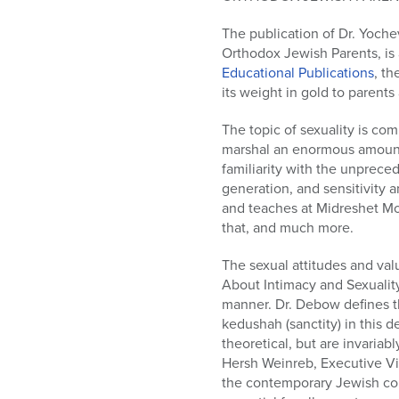
who
are
The publication of Dr. Yoch
using
Orthodox Jewish Parents, is
a
Educational Publications
, th
screen
its weight in gold to parent
reader;
Press
The topic of sexuality is co
Control-
marshal an enormous amount 
F10
familiarity with the unprece
to
generation, and sensitivity
open
and teaches at Midreshet Mor
an
that, and much more.
accessibility
menu.
The sexual attitudes and val
About Intimacy and Sexuality
manner. Dr. Debow defines th
kedushah (sanctity) in this d
theoretical, but are invaria
Hersh Weinreb, Executive Vic
the contemporary Jewish com