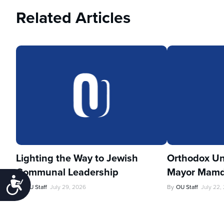
Related Articles
Lighting the Way to Jewish
Orthodox Un
Communal Leadership
Mayor Mamd
Accessibility
By
OU Staff
July 29, 2026
By
OU Staff
July 22,