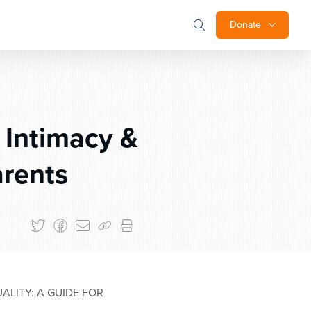
Donate
 Intimacy &
arents
ALITY: A GUIDE FOR