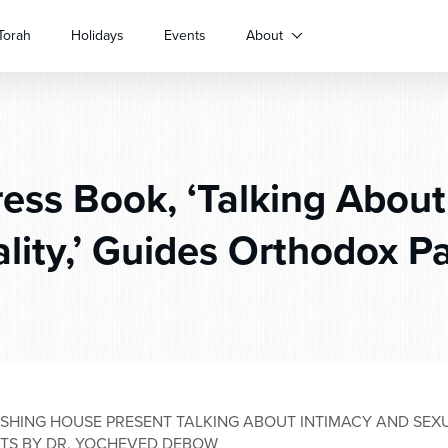
Torah
Holidays
Events
About
ss Book, ‘Talking About
lity,’ Guides Orthodox P
SHING HOUSE PRESENT TALKING ABOUT INTIMACY AND SEXU
TS BY DR. YOCHEVED DEBOW