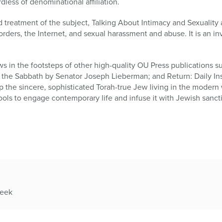
rdless of denominational affiliation.
treatment of the subject, Talking About Intimacy and Sexuality 
orders, the Internet, and sexual harassment and abuse. It is an in
s in the footsteps of other high-quality OU Press publications su
 the Sabbath by Senator Joseph Lieberman; and Return: Daily Ins
p the sincere, sophisticated Torah-true Jew living in the modern w
ools to engage contemporary life and infuse it with Jewish sancti
week