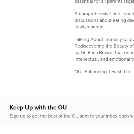
essential for all parents rega
A comprehensive and candid 
discussions about eating dis
Jewish parent.
Talking About Intimacy follow
Rediscovering the Beauty of
by Dr. Erica Brown, that equi
intellectual, and emotional t
OU | Enhancing Jewish Life
Keep Up with the OU
Sign up to get the best of the OU sent to your inbox each 