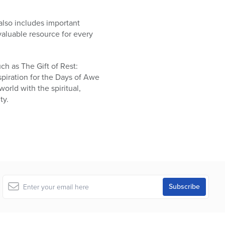
also includes important
valuable resource for every
ch as The Gift of Rest:
piration for the Days of Awe
orld with the spiritual,
ty.