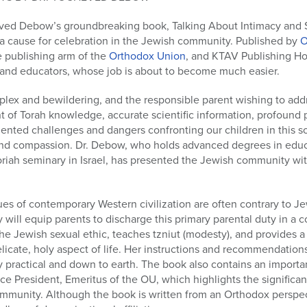
eved Debow’s groundbreaking book, Talking About Intimacy and S
 a cause for celebration in the Jewish community. Published by
O
e publishing arm of the
Orthodox Union
, and KTAV Publishing Ho
s and educators, whose job is about to become much easier.
mplex and bewildering, and the responsible parent wishing to add
of Torah knowledge, accurate scientific information, profound p
dented challenges and dangers confronting our children in this s
 and compassion. Dr. Debow, who holds advanced degrees in edu
iah seminary in Israel, has presented the Jewish community with
ues of contemporary Western civilization are often contrary to Je
 will equip parents to discharge this primary parental duty in a 
e Jewish sexual ethic, teaches tzniut (modesty), and provides a
elicate, holy aspect of life. Her instructions and recommendation
bly practical and down to earth. The book also contains an importa
e President, Emeritus of the OU, which highlights the significa
munity. Although the book is written from an Orthodox perspect