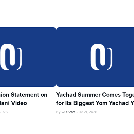
ion Statement on
Yachad Summer Comes Toge
ani Video
for Its Biggest Yom Yachad Y
 2026
By
OU Staff
July 21, 2026