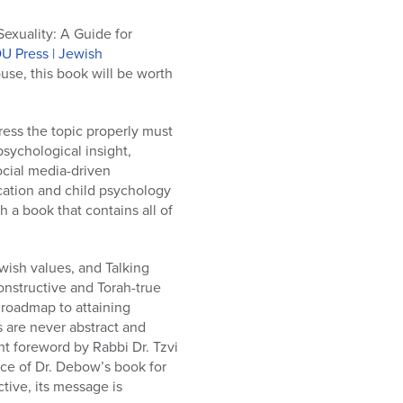
exuality: A Guide for
U Press | Jewish
use, this book will be worth
ress the topic properly must
sychological insight,
ocial media-driven
cation and child psychology
 a book that contains all of
wish values, and Talking
constructive and Torah-true
 roadmap to attaining
s are never abstract and
nt foreword by Rabbi Dr. Tzvi
nce of Dr. Debow’s book for
ive, its message is