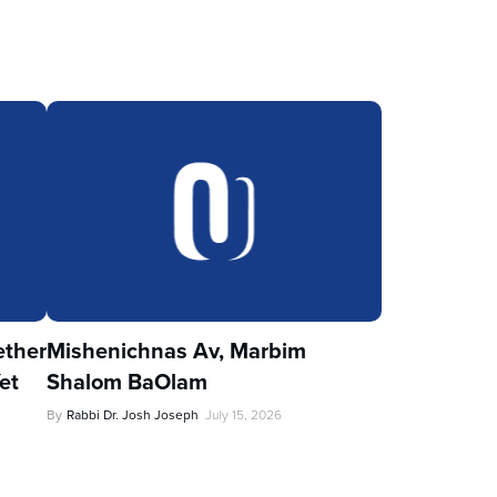
ther
Mishenichnas Av, Marbim
et
Shalom BaOlam
By
Rabbi Dr. Josh Joseph
July 15, 2026