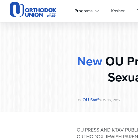
Please
note:
Programs
Kosher
This
website
includes
an
accessibility
system.
New
OU Pre
Press
Control-
F11
Sexua
to
adjust
the
website
OU Staff
BY
NOV 16, 2012
to
people
with
visual
OU PRESS AND KTAV PUBLI
disabilities
ORTHODOX JEWISH PAREN