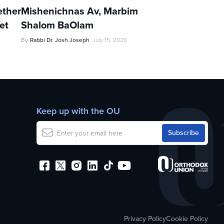
ther
Mishenichnas Av, Marbim
et
Shalom BaOlam
By
Rabbi Dr. Josh Joseph
July 15, 2026
Keep up with the OU
Privacy Policy
Cookie Policy