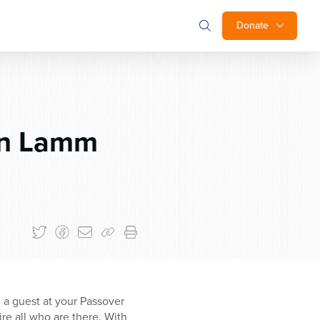
Donate
an Lamm
e a guest at your Passover
re all who are there. With