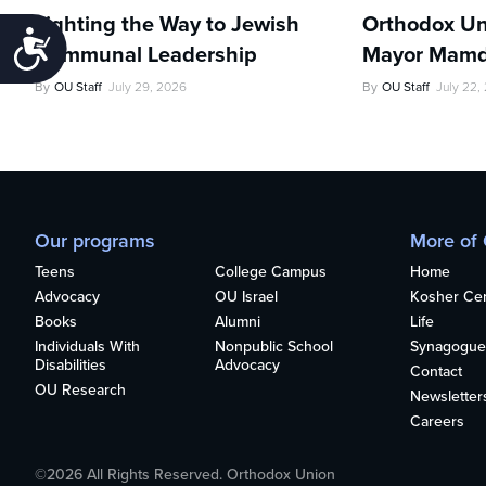
Lighting the Way to Jewish
Orthodox Un
Accessibility
Communal Leadership
Mayor Mamd
By
OU Staff
July 29, 2026
By
OU Staff
July 22,
Our programs
More of
Teens
College Campus
Home
Advocacy
OU Israel
Kosher Cert
Books
Alumni
Life
Individuals With
Nonpublic School
Synagogue
Disabilities
Advocacy
Contact
OU Research
Newsletter
Careers
©2026 All Rights Reserved. Orthodox Union