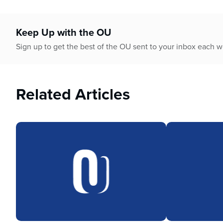
Keep Up with the OU
Sign up to get the best of the OU sent to your inbox each 
Related Articles