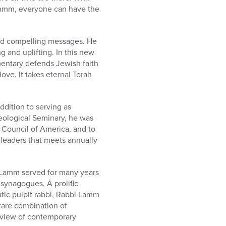
Lamm, everyone can have the
nd compelling messages. He
g and uplifting. In this new
mentary defends Jewish faith
ove. It takes eternal Torah
dition to serving as
heological Seminary, he was
l Council of America, and to
leaders that meets annually
i Lamm served for many years
synagogues. A prolific
atic pulpit rabbi, Rabbi Lamm
rare combination of
h view of contemporary