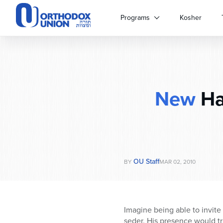
Please
note:
Programs
Kosher
This
website
includes
an
accessibility
system.
New
Ha
Press
Control-
F11
to
adjust
the
website
OU Staff
BY
MAR 02, 2010
to
people
with
visual
Imagine being able to invite
disabilities
seder. His presence would tr