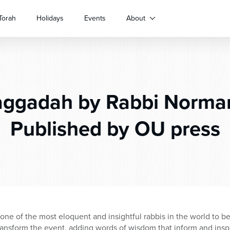
Torah
Holidays
Events
About
ggadah by Rabbi Norm
Published by OU press
 one of the most eloquent and insightful rabbis in the world to b
ansform the event, adding words of wisdom that inform and inspi