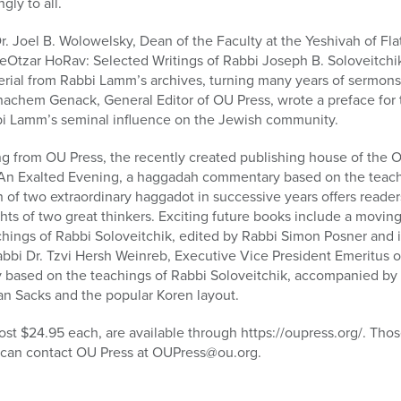
gly to all.
. Joel B. Wolowelsky, Dean of the Faculty at the Yeshivah of Fl
MeOtzar HoRav: Selected Writings of Rabbi Joseph B. Soloveitchik
erial from Rabbi Lamm’s archives, turning many years of sermon
chem Genack, General Editor of OU Press, wrote a preface for t
i Lamm’s seminal influence on the Jewish community.
ring from OU Press, the recently created publishing house of the 
 An Exalted Evening, a haggadah commentary based on the teach
n of two extraordinary haggadot in successive years offers reader
ights of two great thinkers. Exciting future books include a mov
chings of Rabbi Soloveitchik, edited by Rabbi Simon Posner and 
Rabbi Dr. Tzvi Hersh Weinreb, Executive Vice President Emeritus 
based on the teachings of Rabbi Soloveitchik, accompanied by t
an Sacks and the popular Koren layout.
ost $24.95 each, are available through https://oupress.org/. Tho
e) can contact OU Press at OUPress@ou.org.