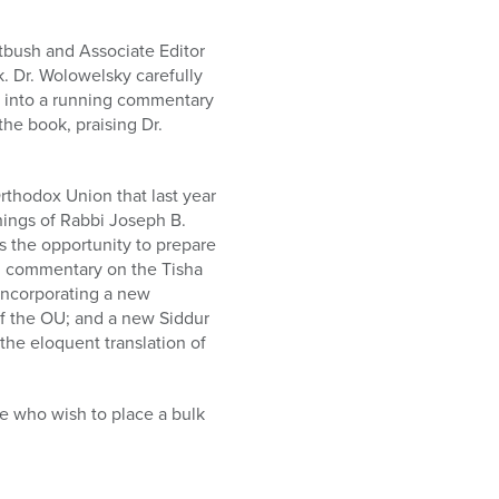
atbush and Associate Editor
. Dr. Wolowelsky carefully
s into a running commentary
he book, praising Dr.
Orthodox Union that last year
ings of Rabbi Joseph B.
s the opportunity to prepare
ing commentary on the Tisha
incorporating a new
of the OU; and a new Siddur
he eloquent translation of
se who wish to place a bulk