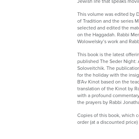
Jewish life that speaks movin
This volume was edited by Dr
of Tradition and the series 
selected and edited the mat
on the Haggadah. Rabbi Mena
Wolowelsky’s work and Rabb
This book is the latest offe
published The Seder Night:
Soloveitchik. The publicatio
for the holiday with the ins
B’Av Kinot based on the tea
translation of the Kinot by 
with a profound commentary 
the prayers by Rabbi Jonath
Copies of this book, which c
order (at a discounted pric