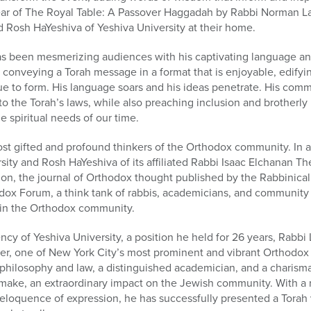
year of The Royal Table: A Passover Haggadah by Rabbi Norman 
 Rosh HaYeshiva of Yeshiva University at their home.
s been mesmerizing audiences with his captivating language a
 conveying a Torah message in a format that is enjoyable, edifyin
e to form. His language soars and his ideas penetrate. His com
o the Torah’s laws, while also preaching inclusion and brotherly l
e spiritual needs of our time.
t gifted and profound thinkers of the Orthodox community. In ad
sity and Rosh HaYeshiva of its affiliated Rabbi Isaac Elchanan T
tion, the journal of Orthodox thought published by the Rabbinica
dox Forum, a think tank of rabbis, academicians, and community 
n in the Orthodox community.
cy of Yeshiva University, a position he held for 26 years, Rabb
er, one of New York City’s most prominent and vibrant Orthodox 
h philosophy and law, a distinguished academician, and a charism
make, an extraordinary impact on the Jewish community. With a 
 eloquence of expression, he has successfully presented a Tora