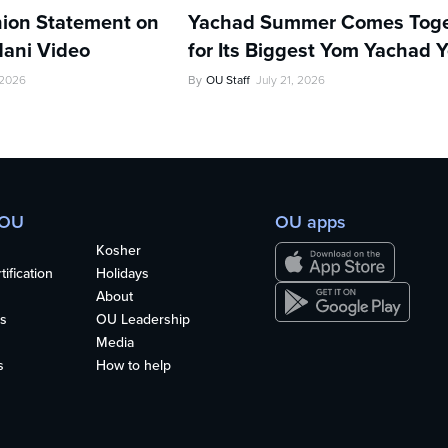
ion Statement on
Yachad Summer Comes Toge
ani Video
for Its Biggest Yom Yachad Y
 2026
By
OU Staff
July 21, 2026
 OU
OU apps
Kosher
ification
Holidays
About
s
OU Leadership
Media
s
How to help