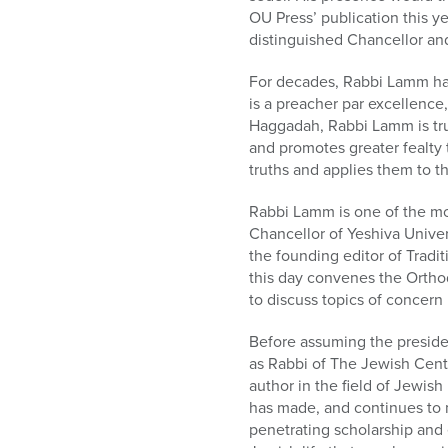
who
OU Press’ publication this 
are
distinguished Chancellor and
using
a
For decades, Rabbi Lamm ha
screen
is a preacher par excellence,
reader;
Haggadah, Rabbi Lamm is tru
Press
and promotes greater fealty t
Control-
truths and applies them to th
F10
to
Rabbi Lamm is one of the mos
open
Chancellor of Yeshiva Univer
an
the founding editor of Tradi
accessibility
this day convenes the Ortho
menu.
to discuss topics of concer
Before assuming the presiden
as Rabbi of The Jewish Cent
author in the field of Jewis
has made, and continues to 
penetrating scholarship and