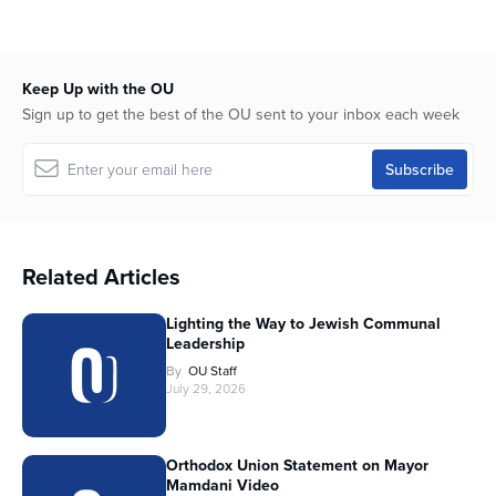
Keep Up with the OU
Sign up to get the best of the OU sent to your inbox each week
Related Articles
Lighting the Way to Jewish Communal
Leadership
By
OU Staff
July 29, 2026
Orthodox Union Statement on Mayor
Mamdani Video