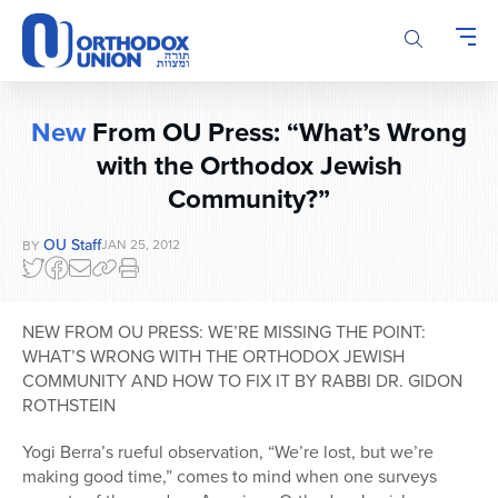
Please
note:
This
website
includes
New
From OU Press: “What’s Wrong
an
with the Orthodox Jewish
accessibility
system.
Community?”
OU Staff
JAN 25, 2012
BY
NEW FROM OU PRESS: WE’RE MISSING THE POINT:
WHAT’S WRONG WITH THE ORTHODOX JEWISH
COMMUNITY AND HOW TO FIX IT BY RABBI DR. GIDON
ROTHSTEIN
Yogi Berra’s rueful observation, “We’re lost, but we’re
making good time,” comes to mind when one surveys