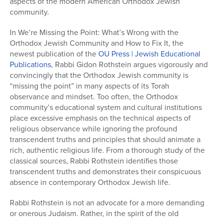
aspects of the modern American Orthodox Jewish
community.
In We’re Missing the Point: What’s Wrong with the
Orthodox Jewish Community and How to Fix It, the
newest publication of the
OU Press | Jewish Educational
Publications
, Rabbi Gidon Rothstein argues vigorously and
convincingly that the Orthodox Jewish community is
“missing the point” in many aspects of its Torah
observance and mindset. Too often, the Orthodox
community’s educational system and cultural institutions
place excessive emphasis on the technical aspects of
religious observance while ignoring the profound
transcendent truths and principles that should animate a
rich, authentic religious life. From a thorough study of the
classical sources, Rabbi Rothstein identifies those
transcendent truths and demonstrates their conspicuous
absence in contemporary Orthodox Jewish life.
Rabbi Rothstein is not an advocate for a more demanding
or onerous Judaism. Rather, in the spirit of the old