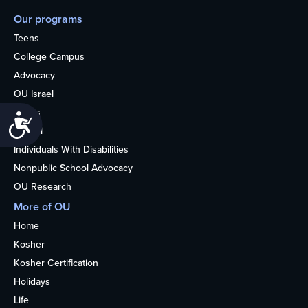
Our programs
Teens
College Campus
Advocacy
OU Israel
Books
Accessibility
Alumni
Individuals With Disabilities
Nonpublic School Advocacy
OU Research
More of OU
Home
Kosher
Kosher Certification
Holidays
Life