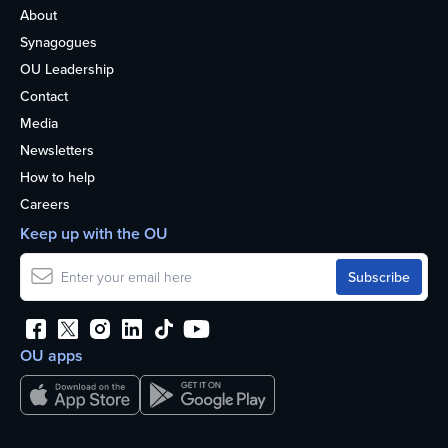
About
Synagogues
OU Leadership
Contact
Media
Newsletters
How to help
Careers
Keep up with the OU
OU apps