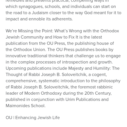
remedies and presents practical, compelling ways in
which synagogues, schools, and individuals can start on
the road to a Judaism closer to the way God meant for it to
impact and ennoble its adherents.
We’re Missing the Point: What’s Wrong with the Orthodox
Jewish Community and How to Fix It is the latest
publication from the OU Press, the publishing house of
the Orthodox Union. The OU Press publishes books by
innovative traditional thinkers that challenge us to engage
in the complex processes of introspection and growth.
Upcoming publications include Majesty and Humility: The
Thought of Rabbi Joseph B. Soloveitchik, a cogent,
comprehensive, systematic introduction to the philosophy
of Rabbi Joseph B. Soloveitchik, the foremost rabbinic
leader of Modern Orthodoxy during the 20th Century,
published in conjunction with Urim Publications and
Maimonides School.
OU | Enhancing Jewish Life