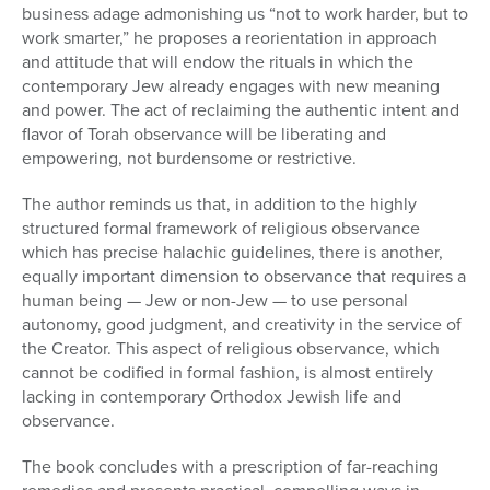
business adage admonishing us “not to work harder, but to
work smarter,” he proposes a reorientation in approach
and attitude that will endow the rituals in which the
contemporary Jew already engages with new meaning
and power. The act of reclaiming the authentic intent and
flavor of Torah observance will be liberating and
empowering, not burdensome or restrictive.
The author reminds us that, in addition to the highly
structured formal framework of religious observance
which has precise halachic guidelines, there is another,
equally important dimension to observance that requires a
human being — Jew or non-Jew — to use personal
autonomy, good judgment, and creativity in the service of
the Creator. This aspect of religious observance, which
cannot be codified in formal fashion, is almost entirely
lacking in contemporary Orthodox Jewish life and
observance.
The book concludes with a prescription of far-reaching