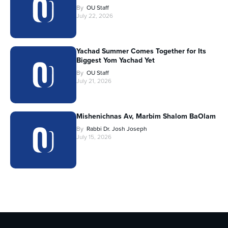
By
OU Staff
July 22, 2026
Yachad Summer Comes Together for Its
Biggest Yom Yachad Yet
By
OU Staff
July 21, 2026
Mishenichnas Av, Marbim Shalom BaOlam
By
Rabbi Dr. Josh Joseph
July 15, 2026