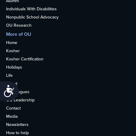
Alumni
Individuals With Disabilities
Nonpublic School Advocacy
OU Research
More of OU
Home
Kosher
Kosher Certification
Holidays
Life
About
Accessibility
Synagogues
OU Leadership
Contact
Media
Newsletters
How to help