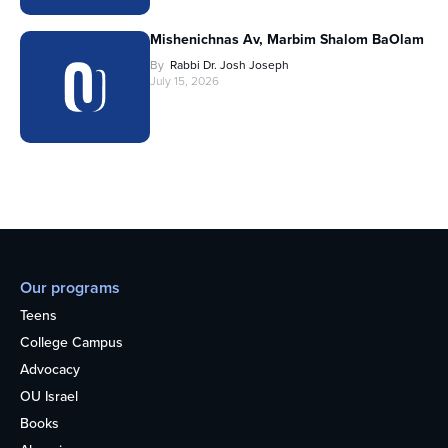
Mishenichnas Av, Marbim Shalom BaOlam
By
Rabbi Dr. Josh Joseph
July 15, 2026
Our programs
Teens
College Campus
Advocacy
OU Israel
Books