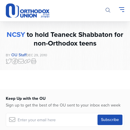
Please
note:
This
website
includes
NCSY
to hold Teaneck Shabbaton for
an
accessibility
non-Orthodox teens
system.
OU Staff
BY
DEC 29, 2010
Keep Up with the OU
Sign up to get the best of the OU sent to your inbox each week