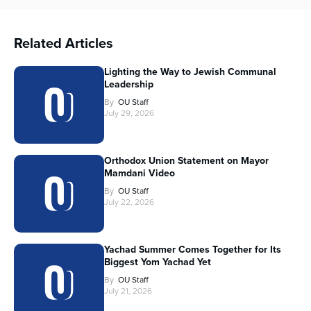
Related Articles
Lighting the Way to Jewish Communal
Leadership
By
OU Staff
July 29, 2026
Orthodox Union Statement on Mayor
Mamdani Video
By
OU Staff
July 22, 2026
Yachad Summer Comes Together for Its
Biggest Yom Yachad Yet
By
OU Staff
July 21, 2026