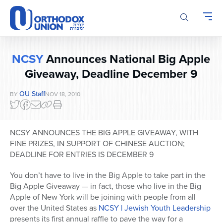
Please
note:
This
website
includes
NCSY
Announces National Big Apple
an
accessibility
Giveaway, Deadline December 9
system.
OU Staff
BY
NOV 18, 2010
NCSY ANNOUNCES THE BIG APPLE GIVEAWAY, WITH
FINE PRIZES, IN SUPPORT OF CHINESE AUCTION;
DEADLINE FOR ENTRIES IS DECEMBER 9
You don’t have to live in the Big Apple to take part in the
Big Apple Giveaway — in fact, those who live in the Big
Apple of New York will be joining with people from all
over the United States as
NCSY | Jewish Youth Leadership
presents its first annual raffle to pave the way for a