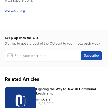
NCSYapple.com.
www.ou.org
Keep Up with the OU
Sign up to get the best of the OU sent to your inbox each week
Related Articles
Lighting the Way to Jewish Communal
Leadership
By
OU Staff
July 29, 2026