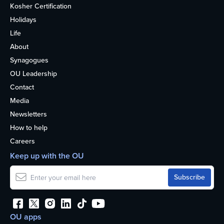
Kosher Certification
Holidays
Life
About
Synagogues
OU Leadership
Contact
Media
Newsletters
How to help
Careers
Keep up with the OU
OU apps