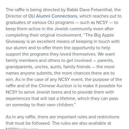
The raffle is being directed by Rabbi Dave Felsenthal, the
Director of
OU Alumni Connections
, which reaches out to
graduates of various OU programs — such as NCSY — to
keep them active in the Jewish community even after
completing their original involvement. “The Big Apple
Giveaway is an excellent means of keeping in touch with
our alumni and to offer them the opportunity to help
support the programs they loved themselves. We want
family members and others to get involved — parents,
grandparents, uncles, aunts, family friends — the more
names anyone submits, the more chances there are to
win. As in the case of any NCSY event, the purpose of the
raffle and of the Chinese Auction is to make it possible for
NCSY to serve Jewish teens and to provide them with
experiences that will last a lifetime, which they can pass
on someday to their own children.”
As in any raffle, there are important rules and restrictions
that must be followed. The rules are also available at