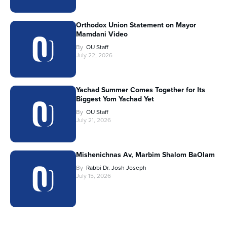
Orthodox Union Statement on Mayor
Mamdani Video
By
OU Staff
July 22, 2026
Yachad Summer Comes Together for Its
Biggest Yom Yachad Yet
By
OU Staff
July 21, 2026
Mishenichnas Av, Marbim Shalom BaOlam
By
Rabbi Dr. Josh Joseph
July 15, 2026