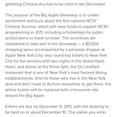
glittering Chinese Auction to be held in late December.
The purpose of the Big Apple Giveaway is to create
excitement and buzz about the first national NCSY
Chinese Auction, which will raise funds to support NCSY
programming in 2011, including scholarships for public
school teens to travel to Israel. The incentives are
substantial to take part in the Giveaway — a $3,000
shopping spree accompanied by a personal shopper at
Apple New York City; two round-trip tickets to New York
City for the winners with two nights in the Grand Hyatt
Hotel; and dinner at the Prime Grill, the OU certified
restaurant that is one of New York’s most favored dining
establishments. And for those who live in the New York
area and don’t have to fly from elsewhere to get there, the
airline tickets will be replaced with a limousine ride
around the Big Apple.
Entries are due by December 9, 2011, with the drawing to
be held on or about December 10. The earlier you enter