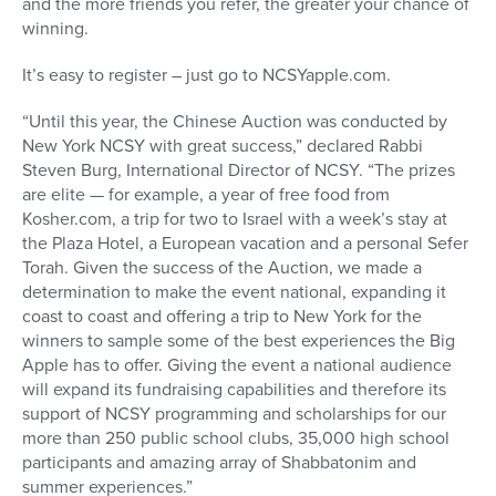
and the more friends you refer, the greater your chance of
winning.
It’s easy to register – just go to NCSYapple.com.
“Until this year, the Chinese Auction was conducted by
New York NCSY with great success,” declared Rabbi
Steven Burg, International Director of NCSY. “The prizes
are elite — for example, a year of free food from
Kosher.com, a trip for two to Israel with a week’s stay at
the Plaza Hotel, a European vacation and a personal Sefer
Torah. Given the success of the Auction, we made a
determination to make the event national, expanding it
coast to coast and offering a trip to New York for the
winners to sample some of the best experiences the Big
Apple has to offer. Giving the event a national audience
will expand its fundraising capabilities and therefore its
support of NCSY programming and scholarships for our
more than 250 public school clubs, 35,000 high school
participants and amazing array of Shabbatonim and
summer experiences.”