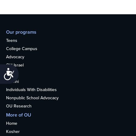
Our programs
Teens
College Campus
Advocacy
OU Israel
Accessibility
Books
Alumni
Individuals With Disabilities
Nonpublic School Advocacy
OU Research
More of OU
Home
Kosher