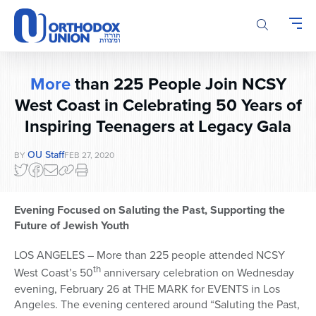
Please
note:
This
website
includes
More
than 225 People Join NCSY
an
accessibility
West Coast in Celebrating 50 Years of
system.
Inspiring Teenagers at Legacy Gala
OU Staff
BY
FEB 27, 2020
Evening Focused on Saluting the Past, Supporting the
Future of Jewish Youth
LOS ANGELES – More than 225 people attended NCSY
th
West Coast’s 50
anniversary celebration on Wednesday
evening, February 26 at THE MARK for EVENTS in Los
Angeles. The evening centered around “Saluting the Past,