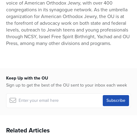
voice of American Orthodox Jewry, with over 400
congregations in its synagogue network. As the umbrella
organization for American Orthodox Jewry, the OU is at
the forefront of advocacy work on both state and federal
levels, outreach to Jewish teens and young professionals
through NCSY, Israel Free Spirit Birthright, Yachad and OU
Press, among many other divisions and programs.
Keep Up with the OU
Sign up to get the best of the OU sent to your inbox each week
Related Articles