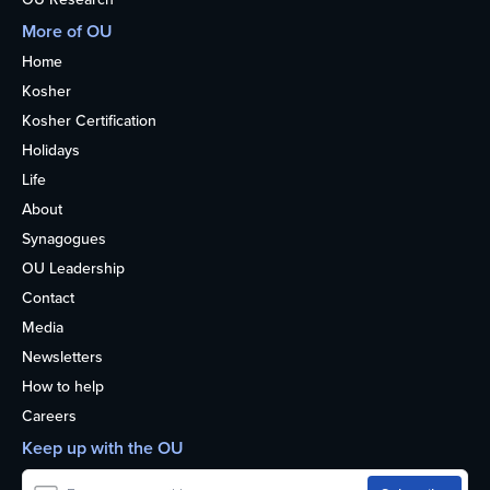
More of OU
Home
Kosher
Kosher Certification
Holidays
Life
About
Synagogues
OU Leadership
Contact
Media
Newsletters
How to help
Careers
Keep up with the OU