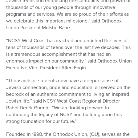
Jewish teens and enhancing the spirituality and growth of
thousands of our young people through innovative
programs and services. We are so proud of their efforts as
we celebrate this important milestone,” said Orthodox
Union President Moishe Bane.
“NCSY West Coast has reached and enriched the lives of
tens of thousands of teens over the last five decades. This
is a tremendous accomplishment that has had an
enormous impact on our community,” said Orthodox Union
Executive Vice President Allen Fagin.
“Thousands of students now have a deeper sense of
Jewish connection, pride and education, all served on the
bedrock of an authentic commitment to living an inspired
Jewish life,” said NCSY West Coast Regional Director
Rabbi Derek Gormin. “We are looking forward to
continuing the legacy of NCSY and building upon this
strong foundation for our future.”
Founded in 1898, the Orthodox Union, (OU), serves as the