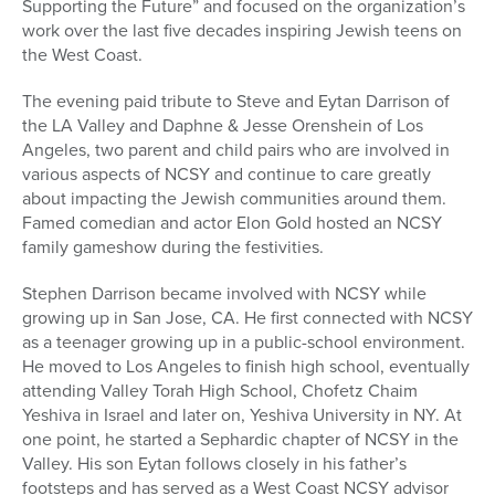
Supporting the Future” and focused on the organization’s
work over the last five decades inspiring Jewish teens on
the West Coast.
The evening paid tribute to Steve and Eytan Darrison of
the LA Valley and Daphne & Jesse Orenshein of Los
Angeles, two parent and child pairs who are involved in
various aspects of NCSY and continue to care greatly
about impacting the Jewish communities around them.
Famed comedian and actor Elon Gold hosted an NCSY
family gameshow during the festivities.
Stephen Darrison became involved with NCSY while
growing up in San Jose, CA. He first connected with NCSY
as a teenager growing up in a public-school environment.
He moved to Los Angeles to finish high school, eventually
attending Valley Torah High School, Chofetz Chaim
Yeshiva in Israel and later on, Yeshiva University in NY. At
one point, he started a Sephardic chapter of NCSY in the
Valley. His son Eytan follows closely in his father’s
footsteps and has served as a West Coast NCSY advisor