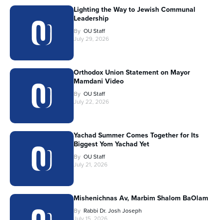
Lighting the Way to Jewish Communal
Leadership
By
OU Staff
July 29, 2026
Orthodox Union Statement on Mayor
Mamdani Video
By
OU Staff
July 22, 2026
Yachad Summer Comes Together for Its
Biggest Yom Yachad Yet
By
OU Staff
July 21, 2026
Mishenichnas Av, Marbim Shalom BaOlam
By
Rabbi Dr. Josh Joseph
July 15, 2026