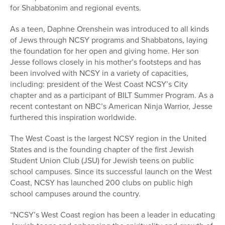
for Shabbatonim and regional events.
As a teen, Daphne Orenshein was introduced to all kinds
of Jews through NCSY programs and Shabbatons, laying
the foundation for her open and giving home. Her son
Jesse follows closely in his mother’s footsteps and has
been involved with NCSY in a variety of capacities,
including: president of the West Coast NCSY’s City
chapter and as a participant of BILT Summer Program. As a
recent contestant on NBC’s American Ninja Warrior, Jesse
furthered this inspiration worldwide.
The West Coast is the largest NCSY region in the United
States and is the founding chapter of the first Jewish
Student Union Club (JSU) for Jewish teens on public
school campuses. Since its successful launch on the West
Coast, NCSY has launched 200 clubs on public high
school campuses around the country.
“NCSY’s West Coast region has been a leader in educating