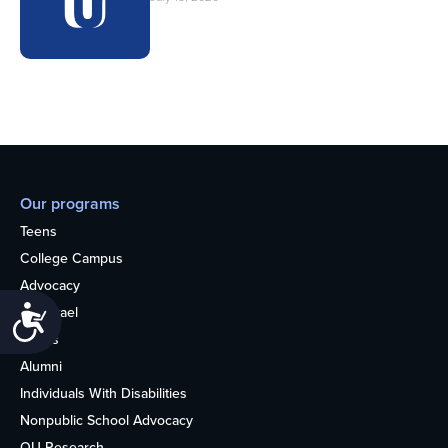
Our programs
Teens
College Campus
Advocacy
OU Israel
Accessibility
Books
Alumni
Individuals With Disabilities
Nonpublic School Advocacy
OU Research