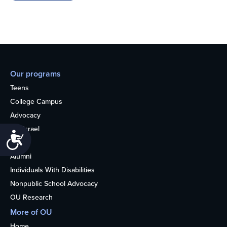
Our programs
Teens
College Campus
Advocacy
OU Israel
Accessibility
Books
Alumni
Individuals With Disabilities
Nonpublic School Advocacy
OU Research
More of OU
Home