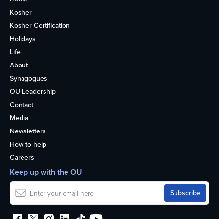
Kosher
Kosher Certification
Holidays
Life
About
Synagogues
OU Leadership
Contact
Media
Newsletters
How to help
Careers
Keep up with the OU