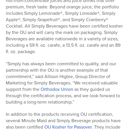
not-from-concentrate juices and juice drinks that offer
premium, fresh taste. Beyond orange juice, the portfolio
includes Simply Lemonade®, Simply Limeade®, Simply
Apple®, Simply Grapefruit®, and Simply Cranberry®
Cocktail. All Simply Beverages have been certified kosher
by the OU and will carry the mark on packaging. Simply
Beverages are available nationwide in a variety of sizes,
including a 59 fl. oz. carafe, a 13.5 fl. oz. carafe and an 89
fl. oz. package.
“Simply has always been committed to quality, and our
partnership with the OU is another example of that
commitment,” said Allison Higbie, Group Director of
Marketing for Simply Beverages. “We received valuable
support from the
Orthodox Union
as they guided us
through the certification process, and we look forward to
building a long-term relationship.”
In addition to the products receiving OU certification,
several Minute Maid and Simply Beverage products have
also been certified
OU Kosher for Passover
. They include