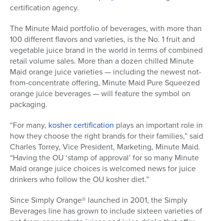
certification agency.
The Minute Maid portfolio of beverages, with more than
100 different flavors and varieties, is the No. 1 fruit and
vegetable juice brand in the world in terms of combined
retail volume sales. More than a dozen chilled Minute
Maid orange juice varieties — including the newest not-
from-concentrate offering, Minute Maid Pure Squeezed
orange juice beverages — will feature the symbol on
packaging.
“For many,
kosher certification
plays an important role in
how they choose the right brands for their families,” said
Charles Torrey, Vice President, Marketing, Minute Maid.
“Having the OU ‘stamp of approval’ for so many Minute
Maid orange juice choices is welcomed news for juice
drinkers who follow the OU kosher diet.”
Since Simply Orange® launched in 2001, the Simply
Beverages line has grown to include sixteen varieties of