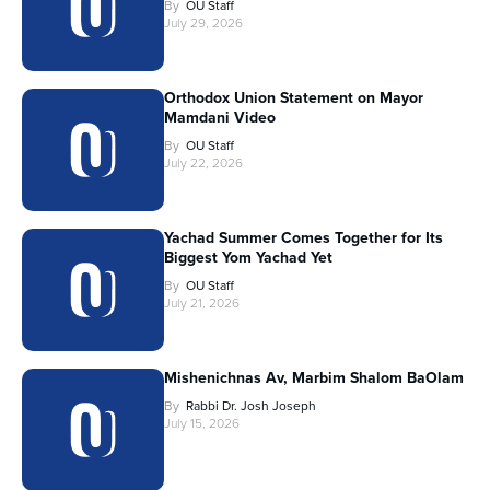
By
OU Staff
July 29, 2026
Orthodox Union Statement on Mayor
Mamdani Video
By
OU Staff
July 22, 2026
Yachad Summer Comes Together for Its
Biggest Yom Yachad Yet
By
OU Staff
July 21, 2026
Mishenichnas Av, Marbim Shalom BaOlam
By
Rabbi Dr. Josh Joseph
July 15, 2026