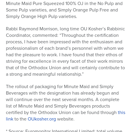
Minute Maid Pure Squeezed 100% OJ in the No Pulp and
Some Pulp varieties, and Simply Orange Pulp Free and
Simply Orange High Pulp varieties.
Rabbi Raymond Morrison, long time OU Kosher’s Rabbinic
Coordinator, commented: “Throughout the certification
process, I have been impressed with the enthusiasm and
professionalism of each brand’s personnel with whom we
had the pleasure to work. I have found that their ethos of
striving for excellence in every facet of their work mirrors
that of the Orthodox Union and will certainly contribute to
a strong and meaningful relationship.”
The rollout of packaging for Minute Maid and Simply
Beverages with the designation has already begun and
will continue over the next several months. A complete
list of Minute Maid and Simply Beverages products
certified by the Orthodox Union can be found through
this
link
to the
OUkosher.org
website.
* Source: Euromonitor International Limited; total volume