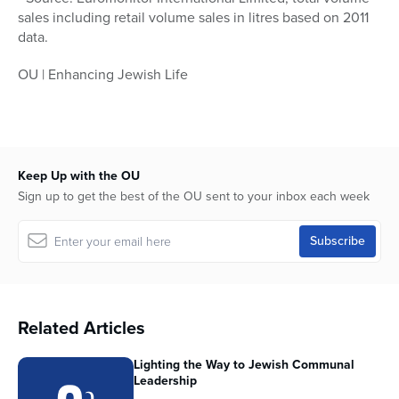
sales including retail volume sales in litres based on 2011
data.
OU | Enhancing Jewish Life
Keep Up with the OU
Sign up to get the best of the OU sent to your inbox each week
Related Articles
Lighting the Way to Jewish Communal
Leadership