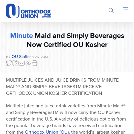
Please
note:
This
website
includes
Minute
Maid and Simply Beverages
an
accessibility
Now Certified OU Kosher
system.
OU Staff
BY
FEB 26, 2013
MULTIPLE JUICES AND JUICE DRINKS FROM MINUTE
MAID® AND SIMPLY BEVERAGESTM RECEIVE
ORTHODOX UNION KOSHER CERTIFICATION
Multiple juice and juice drink varieties from Minute Maid®
and Simply BeveragesTM will now carry the OU Kosher
certification in the U.S. A variety of delicious options from
the popular beverage brands have received certification
from the
Orthodox Union (OU)
, the world’s largest kosher