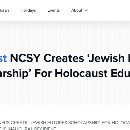
Torah
Holidays
Events
About
st
NCSY Creates ‘Jewish 
rship’ For Holocaust Ed
ERS CREATE “JEWISH FUTURES SCHOLARSHIP” FOR HOLOC
 IS INAUGURAL RECIPIENT