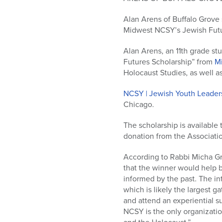
who
are
Alan Arens of Buffalo Grove 
using
Midwest NCSY’s Jewish Futu
a
screen
Alan Arens, an 11th grade st
reader;
Futures Scholarship” from
Mi
Press
Holocaust Studies, as well a
Control-
F10
NCSY | Jewish Youth Leader
to
Chicago.
open
an
The scholarship is available 
accessibility
donation from the Associatio
menu.
According to Rabbi Micha Gr
that the winner would help b
informed by the past. The in
which is likely the largest g
and attend an experiential s
NCSY is the only organizatio