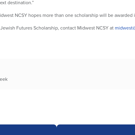
ext destination.”
idwest NCSY hopes more than one scholarship will be awarded in
 Jewish Futures Scholarship, contact Midwest NCSY at
midwest@
week