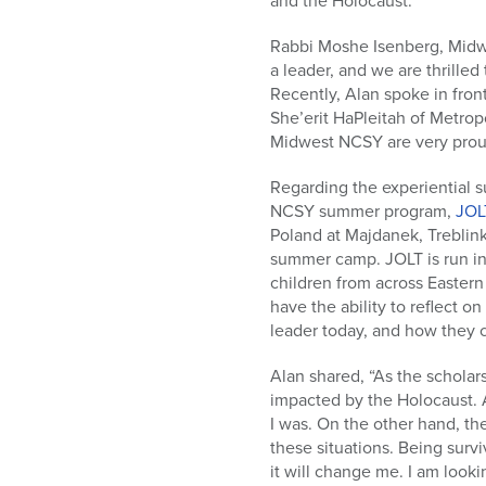
and the Holocaust.”
Rabbi Moshe Isenberg, Midwe
a leader, and we are thrille
Recently, Alan spoke in fron
She’erit HaPleitah of Metrop
Midwest NCSY are very proud
Regarding the experiential s
NCSY summer program,
JOL
Poland at Majdanek, Treblin
summer camp. JOLT is run in
children from across Eastern 
have the ability to reflect o
leader today, and how they c
Alan shared, “As the scholar
impacted by the Holocaust. 
I was. On the other hand, th
these situations. Being surv
it will change me. I am look