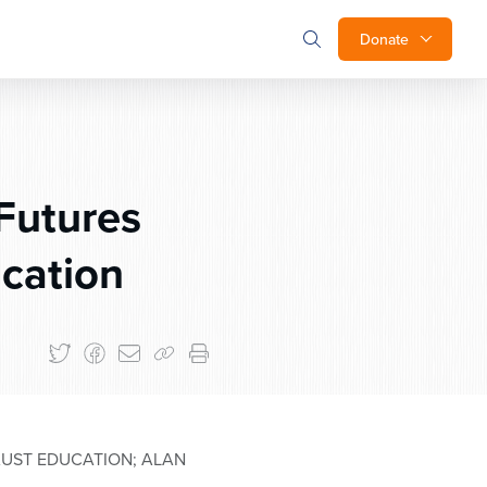
Donate
Futures
ucation
AUST EDUCATION; ALAN