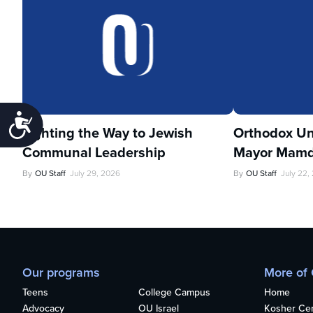
Accessibility
Lighting the Way to Jewish
Orthodox Un
Communal Leadership
Mayor Mamd
By
OU Staff
July 29, 2026
By
OU Staff
July 22,
Our programs
More of
Teens
College Campus
Home
Advocacy
OU Israel
Kosher Cert