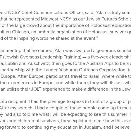
st NCSY Chief Communications Officer, said, “Alan is truly some
d that he represented Midwest NCSY as our Jewish Futures Scholar 
t of the large crowd about the importance of Holocaust educatio
olitan Chicago, an umbrella organization of Holocaust survivor g
 of the inspiring words he shared at the event.”
ummer trip that he earned, Alan was awarded a generous scholars
T
(Jewish Overseas Leadership Training) — a five-week leadershi
ka, Lublin and Auschwitz; then goes to the Austrian Alps to be 
 partnership with the Lauder Yeshurun Outreach Organization, t
Europe. After Europe, participants travel to Israel, where while t
n the experiences in Europe; and while there, they will discuss w
an utilize their JOLT experience to make a difference in the Jewi
ship recipient, I had the privilege to speak in front of a group o
After my speech, I had a couple of these people come up to me 
ey had also told me what I will be expecting to see this summer 
ivors and children of survivors, they explained to me how this 
ing forward to continuing my education in Judaism, and I believe 