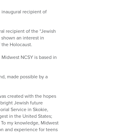
inaugural recipient of
al recipient of the “Jewish
 shown an interest in
f the Holocaust.
. Midwest NCSY is based in
ound, made possible by a
was created with the hopes
 bright Jewish future
orial Service in Skokie,
gest in the United States;
ut. To my knowledge, Midwest
on and experience for teens