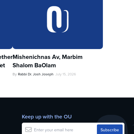
ther
Mishenichnas Av, Marbim
et
Shalom BaOlam
By
Rabbi Dr. Josh Joseph
July 15, 2026
Keep up with the OU