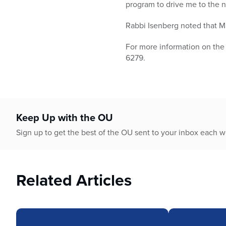
program to drive me to the n
Rabbi Isenberg noted that M
For more information on the
6279.
Keep Up with the OU
Sign up to get the best of the OU sent to your inbox each 
Related Articles