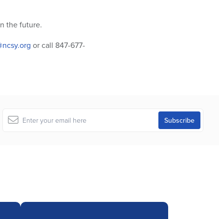
 the future.
ncsy.org
or call 847-677-