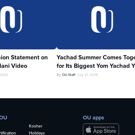
ion Statement on
Yachad Summer Comes Toge
ani Video
for Its Biggest Yom Yachad Y
 2026
By
OU Staff
July 21, 2026
 OU
OU apps
Kosher
ification
Holidays