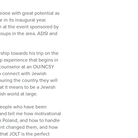
one with great potential as
in its inaugural year.
n at the event sponsored by
roups in the area. ADSI and
hip towards his trip on the
p experience that begins in
a counselor at an OU/NCSY
o connect with Jewish
ouring the country they will
hat it means to be a Jewish
sh world at large.
f people who have been
and tell me how motivational
in Poland, and how to handle
event changed them, and how
that JOLT is the perfect