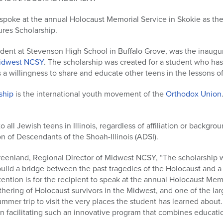
spoke at the annual Holocaust Memorial Service in Skokie as the 
res Scholarship.
udent at Stevenson High School in Buffalo Grove, was the inaugur
dwest NCSY
. The scholarship was created for a student who has
s a willingness to share and educate other teens in the lessons o
ship
is the international youth movement of the
Orthodox Union
to all Jewish teens in Illinois, regardless of affiliation or backgr
n of Descendants of the Shoah-Illinois (ADSI).
eenland, Regional Director of Midwest NCSY, “The scholarship 
uild a bridge between the past tragedies of the Holocaust and a
tention is for the recipient to speak at the annual Holocaust Mem
athering of Holocaust survivors in the Midwest, and one of the lar
ummer trip to visit the very places the student has learned abo
n facilitating such an innovative program that combines educati