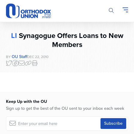
Please
note:
This
website
includes
LI
Synagogue Offers Loans to New
an
accessibility
Members
system.
OU Staff
BY
DEC 22, 2010
Keep Up with the OU
Sign up to get the best of the OU sent to your inbox each week