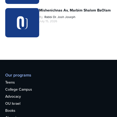
Mishenichnas Av, Marbim Shalom BaOlam
By
Rabbi Dr. Josh Joseph
July 15, 2026
Our programs
Teens
College Campus
Advocacy
OU Israel
Books