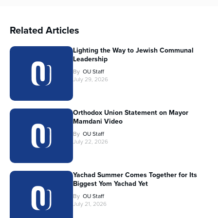
Related Articles
Lighting the Way to Jewish Communal
Leadership
By
OU Staff
July 29, 2026
Orthodox Union Statement on Mayor
Mamdani Video
By
OU Staff
July 22, 2026
Yachad Summer Comes Together for Its
Biggest Yom Yachad Yet
By
OU Staff
July 21, 2026