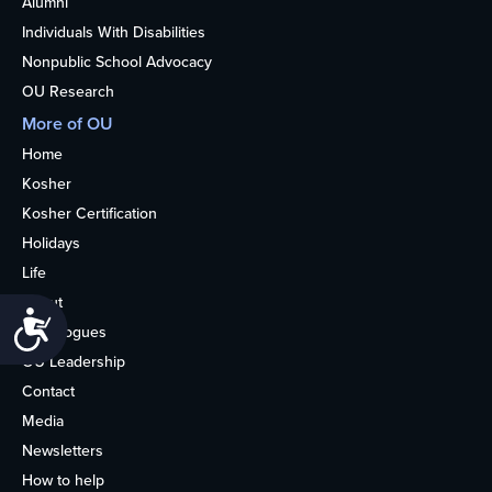
Alumni
Individuals With Disabilities
Nonpublic School Advocacy
OU Research
More of OU
Home
Kosher
Kosher Certification
Holidays
Life
About
Accessibility
Synagogues
OU Leadership
Contact
Media
Newsletters
How to help