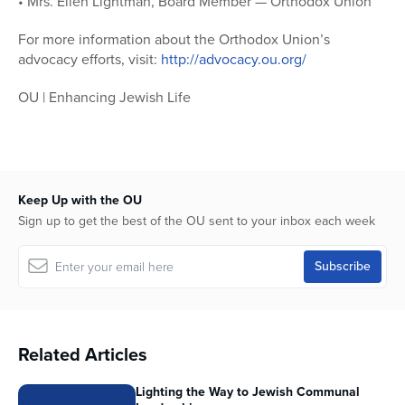
• Mrs. Ellen Lightman, Board Member — Orthodox Union
For more information about the Orthodox Union’s
advocacy efforts, visit:
http://advocacy.ou.org/
OU | Enhancing Jewish Life
Keep Up with the OU
Sign up to get the best of the OU sent to your inbox each week
Related Articles
Lighting the Way to Jewish Communal