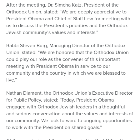
After the meeting, Dr. Simcha Katz, President of the
Orthodox Union, stated: “We are deeply appreciative to
President Obama and Chief of Staff Lew for meeting with
us to discuss the President’s priorities and the Orthodox
Jewish community’s values and interests.”
Rabbi Steven Burg, Managing Director of the Orthodox
Union, stated: “We are honored that the Orthodox Union
could play our role as the convener of this important
meeting with President Obama in service to our
community and the country in which we are blessed to
live.”
Nathan Diament, the Orthodox Union’s Executive Director
for Public Policy, stated: “Today, President Obama
engaged with Orthodox Jewish leaders in a thoughtful
and serious conversation about the values and interests of
our community. We look forward to ongoing opportunities
to work with the President on shared goals.”