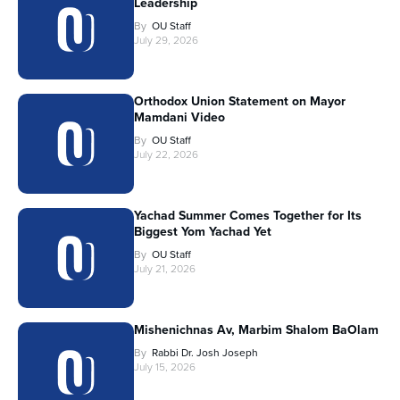
Leadership
By
OU Staff
July 29, 2026
Orthodox Union Statement on Mayor
Mamdani Video
By
OU Staff
July 22, 2026
Yachad Summer Comes Together for Its
Biggest Yom Yachad Yet
By
OU Staff
July 21, 2026
Mishenichnas Av, Marbim Shalom BaOlam
By
Rabbi Dr. Josh Joseph
July 15, 2026