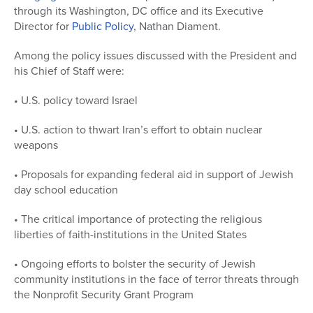
through its Washington, DC office and its Executive
Director for
Public Policy
, Nathan Diament.
Among the policy issues discussed with the President and
his Chief of Staff were:
• U.S. policy toward Israel
• U.S. action to thwart Iran’s effort to obtain nuclear
weapons
• Proposals for expanding federal aid in support of Jewish
day school education
• The critical importance of protecting the religious
liberties of faith-institutions in the United States
• Ongoing efforts to bolster the security of Jewish
community institutions in the face of terror threats through
the Nonprofit Security Grant Program