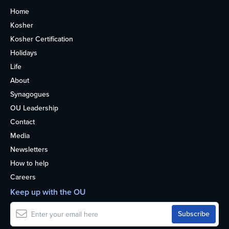
Home
Kosher
Kosher Certification
Holidays
Life
About
Synagogues
OU Leadership
Contact
Media
Newsletters
How to help
Careers
Keep up with the OU