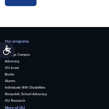
Our programs
Accessibility
Teens
College Campus
Advocacy
OU Israel
Books
Alumni
Individuals With Disabilities
Nonpublic School Advocacy
OU Research
More of OU