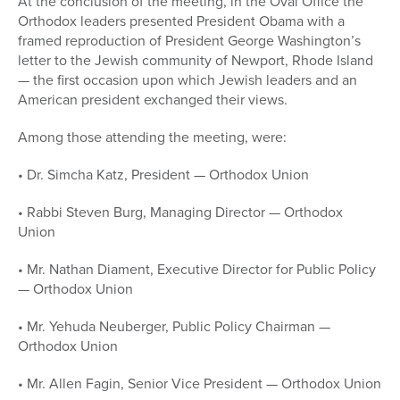
At the conclusion of the meeting, in the Oval Office the
Orthodox leaders presented President Obama with a
framed reproduction of President George Washington’s
letter to the Jewish community of Newport, Rhode Island
— the first occasion upon which Jewish leaders and an
American president exchanged their views.
Among those attending the meeting, were:
• Dr. Simcha Katz, President — Orthodox Union
• Rabbi Steven Burg, Managing Director — Orthodox
Union
• Mr. Nathan Diament, Executive Director for Public Policy
— Orthodox Union
• Mr. Yehuda Neuberger, Public Policy Chairman —
Orthodox Union
• Mr. Allen Fagin, Senior Vice President — Orthodox Union