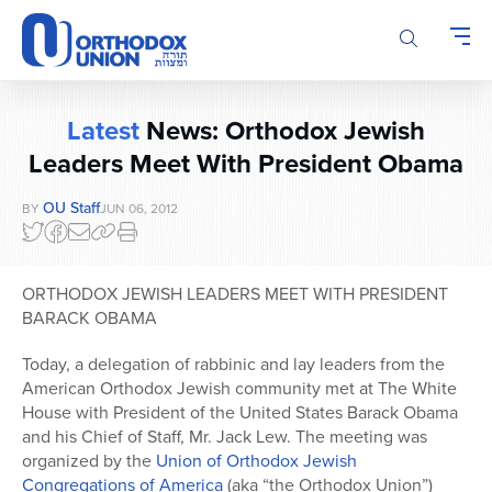
Please
note:
This
website
includes
Latest
News: Orthodox Jewish
an
accessibility
Leaders Meet With President Obama
system.
OU Staff
BY
JUN 06, 2012
ORTHODOX JEWISH LEADERS MEET WITH PRESIDENT
BARACK OBAMA
Today, a delegation of rabbinic and lay leaders from the
American Orthodox Jewish community met at The White
House with President of the United States Barack Obama
and his Chief of Staff, Mr. Jack Lew. The meeting was
organized by the
Union of Orthodox Jewish
Congregations of America
(aka “the Orthodox Union”)