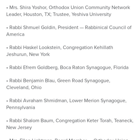
• Mrs. Shira Yoshor, Orthodox Union Community Network
Leader, Houston, TX; Trustee, Yeshiva University
• Rabbi Shmuel Goldin, President — Rabbinical Council of
America
• Rabbi Haskel Lookstein, Congregation Kehillath
Jeshurun, New York
• Rabbi Efrem Goldberg, Boca Raton Synagogue, Florida
• Rabbi Benjamin Blau, Green Road Synagogue,
Cleveland, Ohio
• Rabbi Avraham Shmidman, Lower Merion Synagogue,
Pennsylvania
• Rabbi Shalom Baum, Congregation Keter Torah, Teaneck,
New Jersey