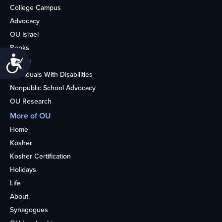
College Campus
Advocacy
OU Israel
Books
Accessibility
Alumni
Individuals With Disabilities
Nonpublic School Advocacy
OU Research
More of OU
Home
Kosher
Kosher Certification
Holidays
Life
About
Synagogues