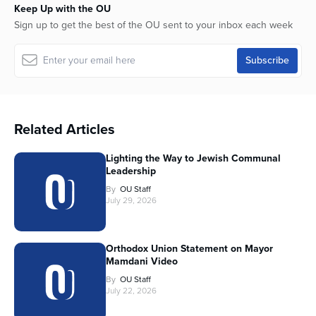
Keep Up with the OU
Sign up to get the best of the OU sent to your inbox each week
Related Articles
Lighting the Way to Jewish Communal
Leadership
By
OU Staff
July 29, 2026
Orthodox Union Statement on Mayor
Mamdani Video
By
OU Staff
July 22, 2026