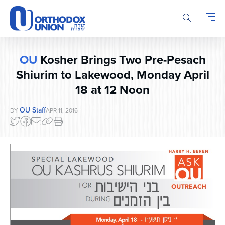
Please
note:
This
website
includes
OU
Kosher Brings Two Pre-Pesach
an
accessibility
Shiurim to Lakewood, Monday April
system.
18 at 12 Noon
OU Staff
BY
APR 11, 2016