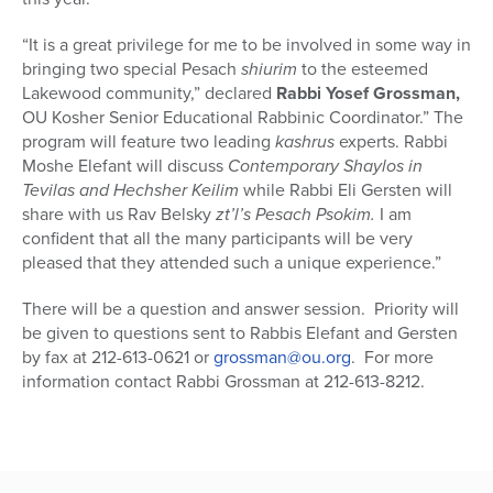
“It is a great privilege for me to be involved in some way in
bringing two special Pesach
shiurim
to the esteemed
Lakewood community,” declared
Rabbi Yosef Grossman,
OU Kosher Senior Educational Rabbinic Coordinator.” The
program will feature two leading
kashrus
experts. Rabbi
Moshe Elefant will discuss
Contemporary Shaylos in
Tevilas and Hechsher Keilim
while Rabbi Eli Gersten will
share with us Rav Belsky
zt’l’s Pesach Psokim.
I am
confident that all the many participants will be very
pleased that they attended such a unique experience.”
There will be a question and answer session. Priority will
be given to questions sent to Rabbis Elefant and Gersten
by fax at 212-613-0621 or
grossman@ou.org
. For more
information contact Rabbi Grossman at 212-613-8212.