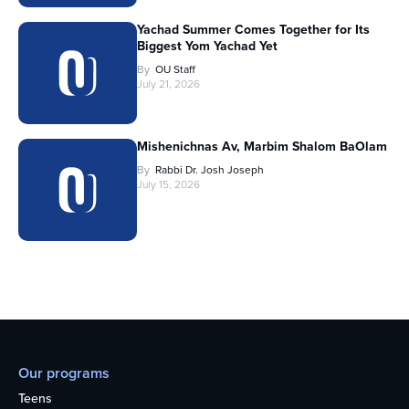
Yachad Summer Comes Together for Its
Biggest Yom Yachad Yet
By
OU Staff
July 21, 2026
Mishenichnas Av, Marbim Shalom BaOlam
By
Rabbi Dr. Josh Joseph
July 15, 2026
Our programs
Teens