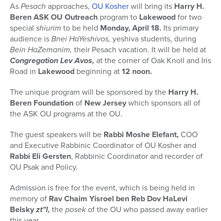
As
Pesach
approaches,
OU Kosher
will bring its
Harry H.
Beren ASK OU Outreach
program to
Lakewood
for two
special
shiurim
to be held
Monday, April 18.
Its primary
audience is
Bnei HaYeshivos,
yeshiva students, during
Bein HaZemanim,
their Pesach vacation. It will be held at
Congregation Lev Avos,
at the corner of Oak Knoll and Iris
Road in
Lakewood
beginning at
12 noon.
The unique program will be sponsored by the
Harry H.
Beren Foundation
of
New Jersey
which sponsors all of
the ASK OU programs at the OU.
The guest speakers will be
Rabbi Moshe Elefant,
COO
and Executive Rabbinic Coordinator of OU Kosher and
Rabbi Eli Gersten
, Rabbinic Coordinator and recorder of
OU Psak and Policy.
Admission is free for the event, which is being held in
memory of
Rav Chaim Yisroel ben Reb Dov HaLevi
Belsky
zt”l,
the
posek
of the OU who passed away earlier
this year.