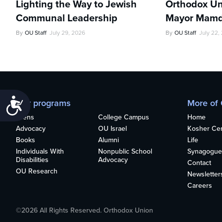
Lighting the Way to Jewish
Orthodox Un
Communal Leadership
Mayor Mamd
By
OU Staff
July 29, 2026
By
OU Staff
July 22,
Accessibility
Our programs
More of
Teens
College Campus
Home
Advocacy
OU Israel
Kosher Cert
Books
Alumni
Life
Individuals With
Nonpublic School
Synagogue
Disabilities
Advocacy
Contact
OU Research
Newsletter
Careers
©2026 All Rights Reserved. Orthodox Union