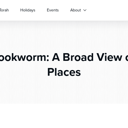
Torah
Holidays
Events
About
okworm: A Broad View 
Places