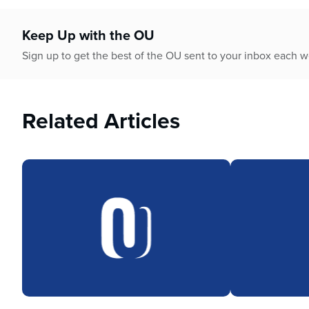
who
are
using
Keep Up with the OU
a
Sign up to get the best of the OU sent to your inbox each 
screen
reader;
Press
Control-
Related Articles
F10
to
open
an
accessibility
menu.