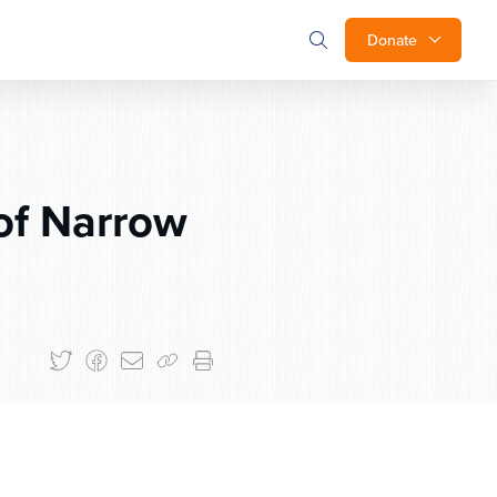
Donate
of Narrow