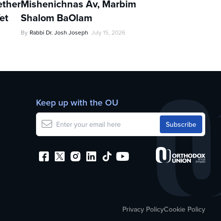
ther
Mishenichnas Av, Marbim
et
Shalom BaOlam
By
Rabbi Dr. Josh Joseph
July 15, 2026
Keep up with the OU
Privacy Policy
Cookie Policy