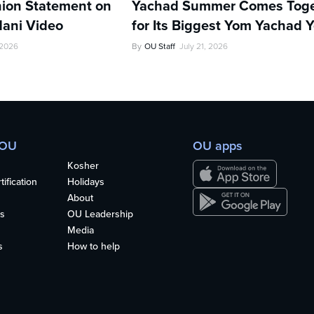
ion Statement on
Yachad Summer Comes Toge
ani Video
for Its Biggest Yom Yachad Y
 2026
By
OU Staff
July 21, 2026
 OU
OU apps
Kosher
ification
Holidays
About
s
OU Leadership
Media
s
How to help