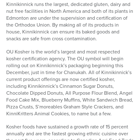
Kinnikinnick runs the largest, dedicated gluten, dairy and
nut free facilities in North America and both of its plants in
Edmonton are under the supervision and certification of
the Orthodox Union. By making all of its products in
house, Kinnikinnick can ensure its baked goods and
snacks are safe from cross contamination.
OU Kosher is the world’s largest and most respected
kosher certification agency. The OU symbol will begin
rolling out on Kinnikinnick’s packaging beginning this
December, just in time for Chanukah. All of Kinnikinnick’s
current product offerings are now certified kosher,
including Kinnikinnick’s Cinnamon Sugar Donuts,
Chocolate Dipped Donuts, All Purpose Flour Blend, Angel
Food Cake Mix, Blueberry Muffins, White Sandwich Bread,
Pizza Crusts, S’moreables Graham Style Crackers, and
KinniKritters Animal Cookies, to name but a few.
Kosher foods have sustained a growth rate of 15 percent
annually and are the fastest growing ethnic cuisine over