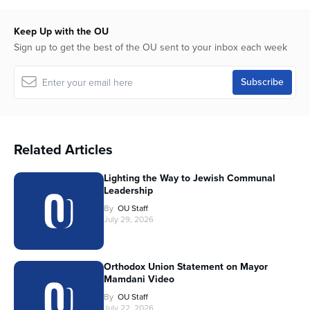
Keep Up with the OU
Sign up to get the best of the OU sent to your inbox each week
Related Articles
Lighting the Way to Jewish Communal
Leadership
By
OU Staff
July 29, 2026
Orthodox Union Statement on Mayor
Mamdani Video
By
OU Staff
July 22, 2026