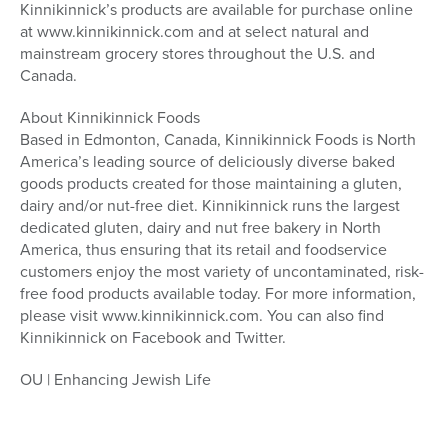
Kinnikinnick’s products are available for purchase online
at www.kinnikinnick.com and at select natural and
mainstream grocery stores throughout the U.S. and
Canada.
About Kinnikinnick Foods
Based in Edmonton, Canada, Kinnikinnick Foods is North
America’s leading source of deliciously diverse baked
goods products created for those maintaining a gluten,
dairy and/or nut-free diet. Kinnikinnick runs the largest
dedicated gluten, dairy and nut free bakery in North
America, thus ensuring that its retail and foodservice
customers enjoy the most variety of uncontaminated, risk-
free food products available today. For more information,
please visit www.kinnikinnick.com. You can also find
Kinnikinnick on Facebook and Twitter.
OU | Enhancing Jewish Life