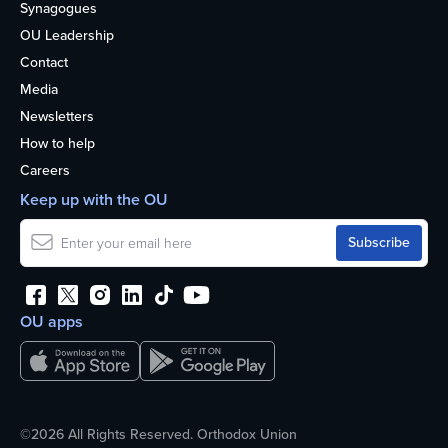
Synagogues
OU Leadership
Contact
Media
Newsletters
How to help
Careers
Keep up with the OU
OU apps
©2026 All Rights Reserved. Orthodox Union