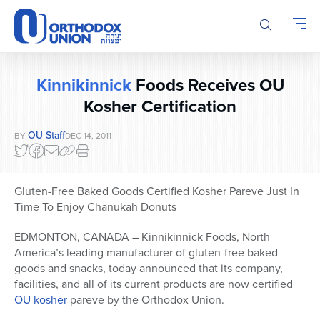
Please
note:
This
website
includes
Kinnikinnick
Foods Receives OU
an
accessibility
Kosher Certification
system.
OU Staff
BY
DEC 14, 2011
Gluten-Free Baked Goods Certified Kosher Pareve Just In
Time To Enjoy Chanukah Donuts
EDMONTON, CANADA – Kinnikinnick Foods, North
America’s leading manufacturer of gluten-free baked
goods and snacks, today announced that its company,
facilities, and all of its current products are now certified
OU kosher
pareve by the Orthodox Union.