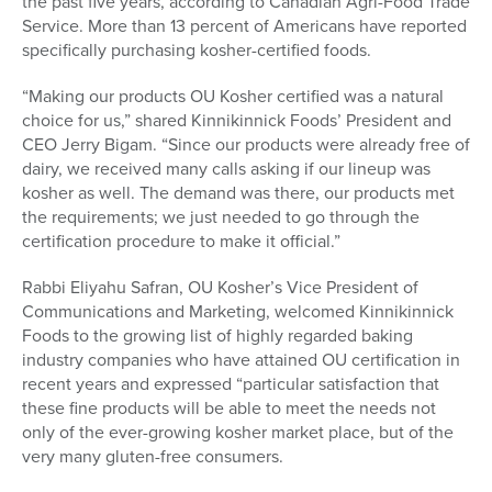
the past five years, according to Canadian Agri-Food Trade
Service. More than 13 percent of Americans have reported
specifically purchasing kosher-certified foods.
“Making our products OU Kosher certified was a natural
choice for us,” shared Kinnikinnick Foods’ President and
CEO Jerry Bigam. “Since our products were already free of
dairy, we received many calls asking if our lineup was
kosher as well. The demand was there, our products met
the requirements; we just needed to go through the
certification procedure to make it official.”
Rabbi Eliyahu Safran, OU Kosher’s Vice President of
Communications and Marketing, welcomed Kinnikinnick
Foods to the growing list of highly regarded baking
industry companies who have attained OU certification in
recent years and expressed “particular satisfaction that
these fine products will be able to meet the needs not
only of the ever-growing kosher market place, but of the
very many gluten-free consumers.