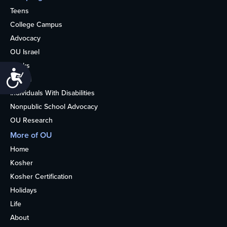
Teens
College Campus
Advocacy
OU Israel
Books
Accessibility
Alumni
Individuals With Disabilities
Nonpublic School Advocacy
OU Research
More of OU
Home
Kosher
Kosher Certification
Holidays
Life
About