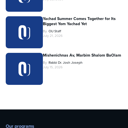
Yachad Summer Comes Together for Its
Biggest Yom Yachad Yet
By
OU Staff
July 21, 2026
Mishenichnas Av, Marbim Shalom BaOlam
By
Rabbi Dr. Josh Joseph
July 15, 2026
Our programs