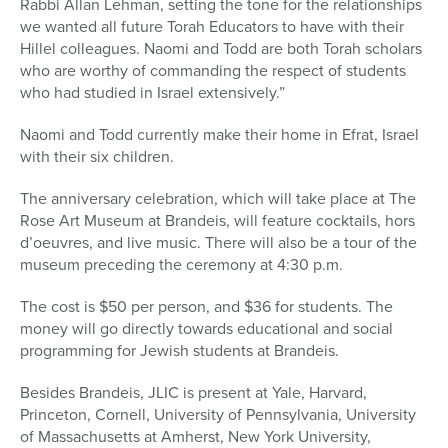
Rabbi Allan Lehman, setting the tone for the relationships
we wanted all future Torah Educators to have with their
Hillel colleagues. Naomi and Todd are both Torah scholars
who are worthy of commanding the respect of students
who had studied in Israel extensively.”
Naomi and Todd currently make their home in Efrat, Israel
with their six children.
The anniversary celebration, which will take place at The
Rose Art Museum at Brandeis, will feature cocktails, hors
d’oeuvres, and live music. There will also be a tour of the
museum preceding the ceremony at 4:30 p.m.
The cost is $50 per person, and $36 for students. The
money will go directly towards educational and social
programming for Jewish students at Brandeis.
Besides Brandeis, JLIC is present at Yale, Harvard,
Princeton, Cornell, University of Pennsylvania, University
of Massachusetts at Amherst, New York University,