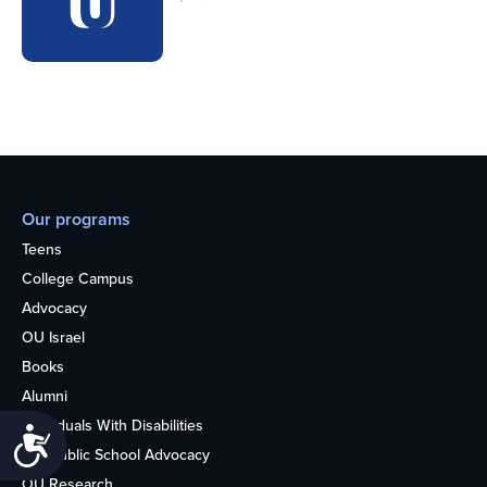
Our programs
Teens
College Campus
Advocacy
OU Israel
Books
Alumni
Individuals With Disabilities
Accessibility
Nonpublic School Advocacy
OU Research