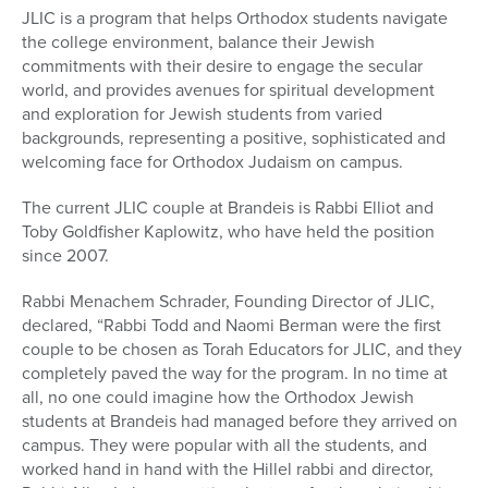
JLIC is a program that helps Orthodox students navigate
the college environment, balance their Jewish
commitments with their desire to engage the secular
world, and provides avenues for spiritual development
and exploration for Jewish students from varied
backgrounds, representing a positive, sophisticated and
welcoming face for Orthodox Judaism on campus.
The current JLIC couple at Brandeis is Rabbi Elliot and
Toby Goldfisher Kaplowitz, who have held the position
since 2007.
Rabbi Menachem Schrader, Founding Director of JLIC,
declared, “Rabbi Todd and Naomi Berman were the first
couple to be chosen as Torah Educators for JLIC, and they
completely paved the way for the program. In no time at
all, no one could imagine how the Orthodox Jewish
students at Brandeis had managed before they arrived on
campus. They were popular with all the students, and
worked hand in hand with the Hillel rabbi and director,