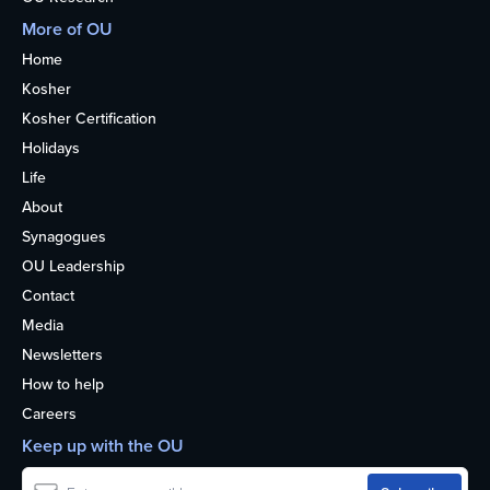
More of OU
Home
Kosher
Kosher Certification
Holidays
Life
About
Synagogues
OU Leadership
Contact
Media
Newsletters
How to help
Careers
Keep up with the OU