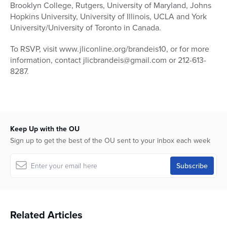
Brooklyn College, Rutgers, University of Maryland, Johns
Hopkins University, University of Illinois, UCLA and York
University/University of Toronto in Canada.
To RSVP, visit www.jliconline.org/brandeis10, or for more
information, contact jlicbrandeis@gmail.com or 212-613-
8287.
Keep Up with the OU
Sign up to get the best of the OU sent to your inbox each week
Related Articles