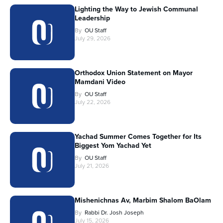
Lighting the Way to Jewish Communal
Leadership
By
OU Staff
July 29, 2026
Orthodox Union Statement on Mayor
Mamdani Video
By
OU Staff
July 22, 2026
Yachad Summer Comes Together for Its
Biggest Yom Yachad Yet
By
OU Staff
July 21, 2026
Mishenichnas Av, Marbim Shalom BaOlam
By
Rabbi Dr. Josh Joseph
July 15, 2026