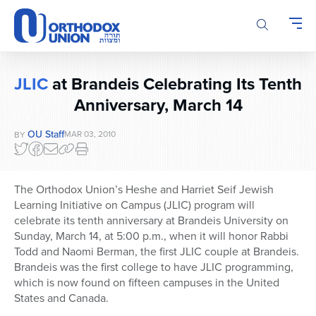
Please
note:
This
website
includes
JLIC
at Brandeis Celebrating Its Tenth
an
Anniversary, March 14
accessibility
system.
OU Staff
MAR 03, 2010
BY
The Orthodox Union’s Heshe and Harriet Seif Jewish
Learning Initiative on Campus (JLIC) program will
celebrate its tenth anniversary at Brandeis University on
Sunday, March 14, at 5:00 p.m., when it will honor Rabbi
Todd and Naomi Berman, the first JLIC couple at Brandeis.
Brandeis was the first college to have JLIC programming,
which is now found on fifteen campuses in the United
States and Canada.