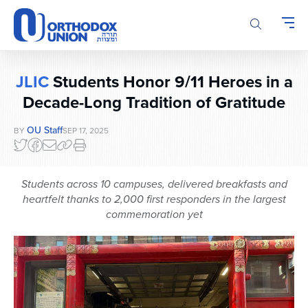
Please
note:
This
website
includes
JLIC
Students Honor 9/11 Heroes in a
an
accessibility
Decade-Long Tradition of Gratitude
system.
OU Staff
BY
SEP 17, 2025
Students across 10 campuses, delivered breakfasts and
heartfelt thanks to 2,000 first responders in the largest
commemoration yet