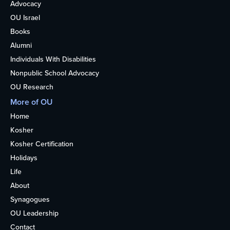
Advocacy
OU Israel
Books
Alumni
Individuals With Disabilities
Nonpublic School Advocacy
OU Research
More of OU
Home
Kosher
Kosher Certification
Holidays
Life
About
Synagogues
OU Leadership
Contact