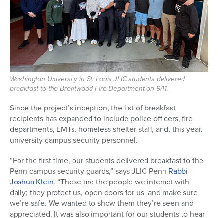
Washington University in St. Louis JLIC students delivered
breakfast to the Brentwood Fire Department on 9/11.
Since the project’s inception, the list of breakfast
recipients has expanded to include police officers, fire
departments, EMTs, homeless shelter staff, and, this year,
university campus security personnel.
“For the first time, our students delivered breakfast to the
Penn campus security guards,” says JLIC Penn
Rabbi
Joshua Klein
. “These are the people we interact with
daily; they protect us, open doors for us, and make sure
we’re safe. We wanted to show them they’re seen and
appreciated. It was also important for our students to hear