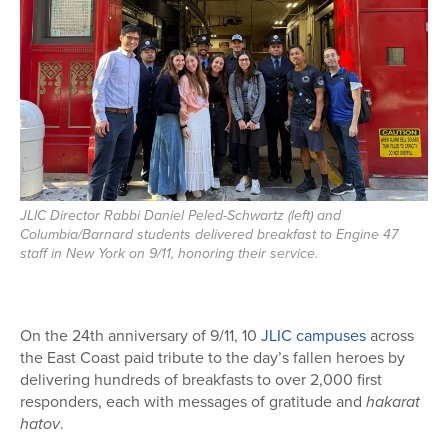
JLIC Director Rabbi Daniel Peled-Schwartz (left) and
Columbia/Barnard students delivered breakfast to Engine 47
staff in New York on 9/11, honoring their service.
On the 24th anniversary of 9/11, 10
JLIC campuses
across
the East Coast paid tribute to the day’s fallen heroes by
delivering hundreds of breakfasts to over 2,000 first
responders, each with messages of gratitude and
hakarat
hatov
.