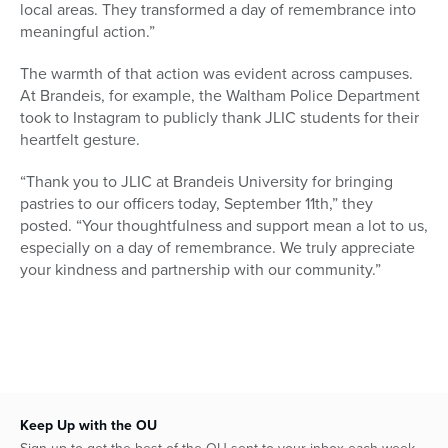
local areas. They transformed a day of remembrance into
meaningful action.”
The warmth of that action was evident across campuses.
At Brandeis, for example, the Waltham Police Department
took to Instagram to publicly thank JLIC students for their
heartfelt gesture.
“Thank you to JLIC at Brandeis University for bringing
pastries to our officers today, September 11th,” they
posted. “Your thoughtfulness and support mean a lot to us,
especially on a day of remembrance. We truly appreciate
your kindness and partnership with our community.”
Keep Up with the OU