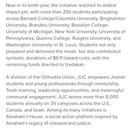
Now in its tenth year, the initiative reached its widest
impact yet, with more than 250 students participating
across Barnard College/Columbia University, Binghamton
University, Brandeis University, Brooklyn College,
University of Michigan, New York University, University of
Pennsylvania, Queens College, Rutgers University, and
Washington University in St. Louis. Students not only
prepared and delivered the meals but also contributed
symbolic donations of $9.11 toward costs, with the
remaining funds directed to tzedakah.
A division of the Orthodox Union, JLIC empowers Jewish
students and young professionals through mentorship,
Torah learning, leadership opportunities, and meaningful
communal engagement. JLIC serves more than 8,000
students annually on 35 campuses across the U.S.,
Canada, and Israel. Among its many initiatives is
Abraham’s House, a social action platform inspired by
Avraham’s legacy of chessed and justice.