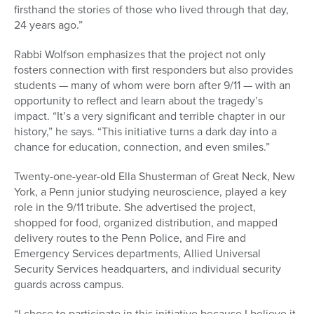
firsthand the stories of those who lived through that day,
24 years ago.”
Rabbi Wolfson emphasizes that the project not only
fosters connection with first responders but also provides
students — many of whom were born after 9/11 — with an
opportunity to reflect and learn about the tragedy’s
impact. “It’s a very significant and terrible chapter in our
history,” he says. “This initiative turns a dark day into a
chance for education, connection, and even smiles.”
Twenty-one-year-old Ella Shusterman of Great Neck, New
York, a Penn junior studying neuroscience, played a key
role in the 9/11 tribute. She advertised the project,
shopped for food, organized distribution, and mapped
delivery routes to the Penn Police, and Fire and
Emergency Services departments, Allied Universal
Security Services
headquarters, and individual security
guards across campus.
“I chose to participate in this initiative because I believe it