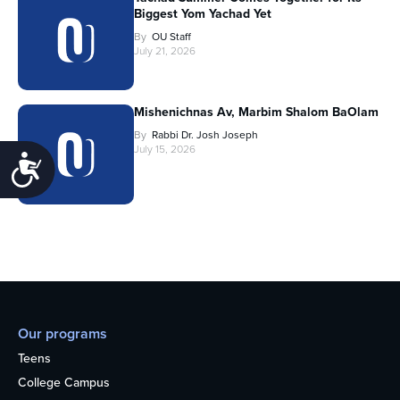
Biggest Yom Yachad Yet
By
OU Staff
July 21, 2026
Mishenichnas Av, Marbim Shalom BaOlam
By
Rabbi Dr. Josh Joseph
July 15, 2026
Accessibility
Our programs
Teens
College Campus