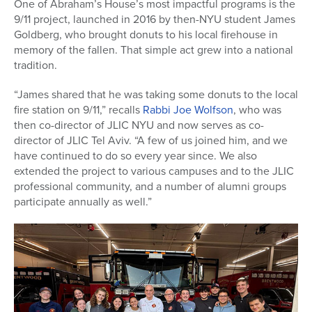
One of Abraham’s House’s most impactful programs is the
9/11 project, launched in 2016 by then-NYU student James
Goldberg, who brought donuts to his local firehouse in
memory of the fallen. That simple act grew into a national
tradition.
“James shared that he was taking some donuts to the local
fire station on 9/11,” recalls
Rabbi Joe Wolfson
, who was
then co-director of JLIC NYU and now serves as co-
director of JLIC Tel Aviv. “A few of us joined him, and we
have continued to do so every year since. We also
extended the project to various campuses and to the JLIC
professional community, and a number of alumni groups
participate annually as well.”