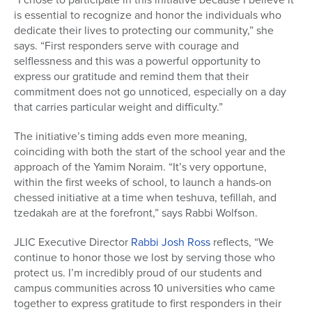
is essential to recognize and honor the individuals who
dedicate their lives to protecting our community,” she
says. “First responders serve with courage and
selflessness and this was a powerful opportunity to
express our gratitude and remind them that their
commitment does not go unnoticed, especially on a day
that carries particular weight and difficulty.”
The initiative’s timing adds even more meaning,
coinciding with both the start of the school year and the
approach of the Yamim Noraim. “It’s very opportune,
within the first weeks of school, to launch a hands-on
chessed initiative at a time when teshuva, tefillah, and
tzedakah are at the forefront,” says Rabbi Wolfson.
JLIC Executive Director
Rabbi Josh Ross
reflects, “We
continue to honor those we lost by serving those who
protect us. I’m incredibly proud of our students and
campus communities across 10 universities who came
together to express gratitude to first responders in their