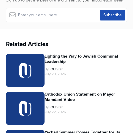
Sign up to get the best of the OU sent to your inbox each week
Related Articles
Lighting the Way to Jewish Communal
Leadership
By
OU Staff
July 29, 2026
Orthodox Union Statement on Mayor
Mamdani Video
By
OU Staff
July 22, 2026
Yachad Summer Comes Together for Its