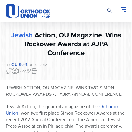
Please
note:
This
website
includes
Jewish
Action, OU Magazine, Wins
an
accessibility
Rockower Awards at AJPA
system.
Conference
OU Staff
BY
JUL 03, 2012
JEWISH ACTION, OU MAGAZINE, WINS TWO SIMON
ROCKOWER AWARDS AT AJPA ANNUAL CONFERENCE
Jewish Action, the quarterly magazine of the
Orthodox
Union
, won two first place Simon Rockower Awards at the
recent 2012 Annual Conference of the American Jewish
Press Association in Philadelphia. The awards ceremony,