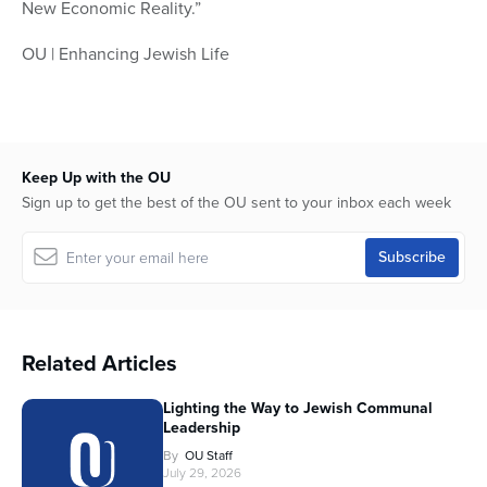
New Economic Reality.”
OU | Enhancing Jewish Life
Keep Up with the OU
Sign up to get the best of the OU sent to your inbox each week
Related Articles
Lighting the Way to Jewish Communal
Leadership
By
OU Staff
July 29, 2026