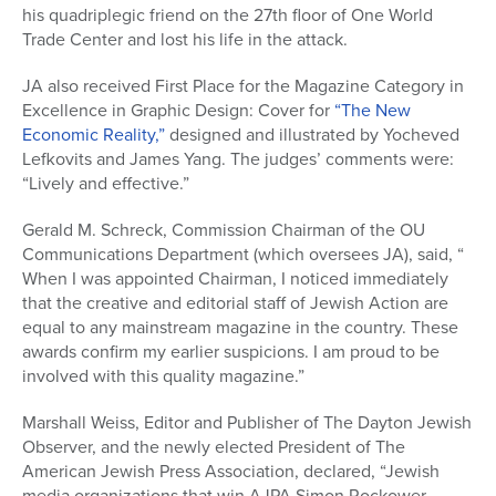
his quadriplegic friend on the 27th floor of One World
Trade Center and lost his life in the attack.
JA also received First Place for the Magazine Category in
Excellence in Graphic Design: Cover for
“The New
Economic Reality,”
designed and illustrated by Yocheved
Lefkovits and James Yang. The judges’ comments were:
“Lively and effective.”
Gerald M. Schreck, Commission Chairman of the OU
Communications Department (which oversees JA), said, “
When I was appointed Chairman, I noticed immediately
that the creative and editorial staff of Jewish Action are
equal to any mainstream magazine in the country. These
awards confirm my earlier suspicions. I am proud to be
involved with this quality magazine.”
Marshall Weiss, Editor and Publisher of The Dayton Jewish
Observer, and the newly elected President of The
American Jewish Press Association, declared, “Jewish
media organizations that win AJPA Simon Rockower