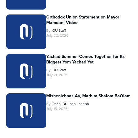
Orthodox Union Statement on Mayor
Mamdani Video
By
OU Staff
July 22, 2026
Yachad Summer Comes Together for Its
Biggest Yom Yachad Yet
By
OU Staff
July 21, 2026
Mishenichnas Av, Marbim Shalom BaOlam
By
Rabbi Dr. Josh Joseph
July 15, 2026