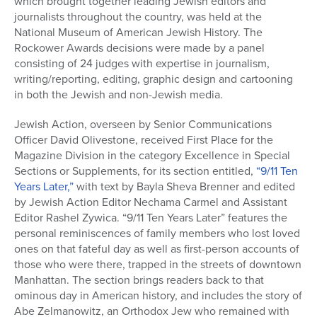
which brought together leading Jewish editors and
journalists throughout the country, was held at the
National Museum of American Jewish History. The
Rockower Awards decisions were made by a panel
consisting of 24 judges with expertise in journalism,
writing/reporting, editing, graphic design and cartooning
in both the Jewish and non-Jewish media.
Jewish Action, overseen by Senior Communications
Officer David Olivestone, received First Place for the
Magazine Division in the category Excellence in Special
Sections or Supplements, for its section entitled,
“9/11 Ten
Years Later,”
with text by Bayla Sheva Brenner and edited
by Jewish Action Editor Nechama Carmel and Assistant
Editor Rashel Zywica. “9/11 Ten Years Later” features the
personal reminiscences of family members who lost loved
ones on that fateful day as well as first-person accounts of
those who were there, trapped in the streets of downtown
Manhattan. The section brings readers back to that
ominous day in American history, and includes the story of
Abe Zelmanowitz, an Orthodox Jew who remained with