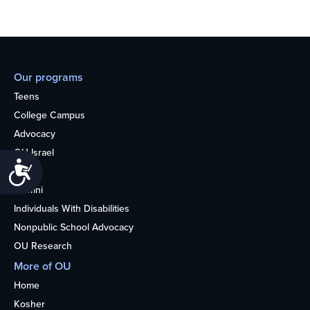
Our programs
Teens
College Campus
Advocacy
OU Israel
Accessibility
Books
Alumni
Individuals With Disabilities
Nonpublic School Advocacy
OU Research
More of OU
Home
Kosher