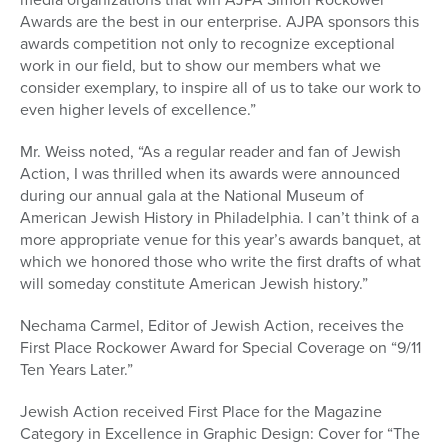
Awards are the best in our enterprise. AJPA sponsors this
awards competition not only to recognize exceptional
work in our field, but to show our members what we
consider exemplary, to inspire all of us to take our work to
even higher levels of excellence.”
Mr. Weiss noted, “As a regular reader and fan of Jewish
Action, I was thrilled when its awards were announced
during our annual gala at the National Museum of
American Jewish History in Philadelphia. I can’t think of a
more appropriate venue for this year’s awards banquet, at
which we honored those who write the first drafts of what
will someday constitute American Jewish history.”
Nechama Carmel, Editor of Jewish Action, receives the
First Place Rockower Award for Special Coverage on “9/11
Ten Years Later.”
Jewish Action received First Place for the Magazine
Category in Excellence in Graphic Design: Cover for “The