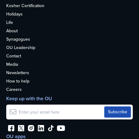
Kosher Certification
Holidays
Life
About
Synagogues
OU Leadership
Contact
Media
Newsletters
How to help
Careers
Keep up with the OU
OU apps