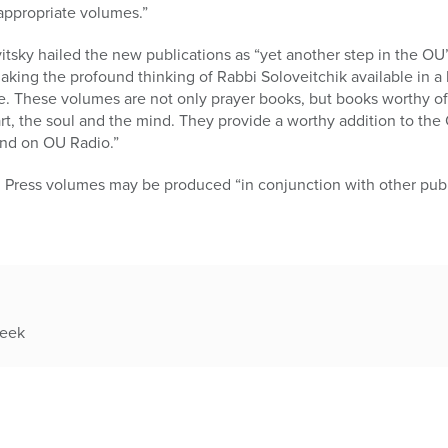
appropriate volumes.”
tsky hailed the new publications as “yet another step in the OU’s
making the profound thinking of Rabbi Soloveitchik available in a 
 These volumes are not only prayer books, but books worthy of a
t, the soul and the mind. They provide a worthy addition to the
and on OU Radio.”
Press volumes may be produced “in conjunction with other publ
week