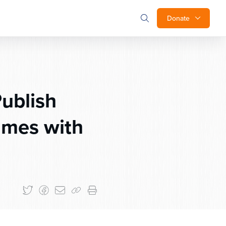
Donate
Publish
umes with