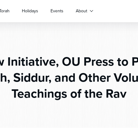
Torah
Holidays
Events
About
Initiative, OU Press to 
, Siddur, and Other Vol
Teachings of the Rav