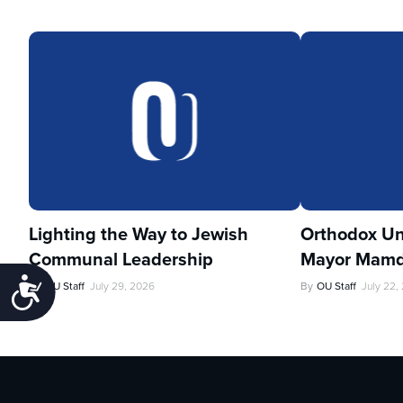
Lighting the Way to Jewish
Orthodox Un
Communal Leadership
Mayor Mamd
Accessibility
By
OU Staff
July 29, 2026
By
OU Staff
July 22,