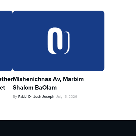
ther
Mishenichnas Av, Marbim
et
Shalom BaOlam
By
Rabbi Dr. Josh Joseph
July 15, 2026