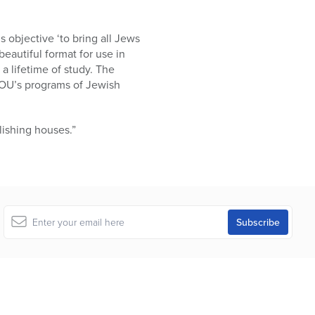
 objective ‘to bring all Jews
beautiful format for use in
 lifetime of study. The
 OU’s programs of Jewish
ishing houses.”