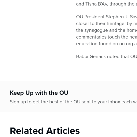
and Tisha B’Av, through the 
OU President Stephen J. Savi
closer to their heritage’ by 
the synagogue and the home.
commentaries touch the hear
education found on ou.org 
Rabbi Genack noted that OU 
Keep Up with the OU
Sign up to get the best of the OU sent to your inbox each 
Related Articles