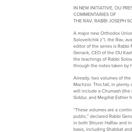
who
are
IN NEW INITIATIVE, OU P
using
COMMENTARIES OF
a
THE RAV, RABBI JOSEPH S
screen
A major new Orthodox Union 
reader;
Soloveitchik z”l, the Rav, av
Press
editor of the series is Rabb
Control-
Genack, CEO of the OU Kashr
F10
the teachings of Rabbi Solov
to
through the notes taken by h
open
an
Already, two volumes of th
accessibility
Machzor. This fall, in plenty
menu.
will include a Chumash (the 
Siddur, and Megillat Esther f
“These volumes are a contin
public,” declared Rabbi Gena
in both Shiurei HaRav and in 
basis, including Shabbat and