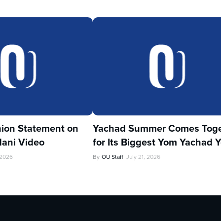
ion Statement on
Yachad Summer Comes Toge
ani Video
for Its Biggest Yom Yachad Y
 2026
By
OU Staff
July 21, 2026