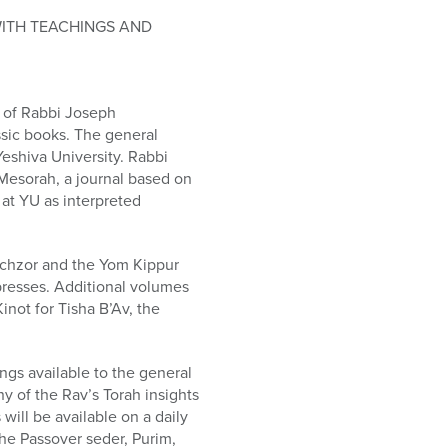
WITH TEACHINGS AND
 of Rabbi Joseph
assic books. The general
Yeshiva University. Rabbi
 Mesorah, a journal based on
 at YU as interpreted
achzor and the Yom Kippur
 presses. Additional volumes
inot for Tisha B’Av, the
ngs available to the general
y of the Rav’s Torah insights
will be available on a daily
the Passover seder, Purim,