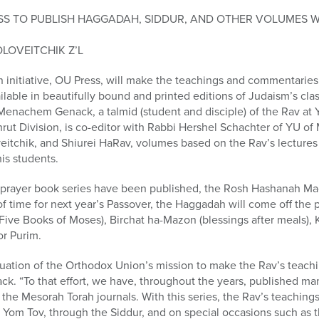
RESS TO PUBLISH HAGGADAH, SIDDUR, AND OTHER VOLUMES 
OLOVEITCHIK Z’L
initiative, OU Press, will make the teachings and commentaries
ailable in beautifully bound and printed editions of Judaism’s cl
i Menachem Genack, a talmid (student and disciple) of the Rav at 
ut Division, is co-editor with Rabbi Hershel Schachter of YU of
eitchik, and Shiurei HaRav, volumes based on the Rav’s lectures
is students.
e prayer book series have been published, the Rosh Hashanah M
 of time for next year’s Passover, the Haggadah will come off the
Five Books of Moses), Birchat ha-Mazon (blessings after meals), K
or Purim.
uation of the Orthodox Union’s mission to make the Rav’s teachi
ck. “To that effort, we have, throughout the years, published man
the Mesorah Torah journals. With this series, the Rav’s teachings 
 Yom Tov, through the Siddur, and on special occasions such as 