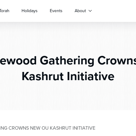
Torah
Holidays
Events
About
ewood Gathering Crown
Kashrut Initiative
NG CROWNS NEW OU KASHRUT INITIATIVE