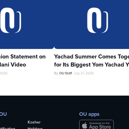
ion Statement on
Yachad Summer Comes Toge
ani Video
for Its Biggest Yom Yachad Y
 2026
By
OU Staff
July 21, 2026
 OU
OU apps
Kosher
ification
Holidays