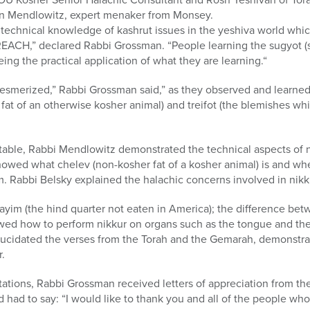
on Mendlowitz, expert menaker from Monsey.
or technical knowledge of kashrut issues in the yeshiva world wh
EACH,” declared Rabbi Grossman. “People learning the sugyot (s
ing the practical application of what they are learning.“
 mesmerized,” Rabbi Grossman said,” as they observed and learne
at of an otherwise kosher animal) and treifot (the blemishes wh
 table, Rabbi Mendlowitz demonstrated the technical aspects of 
owed what chelev (non-kosher fat of a kosher animal) is and whe
. Rabbi Belsky explained the halachic concerns involved in nikk
yim (the hind quarter not eaten in America); the difference bet
owed how to perform nikkur on organs such as the tongue and the 
lucidated the verses from the Torah and the Gemarah, demonstra
.
tations, Rabbi Grossman received letters of appreciation from th
ad to say: “I would like to thank you and all of the people who