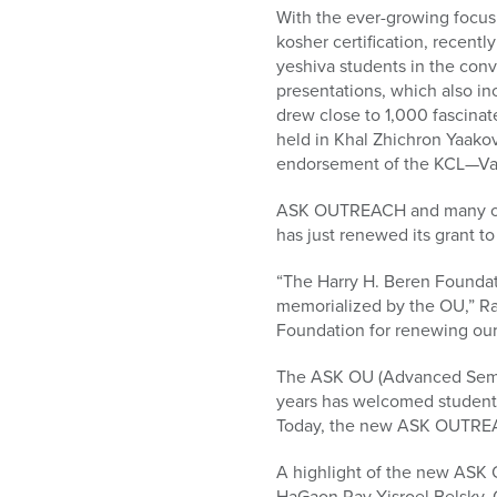
who
With the ever-growing focus 
are
kosher certification, recent
using
yeshiva students in the conve
a
presentations, which also i
screen
drew close to 1,000 fascina
reader;
held in Khal Zhichron Yaak
Press
endorsement of the KCL—Va
Control-
F10
ASK OUTREACH and many oth
to
has just renewed its grant to
open
an
“The Harry H. Beren Founda
accessibility
memorialized by the OU,” Ra
menu.
Foundation for renewing our 
The ASK OU (Advanced Semin
years has welcomed students
Today, the new ASK OUTREACH
A highlight of the new ASK 
HaGaon Rav Yisroel Belsky, 