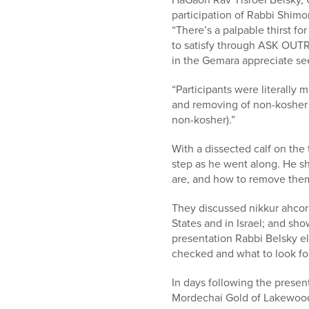
participation of Rabbi Shim
“There’s a palpable thirst f
to satisfy through ASK OUTR
in the Gemara appreciate see
“Participants were literally
and removing of non-kosher f
non-kosher).”
With a dissected calf on the
step as he went along. He sh
are, and how to remove them
They discussed nikkur ahcora
States and in Israel; and sh
presentation Rabbi Belsky e
checked and what to look for
In days following the presen
Mordechai Gold of Lakewood h