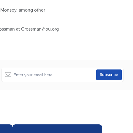
nd Monsey, among other
Grossman at Grossman@ou.org