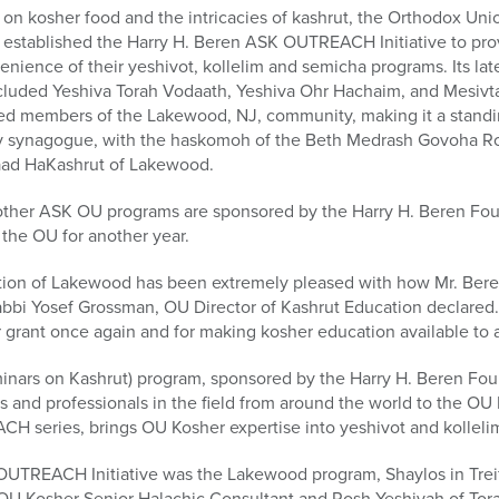
on kosher food and the intricacies of kashrut, the Orthodox Union
ly established the Harry H. Beren ASK OUTREACH Initiative to pr
nience of their yeshivot, kollelim and semicha programs. Its late
ncluded Yeshiva Torah Vodaath, Yeshiva Ohr Hachaim, and Mesivt
ted members of the Lakewood, NJ, community, making it a standi
ov synagogue, with the haskomoh of the Beth Medrash Govoha R
ad HaKashrut of Lakewood.
er ASK OU programs are sponsored by the Harry H. Beren Fou
 the OU for another year.
tion of Lakewood has been extremely pleased with how Mr. Bere
bbi Yosef Grossman, OU Director of Kashrut Education declared. 
grant once again and for making kosher education available to al
ars on Kashrut) program, sponsored by the Harry H. Beren Fou
 and professionals in the field from around the world to the OU
 series, brings OU Kosher expertise into yeshivot and kollelim
OUTREACH Initiative was the Lakewood program, Shaylos in Trei
OU Kosher Senior Halachic Consultant and Rosh Yeshivah of Tora