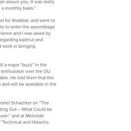
n assure you, it was really
 a monthly basis.”
d for Shabbat, and went to
ble to enter the assemblage
erience and I was awed by
regarding kashrut and
d work in bringing
l a major “buzz” in the
h enthusiasm over the OU
ble. He told them that the
and will be available in the
shel Schachter on “The
ating Out – What Could be
use;” and at Mesivtah
 “Technical and Halachic