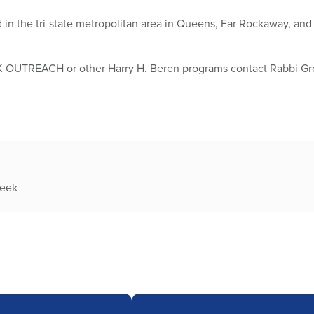
d in the tri-state metropolitan area in Queens, Far Rockaway, a
K OUTREACH or other Harry H. Beren programs contact Rabbi 
week