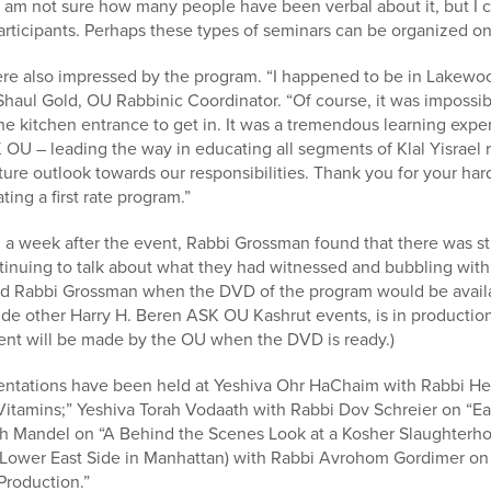
 am not sure how many people have been verbal about it, but I ca
articipants. Perhaps these types of seminars can be organized on
e also impressed by the program. “I happened to be in Lakewoo
 Shaul Gold, OU Rabbinic Coordinator. “Of course, it was impossi
he kitchen entrance to get in. It was a tremendous learning exp
OU – leading the way in educating all segments of Klal Yisrael 
ure outlook towards our responsibilities. Thank you for your har
ing a first rate program.”
 a week after the event, Rabbi Grossman found that there was stil
inuing to talk about what they had witnessed and bubbling wit
ed Rabbi Grossman when the DVD of the program would be availa
e other Harry H. Beren ASK OU Kashrut events, is in production 
nt will be made by the OU when the DVD is ready.)
ations have been held at Yeshiva Ohr HaChaim with Rabbi Her
Vitamins;” Yeshiva Torah Vodaath with Rabbi Dov Schreier on “E
h Mandel on “A Behind the Scenes Look at a Kosher Slaughterho
e Lower East Side in Manhattan) with Rabbi Avrohom Gordimer on
Production.”