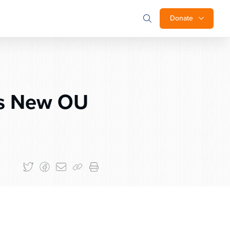
Donate
s New OU