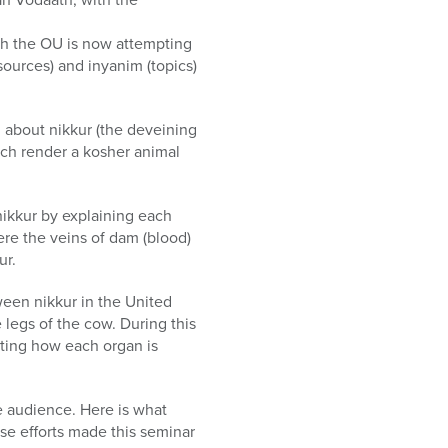
ich the OU is now attempting
ources) and inyanim (topics)
d about nikkur (the deveining
ich render a kosher animal
nikkur by explaining each
re the veins of dam (blood)
ur.
ween nikkur in the United
legs of the cow. During this
ting how each organ is
e audience. Here is what
se efforts made this seminar