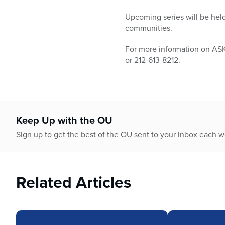
Upcoming series will be hel
communities.
For more information on AS
or 212-613-8212.
Keep Up with the OU
Sign up to get the best of the OU sent to your inbox each 
Related Articles