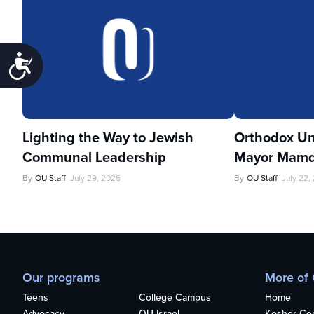
Accessibility
Lighting the Way to Jewish
Orthodox Un
Communal Leadership
Mayor Mamd
By
OU Staff
July 29, 2026
By
OU Staff
July 22,
Our programs
More of
Teens
College Campus
Home
Advocacy
OU Israel
Kosher Cert