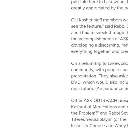
possible here in Lakewood. I
greatly appreciated by the p
OU Kosher staff members wer
see the lecture,” said Rabbi
and I had to sneak through t
the accomplishments of ASK 
developing a discerning, mat
everything together and creat
On a return trip to Lakewood
community, with people cont
presentation. They also ask
DVD, which would also includ
near future. (An announceme
Other ASK OUTREACH present
Kashrut of Medications and 
the Problem?” and Rabbi Set
Tiferes Yerusholayim (of th
Issues in Cheese and Whey 