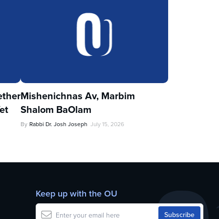
ther
Mishenichnas Av, Marbim
et
Shalom BaOlam
By
Rabbi Dr. Josh Joseph
July 15, 2026
Keep up with the OU