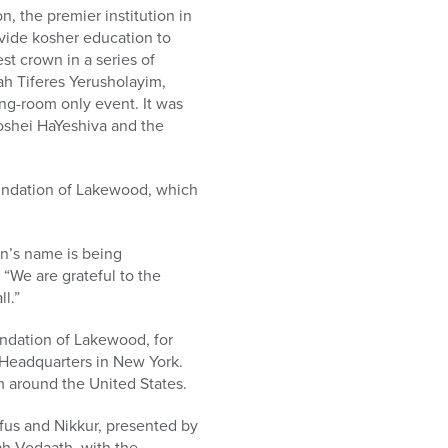
, the premier institution in
ovide kosher education to
st crown in a series of
ah Tiferes Yerusholayim,
ng-room only event. It was
oshei HaYeshiva and the
ndation of Lakewood, which
n’s name is being
“We are grateful to the
l.”
ndation of Lakewood, for
 Headquarters in New York.
 around the United States.
fus and Nikkur, presented by
h Vodaath, with the